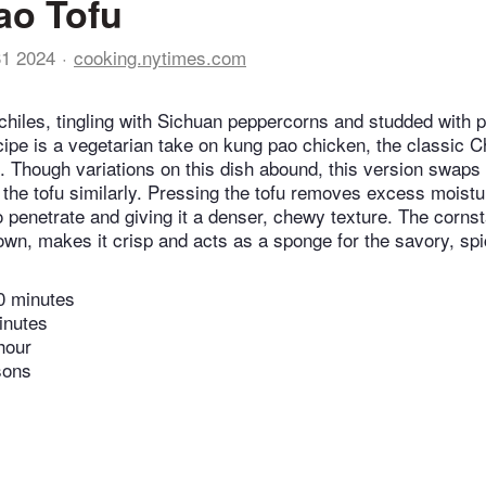
ao Tofu
31 2024
cooking.nytimes.com
 chiles, tingling with Sichuan peppercorns and studded with p
cipe is a vegetarian take on kung pao chicken, the classic 
. Though variations on this dish abound, this version swaps i
g the tofu similarly. Pressing the tofu removes excess moist
o penetrate and giving it a denser, chewy texture. The corns
rown, makes it crisp and acts as a sponge for the savory, spi
0 minutes
inutes
hour
sons