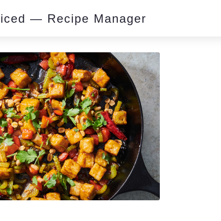
piced — Recipe Manager