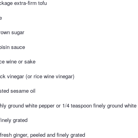
kage extra-firm tofu
e
rown sugar
oisin sauce
ce wine or sake
ck vinegar (or rice wine vinegar)
sted sesame oil
hly ground white pepper or 1/4 teaspoon finely ground white
finely grated
 fresh ginger, peeled and finely grated