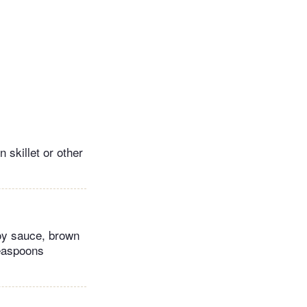
n skillet or other
soy sauce, brown
teaspoons