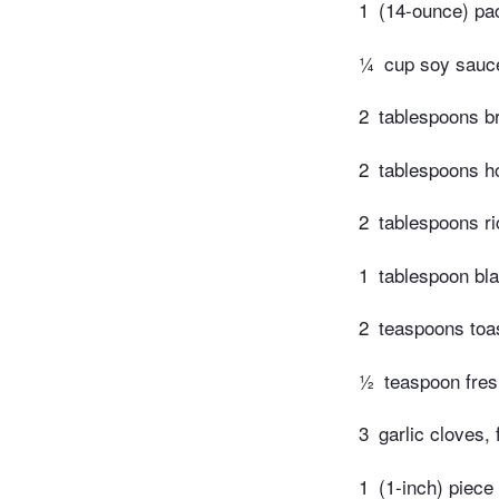
1
(14-ounce) pac
¼
cup soy sauc
2
tablespoons b
2
tablespoons h
2
tablespoons ri
1
tablespoon bla
2
teaspoons toa
½
teaspoon fres
3
garlic cloves, 
1
(1-inch) piece