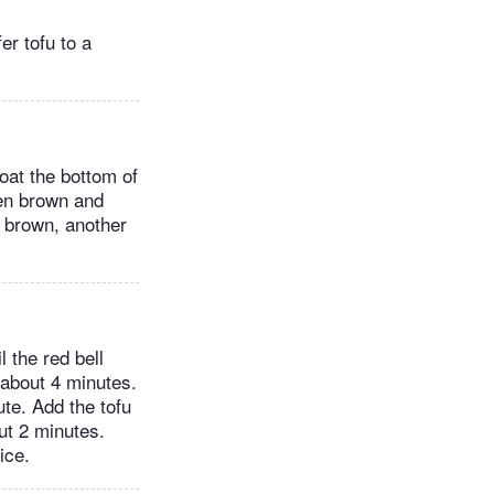
er tofu to a
coat the bottom of
den brown and
n brown, another
l the red bell
 about 4 minutes.
te. Add the tofu
ut 2 minutes.
ice.