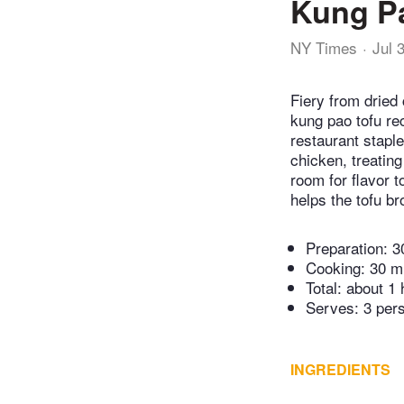
Kung P
NY Times
Jul 
Fiery from dried
kung pao tofu re
restaurant staple
chicken, treatin
room for flavor t
helps the tofu b
Preparation:
3
Cooking:
30 m
Total:
about 1 
Serves: 3 per
INGREDIENTS