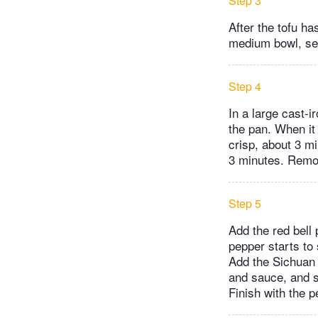
Step 3
After the tofu ha
medium bowl, sea
Step 4
In a large cast-i
the pan. When it
crisp, about 3 mi
3 minutes. Remov
Step 5
Add the red bell 
pepper starts to
Add the Sichuan 
and sauce, and s
Finish with the p