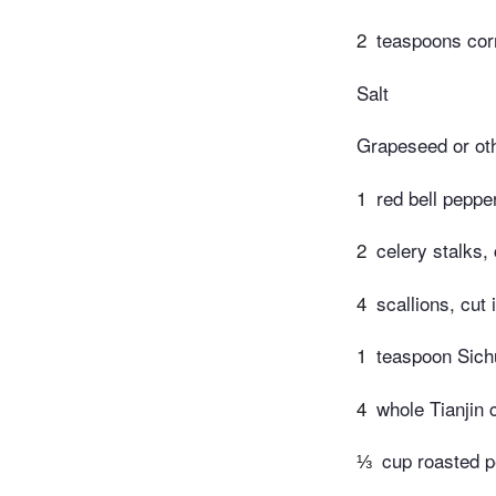
2
teaspoons corn
Salt
Grapeseed or oth
1
red bell peppe
2
celery stalks, 
4
scallions, cut
1
teaspoon Sich
4
whole Tianjin 
⅓
cup roasted 