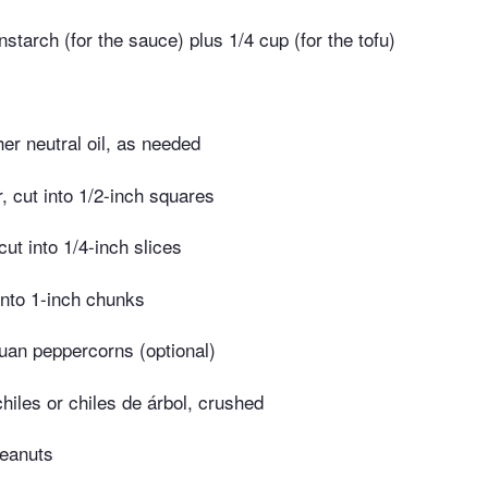
starch (for the sauce) plus 1/4 cup (for the tofu)
er neutral oil, as needed
r, cut into 1/2-inch squares
cut into 1/4-inch slices
 into 1-inch chunks
uan peppercorns (optional)
chiles or chiles de árbol, crushed
peanuts