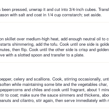
s been pressed, unwrap it and cut into 3/4-inch cubes. Transf
son with salt and coat in 1/4 cup cornstarch; set aside.
ron skillet over medium-high heat, add enough neutral oil to 
 starts shimmering, add the tofu. Cook until one side is gol
nutes, then flip. Cook until the other side is crisp and golde
e with a slotted spoon and transfer to a plate.
pepper, celery and scallions. Cook, stirring occasionally, unti
 soften while maintaining some bite and the vegetables char,
peppercorns and chiles and cook until fragrant, about 1 minu
tir to coat; make sure the sauce simmers and thickens, abo
eanuts and cilantro, stir again, then serve immediately with r