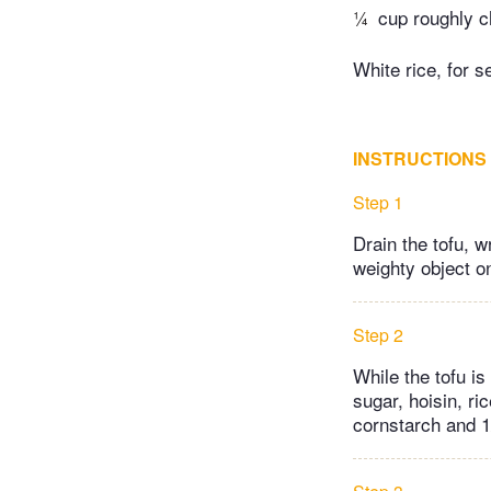
¼
cup roughly c
White rice, for s
INSTRUCTIONS
Step 1
Drain the tofu, w
weighty object on
Step 2
While the tofu i
sugar, hoisin, ri
cornstarch and 1