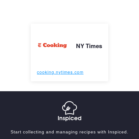
NY Times
cooking.nytimes.com
Start collecting and managing recipes with Inspiced.