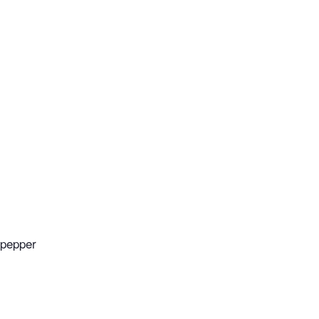
 pepper