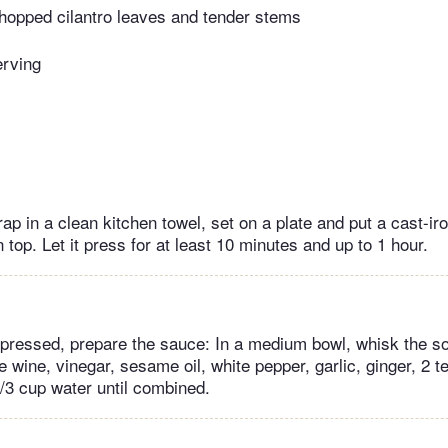
hopped cilantro leaves and tender stems
erving
rap in a clean kitchen towel, set on a plate and put a cast-iro
 top. Let it press for at least 10 minutes and up to 1 hour.
s pressed, prepare the sauce: In a medium bowl, whisk the 
ce wine, vinegar, sesame oil, white pepper, garlic, ginger, 2 
/3 cup water until combined.