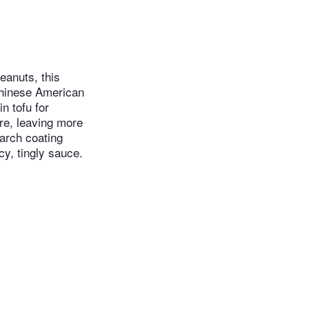
eanuts, this
Chinese American
n tofu for
ure, leaving more
tarch coating
cy, tingly sauce.