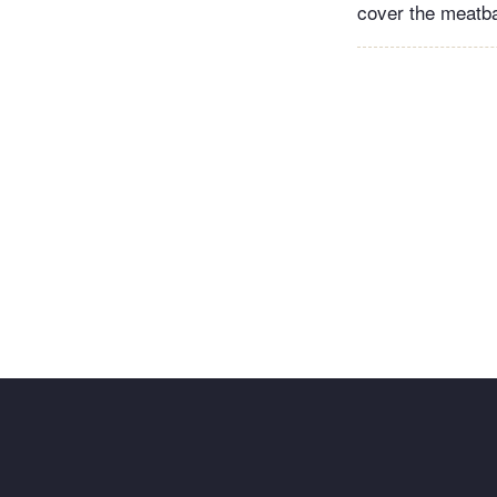
cover the meatbal