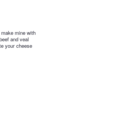
ly make mine with
 beef and veal
ate your cheese