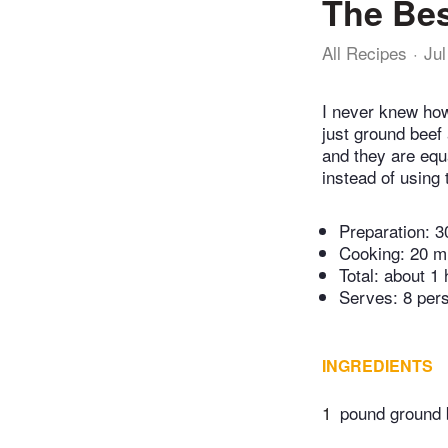
The Bes
All Recipes
Jul
I never knew how
just ground beef 
and they are equ
instead of using 
Preparation:
3
Cooking:
20 m
Total:
about 1 
Serves: 8 per
INGREDIENTS
1
pound ground 