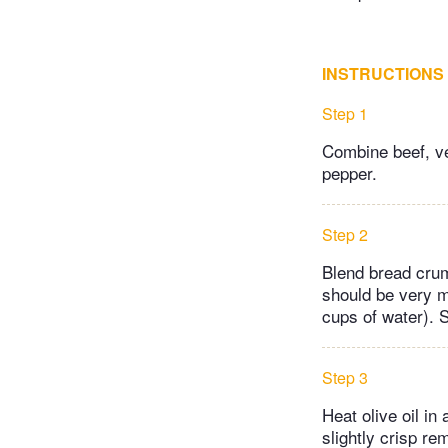
INSTRUCTIONS
Step 1
Combine beef, ve
pepper.
Step 2
Blend bread crum
should be very mo
cups of water). 
Step 3
Heat olive oil in
slightly crisp re