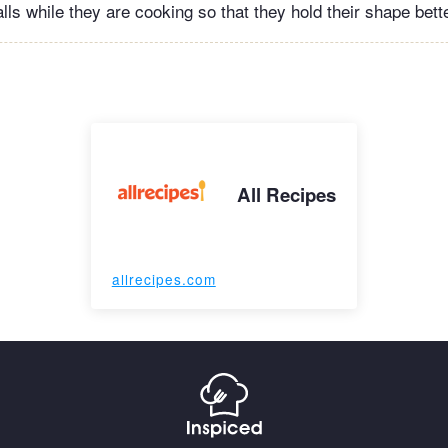
ls while they are cooking so that they hold their shape bette
All Recipes
allrecipes.com