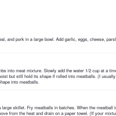
al, and pork in a large bowl. Add garlic, eggs, cheese, parsl
bs into meat mixture. Slowly add the water 1/2 cup at a tim
ist but still hold its shape if rolled into meatballs. (I usuall
Shape into meatballs.
 a large skillet. Fry meatballs in batches. When the meatball
move from the heat and drain on a paper towel. (If your mixtu