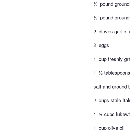
½
pound ground
½
pound ground
2
cloves garlic,
2
eggs
1
cup freshly g
1
½ tablespoons 
salt and ground 
2
cups stale Ita
1
½ cups lukew
1
cup olive oil