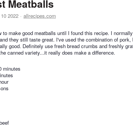
t Meatballs
 10 2022
allrecipes.com
 to make good meatballs until I found this recipe. I normal
and they still taste great. I've used the combination of pork,
ally good. Definitely use fresh bread crumbs and freshly gr
the canned variety...it really does make a difference.
0 minutes
inutes
hour
sons
beef