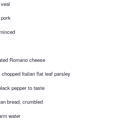
 veal
 pork
 minced
rated Romano cheese
chopped Italian flat leaf parsley
black pepper to taste
lian bread, crumbled
arm water