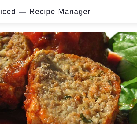
piced — Recipe Manager