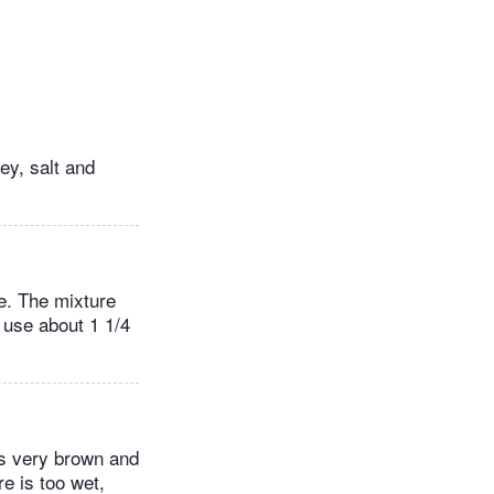
ey, salt and
e. The mixture
y use about 1 1/4
 is very brown and
re is too wet,