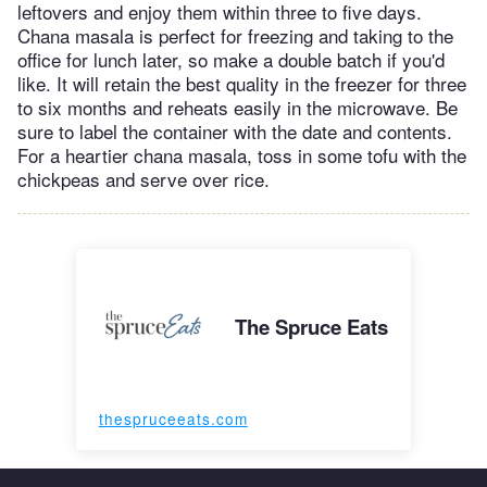
leftovers and enjoy them within three to five days.
Chana masala is perfect for freezing and taking to the
office for lunch later, so make a double batch if you'd
like. It will retain the best quality in the freezer for three
to six months and reheats easily in the microwave. Be
sure to label the container with the date and contents.
For a heartier chana masala, toss in some tofu with the
chickpeas and serve over rice.
The Spruce Eats
thespruceeats.com