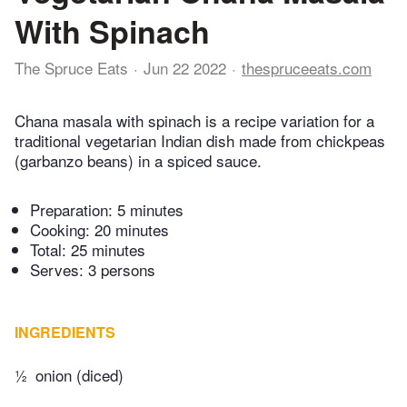
With Spinach
The Spruce Eats
Jun 22 2022
thespruceeats.com
Chana masala with spinach is a recipe variation for a
traditional vegetarian Indian dish made from chickpeas
(garbanzo beans) in a spiced sauce.
Preparation:
5 minutes
Cooking:
20 minutes
Total:
25 minutes
Serves: 3 persons
INGREDIENTS
½
onion (diced)