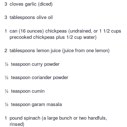
3
cloves garlic (diced)
3
tablespoons olive oil
1
can (16 ounces) chickpeas (undrained, or 1 1/2 cups
precooked chickpeas plus 1/2 cup water)
2
tablespoons lemon juice (juice from one lemon)
½
teaspoon curry powder
½
teaspoon coriander powder
½
teaspoon cumin
½
teaspoon garam masala
1
pound spinach (a large bunch or two handfuls,
rinsed)