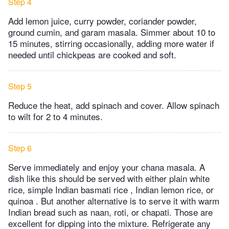
Step 4
Add lemon juice, curry powder, coriander powder,
ground cumin, and garam masala. Simmer about 10 to
15 minutes, stirring occasionally, adding more water if
needed until chickpeas are cooked and soft.
Step 5
Reduce the heat, add spinach and cover. Allow spinach
to wilt for 2 to 4 minutes.
Step 6
Serve immediately and enjoy your chana masala. A
dish like this should be served with either plain white
rice, simple Indian basmati rice , Indian lemon rice, or
quinoa . But another alternative is to serve it with warm
Indian bread such as naan, roti, or chapati. Those are
excellent for dipping into the mixture. Refrigerate any