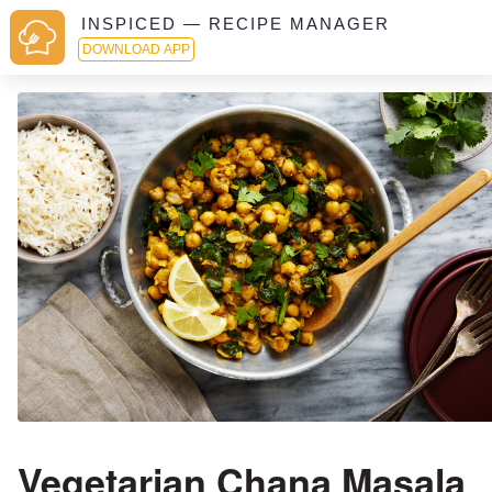
INSPICED — RECIPE MANAGER
DOWNLOAD APP
Vegetarian Chana Masala