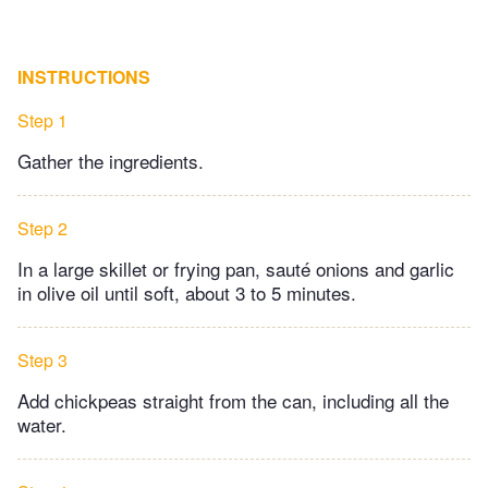
INSTRUCTIONS
Step 1
Gather the ingredients.
Step 2
In a large skillet or frying pan, sauté onions and garlic
in olive oil until soft, about 3 to 5 minutes.
Step 3
Add chickpeas straight from the can, including all the
water.