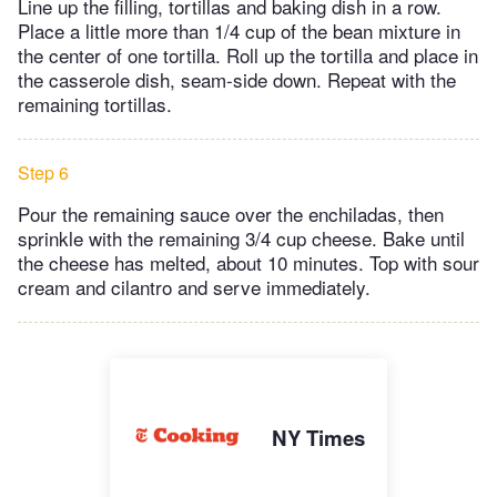
Line up the filling, tortillas and baking dish in a row.
Place a little more than 1/4 cup of the bean mixture in
the center of one tortilla. Roll up the tortilla and place in
the casserole dish, seam-side down. Repeat with the
remaining tortillas.
Step 6
Pour the remaining sauce over the enchiladas, then
sprinkle with the remaining 3/4 cup cheese. Bake until
the cheese has melted, about 10 minutes. Top with sour
cream and cilantro and serve immediately.
NY Times