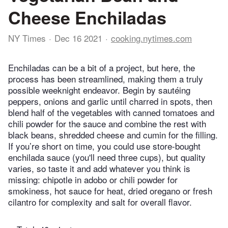
Cheese Enchiladas
NY Times
Dec 16 2021
cooking.nytimes.com
Enchiladas can be a bit of a project, but here, the
process has been streamlined, making them a truly
possible weeknight endeavor. Begin by sautéing
peppers, onions and garlic until charred in spots, then
blend half of the vegetables with canned tomatoes and
chili powder for the sauce and combine the rest with
black beans, shredded cheese and cumin for the filling.
If you’re short on time, you could use store-bought
enchilada sauce (you'll need three cups), but quality
varies, so taste it and add whatever you think is
missing: chipotle in adobo or chili powder for
smokiness, hot sauce for heat, dried oregano or fresh
cilantro for complexity and salt for overall flavor.