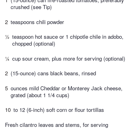
crushed (see Tip)
2
teaspoons chili powder
½
teaspoon hot sauce or 1 chipotle chile in adobo,
chopped (optional)
¼
cup sour cream, plus more for serving (optional)
2
(15-ounce) cans black beans, rinsed
5
ounces mild Cheddar or Monterey Jack cheese,
grated (about 1 1/4 cups)
10
to 12 (6-inch) soft corn or flour tortillas
Fresh cilantro leaves and stems, for serving