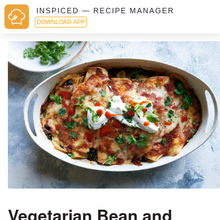
INSPICED — RECIPE MANAGER
DOWNLOAD APP
Vegetarian Bean and