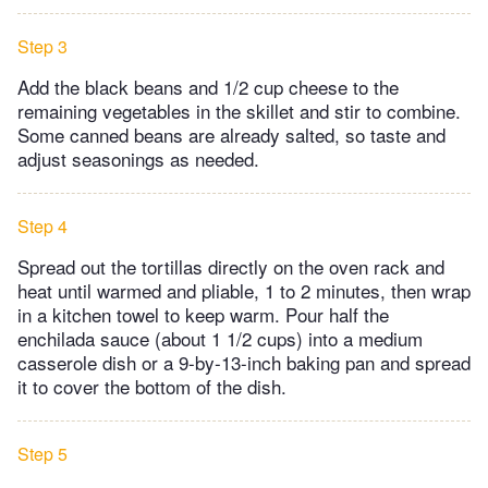
Step 3
Add the black beans and 1/2 cup cheese to the
remaining vegetables in the skillet and stir to combine.
Some canned beans are already salted, so taste and
adjust seasonings as needed.
Step 4
Spread out the tortillas directly on the oven rack and
heat until warmed and pliable, 1 to 2 minutes, then wrap
in a kitchen towel to keep warm. Pour half the
enchilada sauce (about 1 1/2 cups) into a medium
casserole dish or a 9-by-13-inch baking pan and spread
it to cover the bottom of the dish.
Step 5