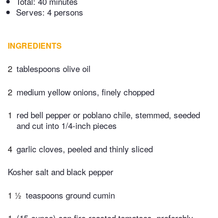
Total:
40 minutes
Serves: 4 persons
INGREDIENTS
2
tablespoons olive oil
2
medium yellow onions, finely chopped
1
red bell pepper or poblano chile, stemmed, seeded
and cut into 1/4-inch pieces
4
garlic cloves, peeled and thinly sliced
Kosher salt and black pepper
1 ½
teaspoons ground cumin
1
(15-ounce) can fire-roasted tomatoes, preferably