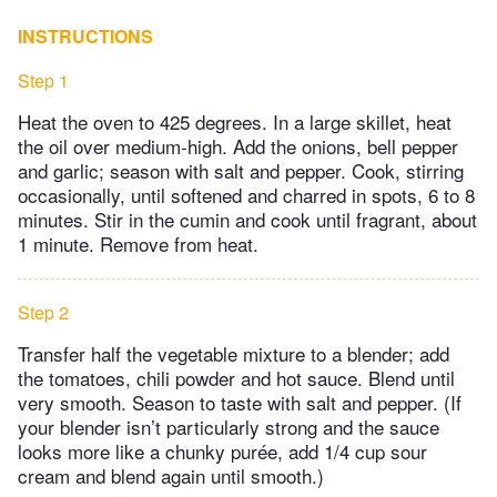
INSTRUCTIONS
Step 1
Heat the oven to 425 degrees. In a large skillet, heat
the oil over medium-high. Add the onions, bell pepper
and garlic; season with salt and pepper. Cook, stirring
occasionally, until softened and charred in spots, 6 to 8
minutes. Stir in the cumin and cook until fragrant, about
1 minute. Remove from heat.
Step 2
Transfer half the vegetable mixture to a blender; add
the tomatoes, chili powder and hot sauce. Blend until
very smooth. Season to taste with salt and pepper. (If
your blender isn’t particularly strong and the sauce
looks more like a chunky purée, add 1/4 cup sour
cream and blend again until smooth.)