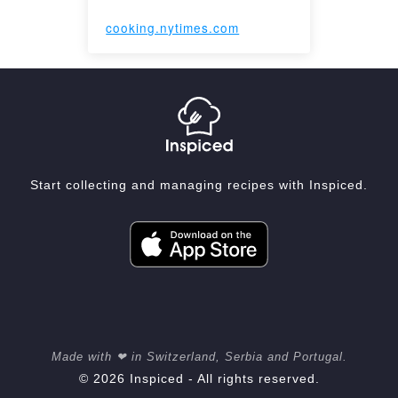
cooking.nytimes.com
Start collecting and managing recipes with Inspiced.
Made with ❤ in Switzerland, Serbia and Portugal.
© 2026 Inspiced - All rights reserved.