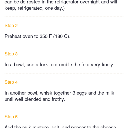
can be defrosted in the refrigerator overnight and will
keep, refrigerated, one day.)
Step 2
Preheat oven to 350 F (180 C).
Step 3
In a bowl, use a fork to crumble the feta very finely.
Step 4
In another bowl, whisk together 3 eggs and the milk
until well blended and frothy.
Step 5
Add the milk mixture, salt, and pepper to the cheese