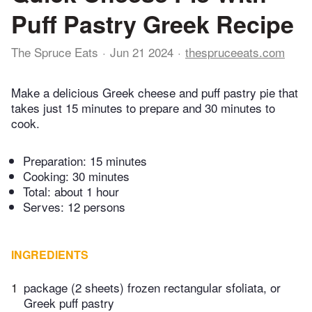
Puff Pastry Greek Recipe
The Spruce Eats
Jun 21 2024
thespruceeats.com
Make a delicious Greek cheese and puff pastry pie that
takes just 15 minutes to prepare and 30 minutes to
cook.
Preparation:
15 minutes
Cooking:
30 minutes
Total:
about 1 hour
Serves: 12 persons
INGREDIENTS
1
package (2 sheets) frozen rectangular sfoliata, or
Greek puff pastry