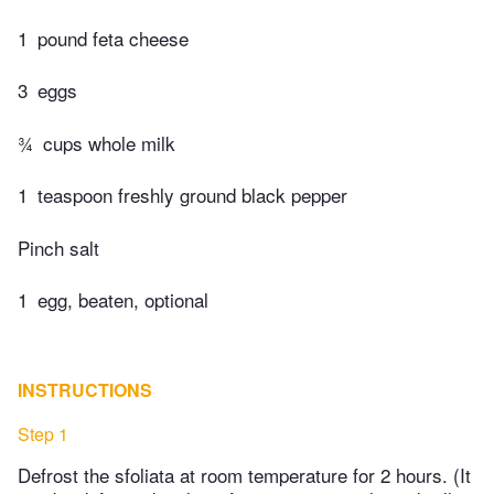
1
pound feta cheese
3
eggs
¾
cups whole milk
1
teaspoon freshly ground black pepper
Pinch salt
1
egg, beaten, optional
INSTRUCTIONS
Step 1
Defrost the sfoliata at room temperature for 2 hours. (It