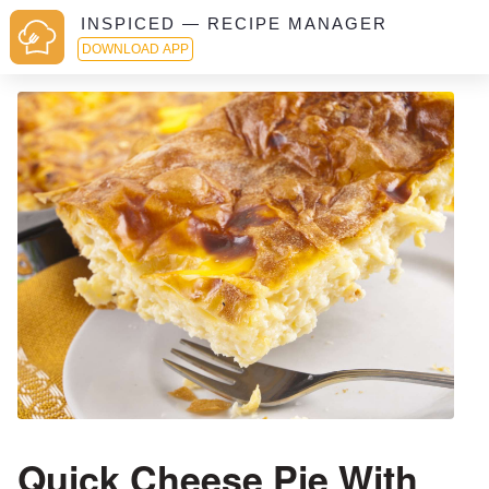
INSPICED — RECIPE MANAGER
DOWNLOAD APP
Quick Cheese Pie With