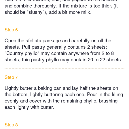
and combine thoroughly. If the mixture is too thick (it
should be "slushy"), add a bit more milk.
Step 6
Open the sfoliata package and carefully unroll the
sheets. Puff pastry generally contains 2 sheets;
"Country phyllo" may contain anywhere from 2 to 8
sheets; thin pastry phyllo may contain 20 to 22 sheets.
Step 7
Lightly butter a baking pan and lay half the sheets on
the bottom, lightly buttering each one. Pour in the filling
evenly and cover with the remaining phyllo, brushing
each lightly with butter.
Step 8