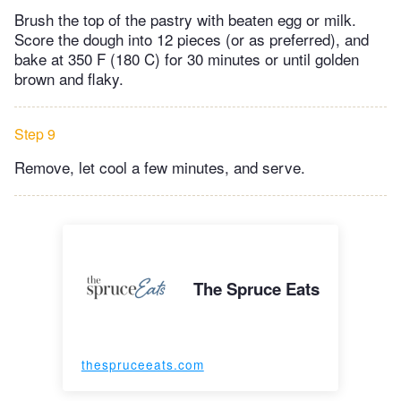
Brush the top of the pastry with beaten egg or milk.
Score the dough into 12 pieces (or as preferred), and
bake at 350 F (180 C) for 30 minutes or until golden
brown and flaky.
Step 9
Remove, let cool a few minutes, and serve.
The Spruce Eats
thespruceeats.com