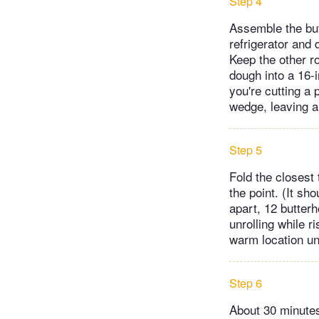
Step 4
Assemble the but
refrigerator and
Keep the other ro
dough into a 16-i
you're cutting a 
wedge, leaving a
Step 5
Fold the closest 
the point. (It sh
apart, 12 butterh
unrolling while r
warm location unt
Step 6
About 30 minutes