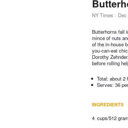
Butterh
NY Times
Dec 
Butterhorns fall 
mince of nuts an
of the in-house 
you-can-eat chic
Dorothy Zehnder,
before rolling hel
Total:
about 2 
Serves: 36 pe
INGREDIENTS
4
cups/512 grams