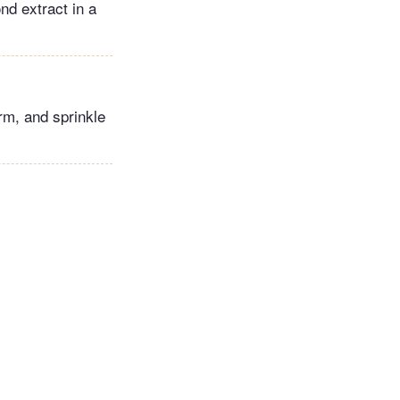
nd extract in a
arm, and sprinkle