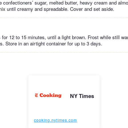
e confectioners’ sugar, melted butter, heavy cream and almo
mix until creamy and spreadable. Cover and set aside.
for 12 to 15 minutes, until a light brown. Frost while still w
. Store in an airtight container for up to 3 days.
NY Times
cooking.nytimes.com