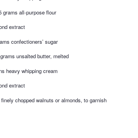
 grams all-purpose flour
ond extract
ams confectioners’ sugar
grams unsalted butter, melted
ons heavy whipping cream
ond extract
finely chopped walnuts or almonds, to garnish