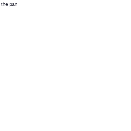
 the pan