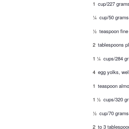
1
cup/227 grams 
¼
cup/50 grams
½
teaspoon fine
2
tablespoons pl
1 ¼
cups/284 g
4
egg yolks, wel
1
teaspoon almo
1 ½
cups/320 gr
½
cup/70 grams
2
to 3 tablespo