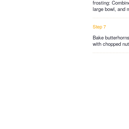
frosting: Combin
large bowl, and 
Step 7
Bake butterhorns 
with chopped nuts