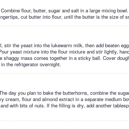
Combine flour, butter, sugar and salt in a large mixing bowl
ngertips, cut butter into flour, until the butter is the size of 
, stir the yeast into the lukewarm milk, then add beaten eg
our yeast mixture into the flour mixture and stir lightly, han
the shaggy mass comes together in a sticky ball. Cover dough
 in the refrigerator overnight.
: The day you plan to bake the butterhorns, combine the suga
y cream, flour and almond extract in a separate medium bow
nd with bits of nuts. If the filling is dry, add another table