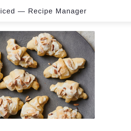
piced — Recipe Manager