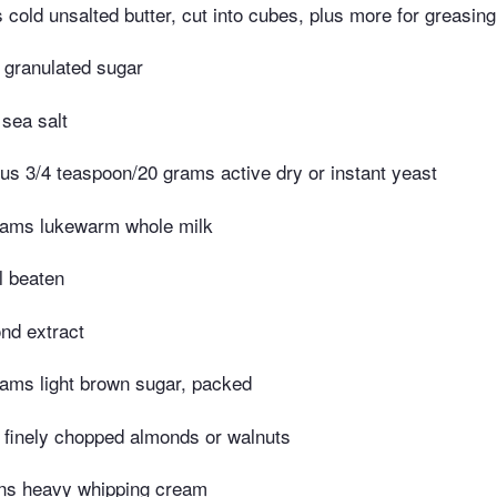
cold unsalted butter, cut into cubes, plus more for greasing
 granulated sugar
 sea salt
us 3/4 teaspoon/20 grams active dry or instant yeast
rams lukewarm whole milk
l beaten
nd extract
ams light brown sugar, packed
 finely chopped almonds or walnuts
ons heavy whipping cream