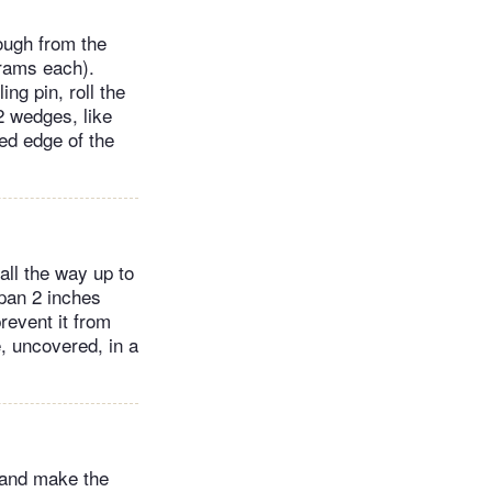
ough from the
grams each).
ng pin, roll the
12 wedges, like
ved edge of the
 all the way up to
 pan 2 inches
revent it from
e, uncovered, in a
 and make the