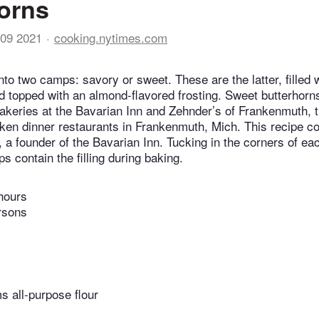
orns
09 2021
cooking.nytimes.com
into two camps: savory or sweet. These are the latter, filled 
d topped with an almond-flavored frosting. Sweet butterhorns
bakeries at the Bavarian Inn and Zehnder’s of Frankenmuth, th
ken dinner restaurants in Frankenmuth, Mich. This recipe 
 a founder of the Bavarian Inn. Tucking in the corners of ea
ps contain the filling during baking.
hours
rsons
 all-purpose flour