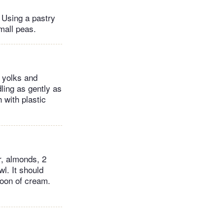
. Using a pastry
small peas.
g yolks and
dling as gently as
 with plastic
r, almonds, 2
l. It should
spoon of cream.