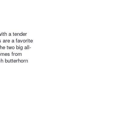
with a tender
 are a favorite
e two big all-
comes from
ch butterhorn