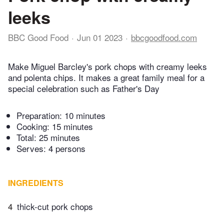
leeks
BBC Good Food
Jun 01 2023
bbcgoodfood.com
Make Miguel Barcley's pork chops with creamy leeks
and polenta chips. It makes a great family meal for a
special celebration such as Father's Day
Preparation:
10 minutes
Cooking:
15 minutes
Total:
25 minutes
Serves: 4 persons
INGREDIENTS
4
thick-cut pork chops