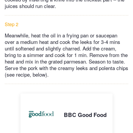
juices should run clear.
Step 2
Meanwhile, heat the oil in a frying pan or saucepan
over a medium heat and cook the leeks for 3-4 mins
until softened and slightly charred. Add the cream,
bring to a simmer and cook for 1 min. Remove from the
heat and mix in the grated parmesan. Season to taste.
Serve the pork with the creamy leeks and polenta chips
(see recipe, below).
BBC Good Food