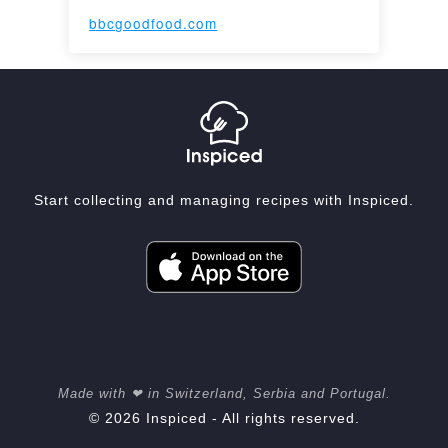
bbcgoodfood.com
Start collecting and managing recipes with Inspiced.
Made with ❤ in Switzerland, Serbia and Portugal.
© 2026 Inspiced - All rights reserved.