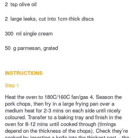
2
tsp olive oil
2
large leeks, cut into 1cm-thick discs
300
ml single cream
50
g parmesan, grated
INSTRUCTIONS
Step 1
Heat the oven to 180C/160C fan/gas 4. Season the
pork chops, then fry in a large frying pan over a
medium heat for 2-3 mins on each side until nicely
coloured. Transfer to a baking tray and finish in the
oven for 8-12 mins until cooked through (timings
depend on the thickness of the chops). Check they’re
cooked by inserting a knife into the thickest part – the