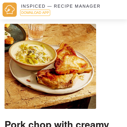
INSPICED — RECIPE MANAGER
DOWNLOAD APP
Pork chop with creamy