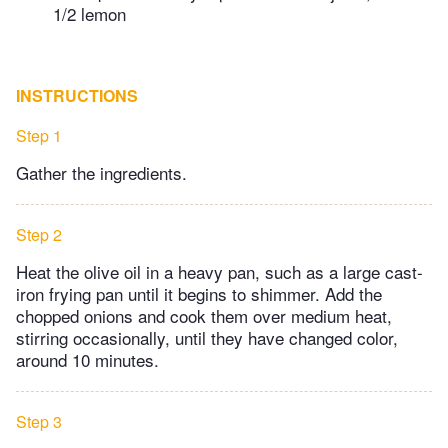
1/2 lemon
INSTRUCTIONS
Step 1
Gather the ingredients.
Step 2
Heat the olive oil in a heavy pan, such as a large cast-
iron frying pan until it begins to shimmer. Add the
chopped onions and cook them over medium heat,
stirring occasionally, until they have changed color,
around 10 minutes.
Step 3