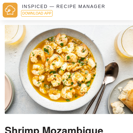
INSPICED — RECIPE MANAGER
DOWNLOAD APP
Shrimp Mozambique