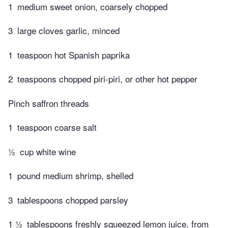
1
medium sweet onion, coarsely chopped
3
large cloves garlic, minced
1
teaspoon hot Spanish paprika
2
teaspoons chopped piri-piri, or other hot pepper
Pinch saffron threads
1
teaspoon coarse salt
½
cup white wine
1
pound medium shrimp, shelled
3
tablespoons chopped parsley
1 ½
tablespoons freshly squeezed lemon juice, from