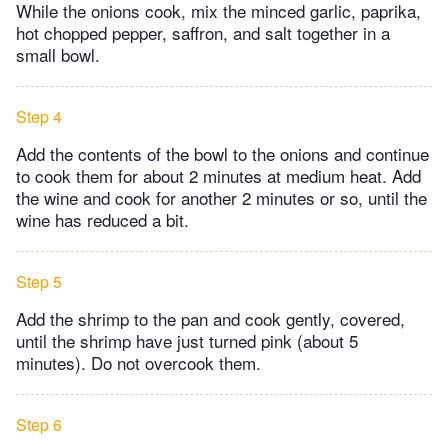
While the onions cook, mix the minced garlic, paprika,
hot chopped pepper, saffron, and salt together in a
small bowl.
Step 4
Add the contents of the bowl to the onions and continue
to cook them for about 2 minutes at medium heat. Add
the wine and cook for another 2 minutes or so, until the
wine has reduced a bit.
Step 5
Add the shrimp to the pan and cook gently, covered,
until the shrimp have just turned pink (about 5
minutes). Do not overcook them.
Step 6