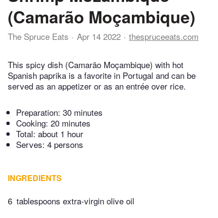
(Camarão Moçambique)
The Spruce Eats
Apr 14 2022
thespruceeats.com
This spicy dish (Camarão Moçambique) with hot
Spanish paprika is a favorite in Portugal and can be
served as an appetizer or as an entrée over rice.
Preparation:
30 minutes
Cooking:
20 minutes
Total:
about 1 hour
Serves: 4 persons
INGREDIENTS
6
tablespoons extra-virgin olive oil