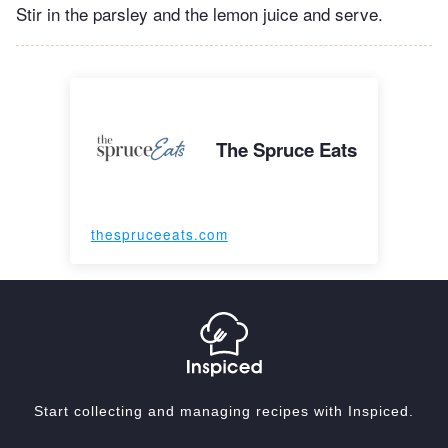
Stir in the parsley and the lemon juice and serve.
The Spruce Eats
thespruceeats.com
Start collecting and managing recipes with Inspiced.