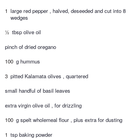
1
large red pepper , halved, deseeded and cut into 8
wedges
½
tbsp olive oil
pinch of dried oregano
100
g hummus
3
pitted Kalamata olives , quartered
small handful of basil leaves
extra virgin olive oil , for drizzling
100
g spelt wholemeal flour , plus extra for dusting
1
tsp baking powder