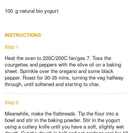
100
g natural bio yogurt
INSTRUCTIONS
Step 1
Heat the oven to 220C/200C fan/gas 7. Toss the
courgettes and peppers with the olive oil on a baking
sheet. Sprinkle over the oregano and some black
pepper. Roast for 30-35 mins, turning the veg halfway
through, until softened and starting to char.
Step 2
Meanwhile, make the flatbreads. Tip the flour into a
bowl and stir in the baking powder. Stir in the yogurt
using a cutlery knife until you have a soft, slightly wet
dough. Cut the dough in half and set aside to rest for 10