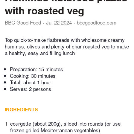
with roasted veg
BBC Good Food
Jul 22 2024
bbcgoodfood.com
Top quick-to-make flatbreads with wholesome creamy
hummus, olives and plenty of char-roasted veg to make
a healthy, easy and filling lunch
Preparation:
15 minutes
Cooking:
30 minutes
Total:
about 1 hour
Serves: 2 persons
INGREDIENTS
1
courgette (about 200g), sliced into rounds (or use
frozen grilled Mediterranean vegetables)