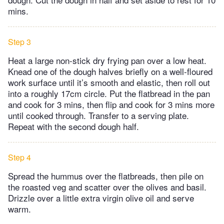
mins.
Step 3
Heat a large non-stick dry frying pan over a low heat.
Knead one of the dough halves briefly on a well-floured
work surface until it’s smooth and elastic, then roll out
into a roughly 17cm circle. Put the flatbread in the pan
and cook for 3 mins, then flip and cook for 3 mins more
until cooked through. Transfer to a serving plate.
Repeat with the second dough half.
Step 4
Spread the hummus over the flatbreads, then pile on
the roasted veg and scatter over the olives and basil.
Drizzle over a little extra virgin olive oil and serve
warm.