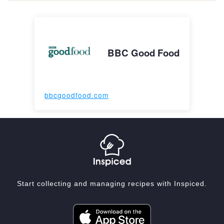
BBC Good Food
bbcgoodfood.com
Start collecting and managing recipes with Inspiced.