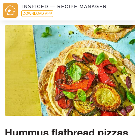
INSPICED — RECIPE MANAGER
DOWNLOAD APP
Hummus flatbread pizzas