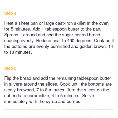
Step 4
Heat a sheet pan or large cast-iron skillet in the oven
for 5 minutes. Add 1 tablespoon butter to the pan.
Spread it around and add the sugar-coated bread,
spacing evenly. Reduce heat to 400 degrees. Cook until
the bottoms are evenly burnished and golden brown, 14
to 18 minutes.
Step 5
Flip the bread and add the remaining tablespoon butter
in slivers around the slices. Cook until the bottoms are
nicely browned, 7 to 8 minutes. Turn the slices on the
cut ends to caramelize, 4 to 5 minutes. Serve
immediately with the syrup and berries.