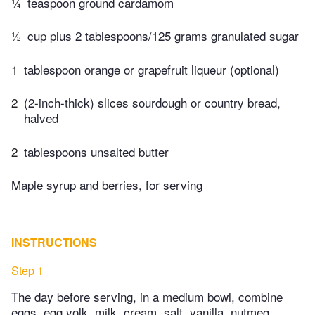
¼
teaspoon ground cardamom
½
cup plus 2 tablespoons/125 grams granulated sugar
1
tablespoon orange or grapefruit liqueur (optional)
2
(2-inch-thick) slices sourdough or country bread,
halved
2
tablespoons unsalted butter
Maple syrup and berries, for serving
INSTRUCTIONS
Step 1
The day before serving, in a medium bowl, combine
eggs, egg yolk, milk, cream, salt, vanilla, nutmeg,