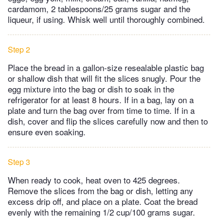
cardamom, 2 tablespoons/25 grams sugar and the
liqueur, if using. Whisk well until thoroughly combined.
Step 2
Place the bread in a gallon-size resealable plastic bag
or shallow dish that will fit the slices snugly. Pour the
egg mixture into the bag or dish to soak in the
refrigerator for at least 8 hours. If in a bag, lay on a
plate and turn the bag over from time to time. If in a
dish, cover and flip the slices carefully now and then to
ensure even soaking.
Step 3
When ready to cook, heat oven to 425 degrees.
Remove the slices from the bag or dish, letting any
excess drip off, and place on a plate. Coat the bread
evenly with the remaining 1/2 cup/100 grams sugar.