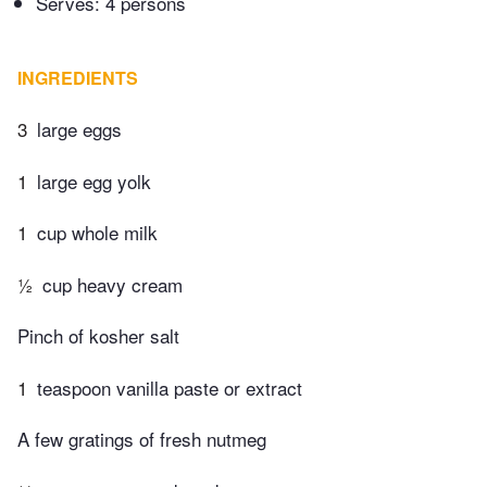
Serves: 4 persons
INGREDIENTS
3
large eggs
1
large egg yolk
1
cup whole milk
½
cup heavy cream
Pinch of kosher salt
1
teaspoon vanilla paste or extract
A few gratings of fresh nutmeg