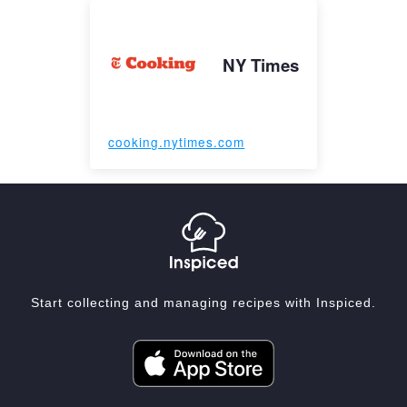
NY Times
cooking.nytimes.com
Start collecting and managing recipes with Inspiced.