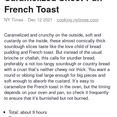
French Toast
NY Times
Dec 12 2021
cooking.nytimes.com
Caramelized and crunchy on the outside, soft and
custardy on the inside, these almost comically thick
sourdough slices taste like the love child of bread
pudding and French toast. But instead of the usual
brioche or challah, this calls for sturdier bread,
preferably a not-too-tangy sourdough or country bread
with a crust that’s neither chewy nor thick. You want a
round or oblong loaf large enough for big pieces and
soft enough to absorb the custard. It’s easy to
caramelize the French toast in the oven, but the timing
depends on your oven and pan, so check it frequently
to ensure that it’s burnished but not burned.
Total:
about 9 hours