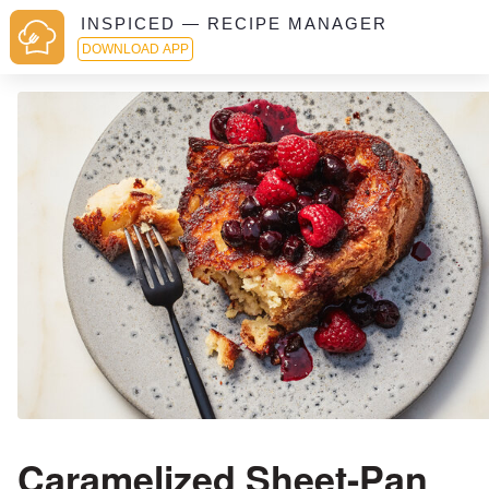
INSPICED — RECIPE MANAGER
DOWNLOAD APP
Caramelized Sheet-Pan