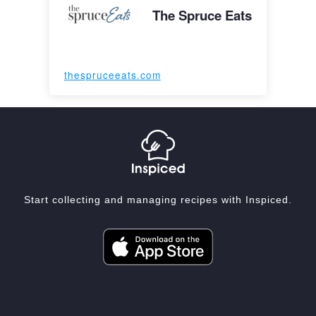
The Spruce Eats
thespruceeats.com
Start collecting and managing recipes with Inspiced.