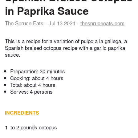
in Paprika Sauce
The Spruce Eats
Jul 13 2024
thespruceeats.com
This is a recipe for a variation of pulpo a la gallega, a
Spanish braised octopus recipe with a garlic paprika
sauce.
Preparation:
30 minutes
Cooking:
about 4 hours
Total:
about 4 hours
Serves: 4 persons
INGREDIENTS
1
to 2 pounds octopus