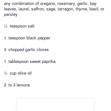
any combination of oregano, rosemary, garlic, bay
leaves, laurel, saffron, sage, tarragon, thyme, basil, or
parsley
½
teaspoon salt
1
teaspoon black pepper
3
chopped garlic cloves
1
tablespoon sweet paprika
½
cup olive oil
2
to 3 lemons