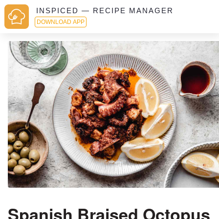
INSPICED — RECIPE MANAGER
DOWNLOAD APP
Spanish Braised Octopus