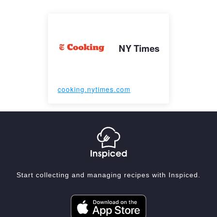
NY Times
cooking.nytimes.com
Start collecting and managing recipes with Inspiced.