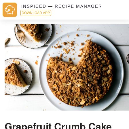
INSPICED — RECIPE MANAGER
DOWNLOAD APP
Grapefruit Crumb Cake