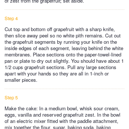
of zest from the grapefruit; set aside.
Step 4
Cut top and bottom off grapefruit with a sharp knife,
then slice away peel so no white pith remains. Cut out
the grapefruit segments by running your knife on the
inside edges of each segment, leaving behind the white
membranes. Place sections onto the paper-towel-lined
pan or plate to dry out slightly. You should have about 1
1/2 cups grapefruit sections. Pull any large sections
apart with your hands so they are all in 1-inch or
smaller pieces.
Step 5
Make the cake: In a medium bowl, whisk sour cream,
eggs, vanilla and reserved grapefruit zest. In the bowl
of an electric mixer fitted with the paddle attachment,
mix together the flour, sugar, baking soda, baking