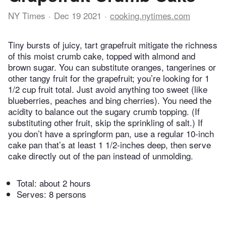
NY Times
Dec 19 2021
cooking.nytimes.com
Tiny bursts of juicy, tart grapefruit mitigate the richness
of this moist crumb cake, topped with almond and
brown sugar. You can substitute oranges, tangerines or
other tangy fruit for the grapefruit; you’re looking for 1
1/2 cup fruit total. Just avoid anything too sweet (like
blueberries, peaches and bing cherries). You need the
acidity to balance out the sugary crumb topping. (If
substituting other fruit, skip the sprinkling of salt.) If
you don’t have a springform pan, use a regular 10-inch
cake pan that’s at least 1 1/2-inches deep, then serve
cake directly out of the pan instead of unmolding.
Total:
about 2 hours
Serves: 8 persons