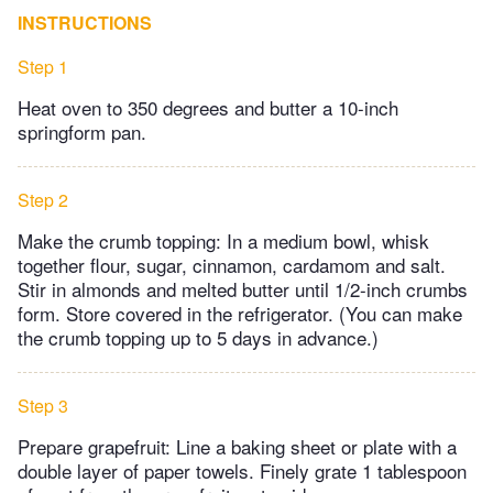
INSTRUCTIONS
Step 1
Heat oven to 350 degrees and butter a 10-inch
springform pan.
Step 2
Make the crumb topping: In a medium bowl, whisk
together flour, sugar, cinnamon, cardamom and salt.
Stir in almonds and melted butter until 1/2-inch crumbs
form. Store covered in the refrigerator. (You can make
the crumb topping up to 5 days in advance.)
Step 3
Prepare grapefruit: Line a baking sheet or plate with a
double layer of paper towels. Finely grate 1 tablespoon