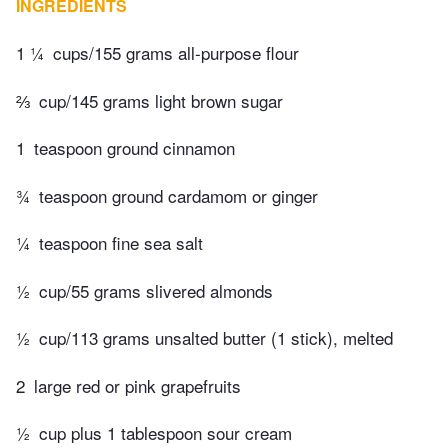
INGREDIENTS
1 ¼
cups/155 grams all-purpose flour
⅔
cup/145 grams light brown sugar
1
teaspoon ground cinnamon
¾
teaspoon ground cardamom or ginger
¼
teaspoon fine sea salt
½
cup/55 grams slivered almonds
½
cup/113 grams unsalted butter (1 stick), melted
2
large red or pink grapefruits
½
cup plus 1 tablespoon sour cream