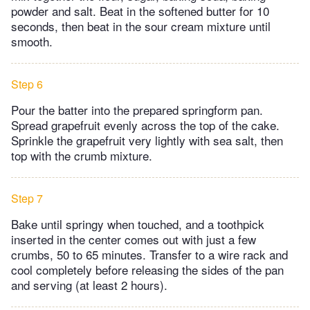
powder and salt. Beat in the softened butter for 10
seconds, then beat in the sour cream mixture until
smooth.
Step 6
Pour the batter into the prepared springform pan.
Spread grapefruit evenly across the top of the cake.
Sprinkle the grapefruit very lightly with sea salt, then
top with the crumb mixture.
Step 7
Bake until springy when touched, and a toothpick
inserted in the center comes out with just a few
crumbs, 50 to 65 minutes. Transfer to a wire rack and
cool completely before releasing the sides of the pan
and serving (at least 2 hours).