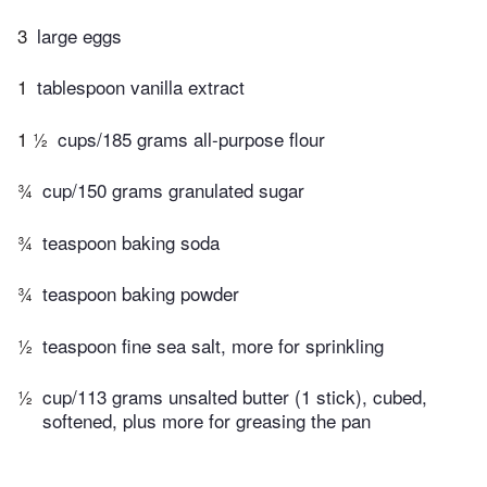
3
large eggs
1
tablespoon vanilla extract
1 ½
cups/185 grams all-purpose flour
¾
cup/150 grams granulated sugar
¾
teaspoon baking soda
¾
teaspoon baking powder
½
teaspoon fine sea salt, more for sprinkling
½
cup/113 grams unsalted butter (1 stick), cubed,
softened, plus more for greasing the pan