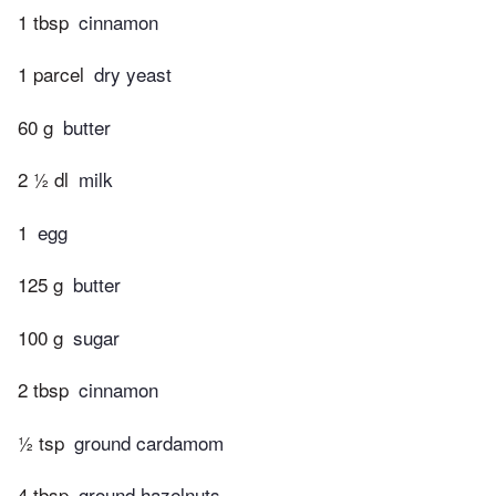
1 tbsp
cinnamon
1 parcel
dry yeast
60 g
butter
2 ½ dl
milk
1
egg
125 g
butter
100 g
sugar
2 tbsp
cinnamon
½ tsp
ground cardamom
4 tbsp
ground hazelnuts