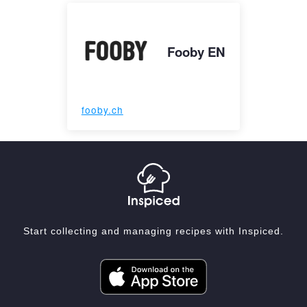
Fooby EN
fooby.ch
Start collecting and managing recipes with Inspiced.