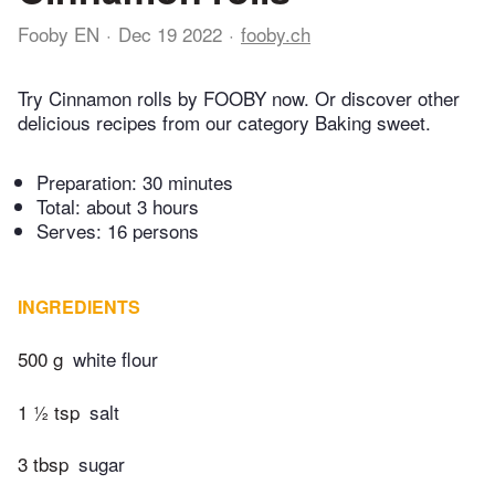
Fooby EN
Dec 19 2022
fooby.ch
Try Cinnamon rolls by FOOBY now. Or discover other
delicious recipes from our category Baking sweet.
Preparation:
30 minutes
Total:
about 3 hours
Serves: 16 persons
INGREDIENTS
500 g
white flour
1 ½ tsp
salt
3 tbsp
sugar