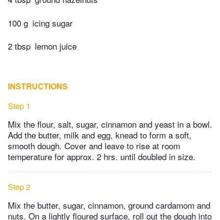
100 g
icing sugar
2 tbsp
lemon juice
INSTRUCTIONS
Step 1
Mix the flour, salt, sugar, cinnamon and yeast in a bowl.
Add the butter, milk and egg, knead to form a soft,
smooth dough. Cover and leave to rise at room
temperature for approx. 2 hrs. until doubled in size.
Step 2
Mix the butter, sugar, cinnamon, ground cardamom and
nuts. On a lightly floured surface, roll out the dough into