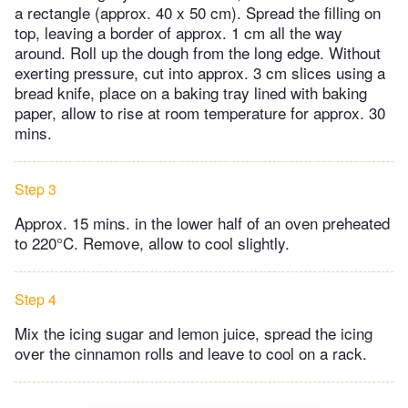
a rectangle (approx. 40 x 50 cm). Spread the filling on
top, leaving a border of approx. 1 cm all the way
around. Roll up the dough from the long edge. Without
exerting pressure, cut into approx. 3 cm slices using a
bread knife, place on a baking tray lined with baking
paper, allow to rise at room temperature for approx. 30
mins.
Step 3
Approx. 15 mins. in the lower half of an oven preheated
to 220°C. Remove, allow to cool slightly.
Step 4
Mix the icing sugar and lemon juice, spread the icing
over the cinnamon rolls and leave to cool on a rack.