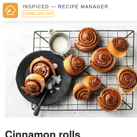
INSPICED — RECIPE MANAGER
DOWNLOAD APP
Cinnamon rolls