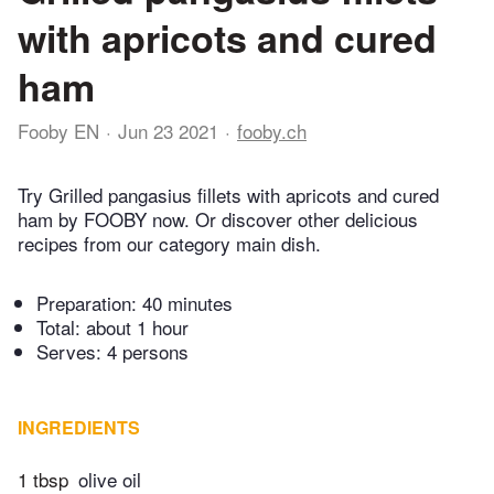
with apricots and cured
ham
Fooby EN
Jun 23 2021
fooby.ch
Try Grilled pangasius fillets with apricots and cured
ham by FOOBY now. Or discover other delicious
recipes from our category main dish.
Preparation:
40 minutes
Total:
about 1 hour
Serves: 4 persons
INGREDIENTS
1 tbsp
olive oil