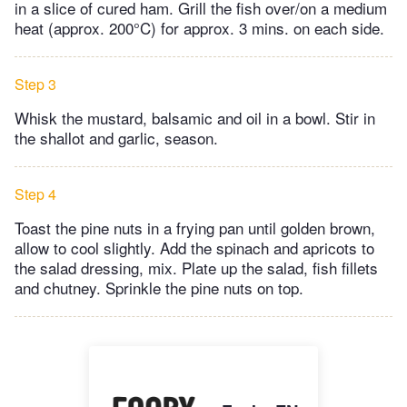
in a slice of cured ham. Grill the fish over/on a medium
heat (approx. 200°C) for approx. 3 mins. on each side.
Step 3
Whisk the mustard, balsamic and oil in a bowl. Stir in
the shallot and garlic, season.
Step 4
Toast the pine nuts in a frying pan until golden brown,
allow to cool slightly. Add the spinach and apricots to
the salad dressing, mix. Plate up the salad, fish fillets
and chutney. Sprinkle the pine nuts on top.