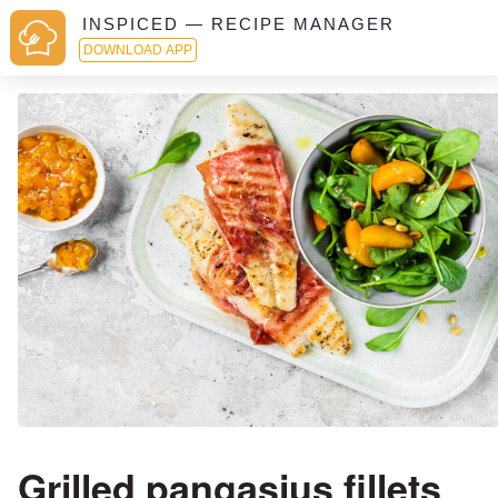
INSPICED — RECIPE MANAGER
DOWNLOAD APP
Grilled pangasius fillets