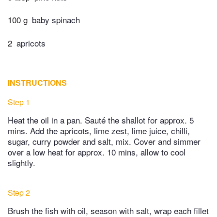
100 g
baby spinach
2
apricots
INSTRUCTIONS
Step 1
Heat the oil in a pan. Sauté the shallot for approx. 5
mins. Add the apricots, lime zest, lime juice, chilli,
sugar, curry powder and salt, mix. Cover and simmer
over a low heat for approx. 10 mins, allow to cool
slightly.
Step 2
Brush the fish with oil, season with salt, wrap each fillet