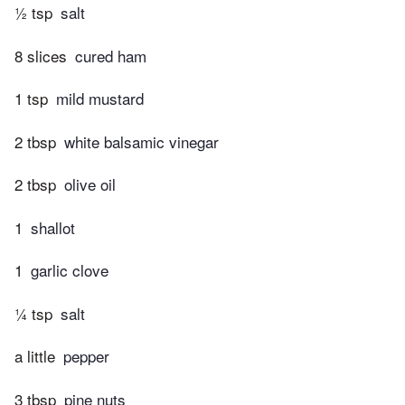
½ tsp
salt
8 slices
cured ham
1 tsp
mild mustard
2 tbsp
white balsamic vinegar
2 tbsp
olive oil
1
shallot
1
garlic clove
¼ tsp
salt
a little
pepper
3 tbsp
pine nuts