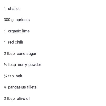
1
shallot
300 g
apricots
1
organic lime
1
red chilli
2 tbsp
cane sugar
½ tbsp
curry powder
¼ tsp
salt
4
pangasius fillets
2 tbsp
olive oil