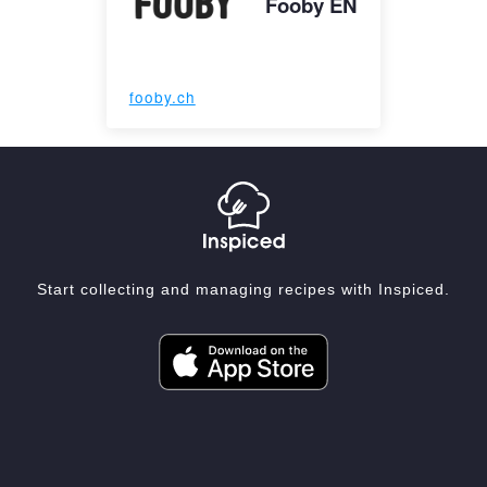
Fooby EN
fooby.ch
Start collecting and managing recipes with Inspiced.