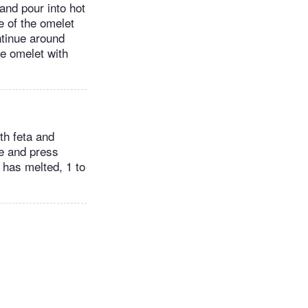
and pour into hot
ge of the omelet
ntinue around
kle omelet with
th feta and
e and press
e has melted, 1 to