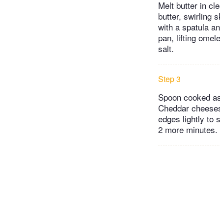
Melt butter in c
butter, swirling 
with a spatula a
pan, lifting omel
salt.
Step 3
Spoon cooked asp
Cheddar cheeses.
edges lightly to 
2 more minutes. 