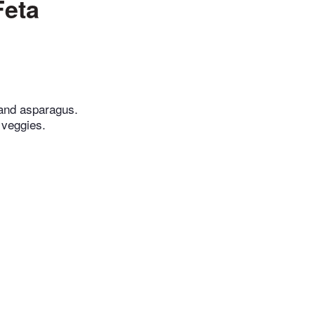
Feta
, and asparagus.
e veggies.