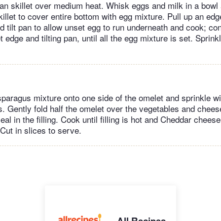
lean skillet over medium heat. Whisk eggs and milk in a bowl 
skillet to cover entire bottom with egg mixture. Pull up an ed
nd tilt pan to allow unset egg to run underneath and cook; co
et edge and tilting pan, until all the egg mixture is set. Sprin
aragus mixture onto one side of the omelet and sprinkle wi
 Gently fold half the omelet over the vegetables and chees
seal in the filling. Cook until filling is hot and Cheddar chees
Cut in slices to serve.
All Recipes