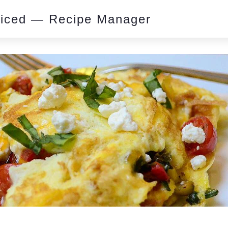
piced — Recipe Manager