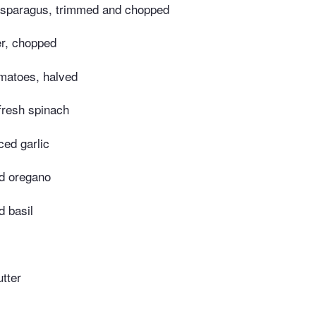
asparagus, trimmed and chopped
er, chopped
matoes, halved
fresh spinach
ed garlic
ed oregano
d basil
tter