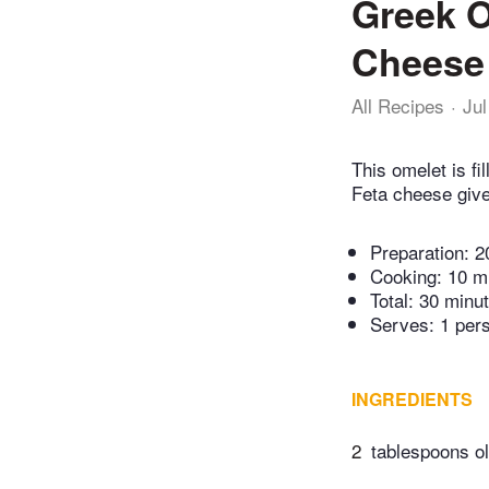
Greek O
Cheese
All Recipes
Jul
This omelet is fi
Feta cheese gives
Preparation:
2
Cooking:
10 m
Total:
30 minu
Serves: 1 per
INGREDIENTS
2
tablespoons ol