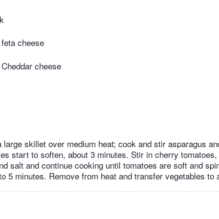
lk
 feta cheese
 Cheddar cheese
 a large skillet over medium heat; cook and stir asparagus an
les start to soften, about 3 minutes. Stir in cherry tomatoes,
and salt and continue cooking until tomatoes are soft and s
to 5 minutes. Remove from heat and transfer vegetables to a