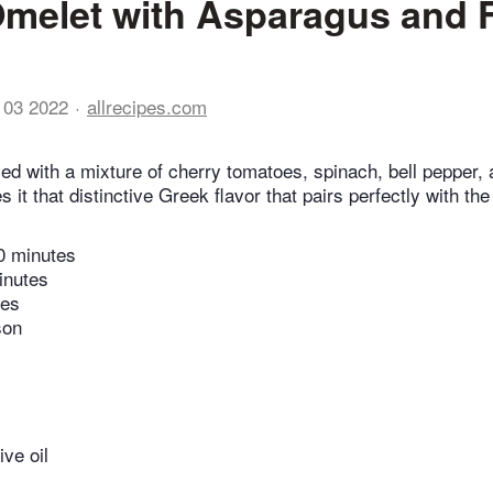
melet with Asparagus and 
 03 2022
allrecipes.com
lled with a mixture of cherry tomatoes, spinach, bell pepper
 it that distinctive Greek flavor that pairs perfectly with th
0 minutes
inutes
tes
son
ive oil