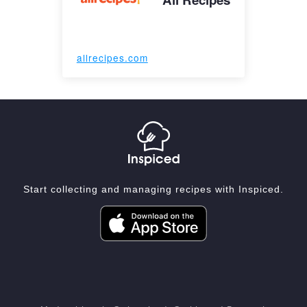
allrecipes.com
Start collecting and managing recipes with Inspiced.