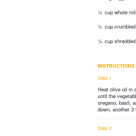
¼
cup whole mi
½
cup crumbled
¼
cup shredded
INSTRUCTIONS
Step 1
Heat olive oil in
until the vegetab
oregano, basil, 
down, another 3 
Step 2