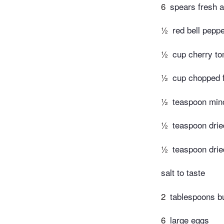
6
spears fresh 
½
red bell pepp
½
cup cherry to
½
cup chopped 
½
teaspoon minc
½
teaspoon dri
½
teaspoon drie
salt to taste
2
tablespoons bu
6
large eggs