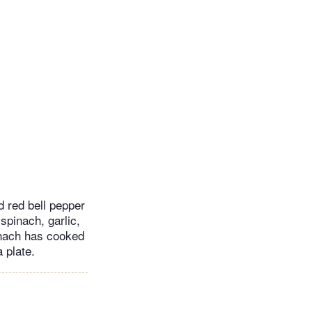
d red bell pepper
 spinach, garlic,
pinach has cooked
 plate.