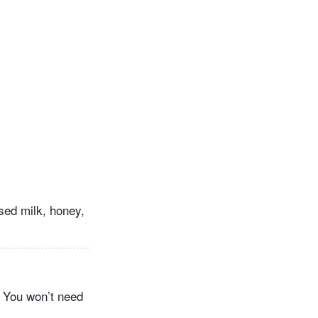
nsed milk, honey,
. You won’t need