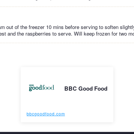
m out of the freezer 10 mins before serving to soften slightl
est and the raspberries to serve. Will keep frozen for two m
BBC Good Food
bbcgoodfood.com