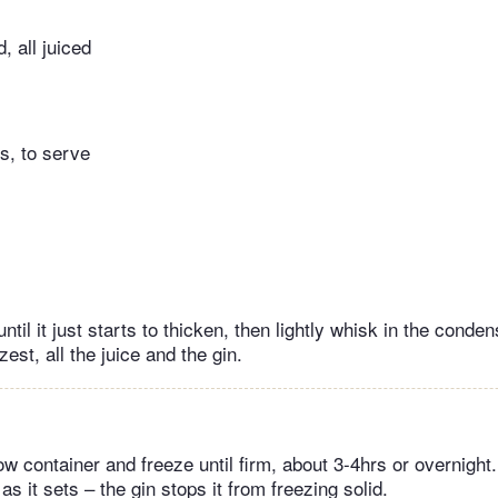
, all juiced
s, to serve
til it just starts to thicken, then lightly whisk in the conde
zest, all the juice and the gin.
ow container and freeze until firm, about 3-4hrs or overnight
as it sets – the gin stops it from freezing solid.