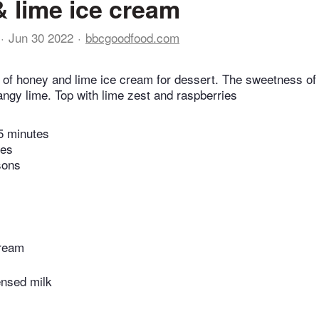
 lime ice cream
Jun 30 2022
bbcgoodfood.com
l of honey and lime ice cream for dessert. The sweetness of
tangy lime. Top with lime zest and raspberries
5 minutes
tes
sons
cream
nsed milk