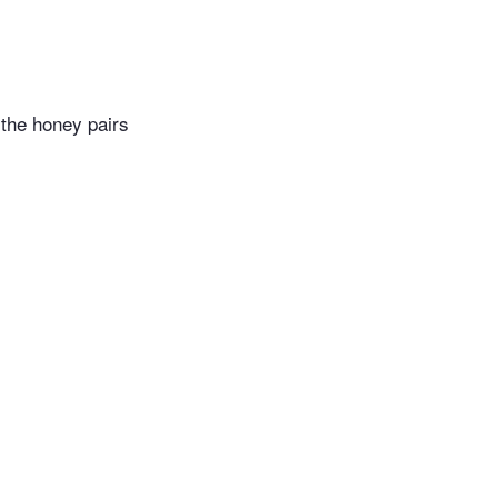
 the honey pairs