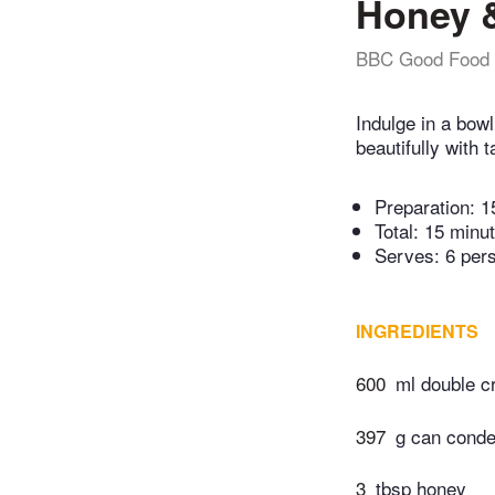
Honey &
BBC Good Food
Indulge in a bow
beautifully with 
Preparation:
1
Total:
15 minu
Serves: 6 per
INGREDIENTS
600
ml double 
397
g can conde
3
tbsp honey