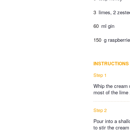
3
limes, 2 zested
60
ml gin
150
g raspberrie
INSTRUCTIONS
Step 1
Whip the cream un
most of the lime 
Step 2
Pour into a shall
to stir the cream 