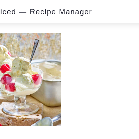
piced — Recipe Manager