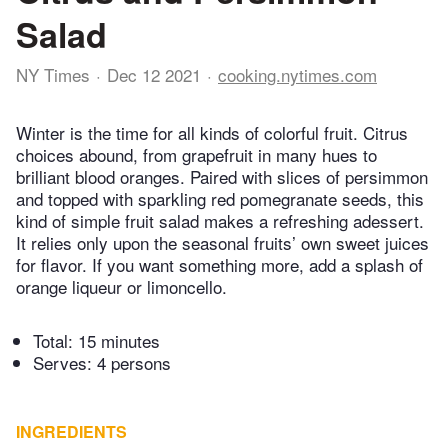
Salad
NY Times
Dec 12 2021
cooking.nytimes.com
Winter is the time for all kinds of colorful fruit. Citrus
choices abound, from grapefruit in many hues to
brilliant blood oranges. Paired with slices of persimmon
and topped with sparkling red pomegranate seeds, this
kind of simple fruit salad makes a refreshing adessert.
It relies only upon the seasonal fruits’ own sweet juices
for flavor. If you want something more, add a splash of
orange liqueur or limoncello.
Total:
15 minutes
Serves: 4 persons
INGREDIENTS