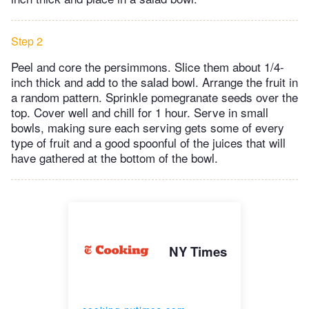
Step 2
Peel and core the persimmons. Slice them about 1/4-
inch thick and add to the salad bowl. Arrange the fruit in
a random pattern. Sprinkle pomegranate seeds over the
top. Cover well and chill for 1 hour. Serve in small
bowls, making sure each serving gets some of every
type of fruit and a good spoonful of the juices that will
have gathered at the bottom of the bowl.
NY Times