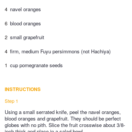
4
navel oranges
6
blood oranges
2
small grapefruit
4
firm, medium Fuyu persimmons (not Hachiya)
1
cup pomegranate seeds
INSTRUCTIONS
Step 1
Using a small serrated knife, peel the navel oranges,
blood oranges and grapefruit. They should be perfect
globes with no pith. Slice the fruit crosswise about 3/8-
inch thick and place in a salad bowl.