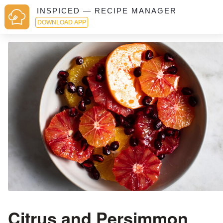
INSPICED — RECIPE MANAGER
DOWNLOAD APP
Citrus and Persimmon