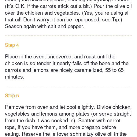
(It’s O.K. if the carrots stick out a bit.) Pour the olive oil
over the chicken and vegetables. (Yes, you’re using all
that oil! Don’t worry, it can be repurposed; see Tip.)
Season again with salt and pepper.
Step 4
Place in the oven, uncovered, and roast until the
chicken is so tender it nearly falls off the bone and the
carrots and lemons are nicely caramelized, 55 to 65
minutes.
Step 5
Remove from oven and let cool slightly. Divide chicken,
vegetables and lemons among plates (or serve straight
from the dish it was cooked in). Scatter with carrot
tops, if you have them, and more oregano before
eating. Reserve the leftover schmaltzy olive oil in the