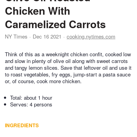
Chicken With
Caramelized Carrots
NY Times
Dec 16 2021
cooking.nytimes.com
Think of this as a weeknight chicken confit, cooked low
and slow in plenty of olive oil along with sweet carrots
and tangy lemon slices. Save that leftover oil and use it
to roast vegetables, fry eggs, jump-start a pasta sauce
or, of course, cook more chicken.
Total:
about 1 hour
Serves: 4 persons
INGREDIENTS