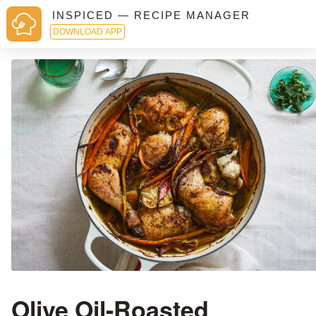
INSPICED — RECIPE MANAGER
DOWNLOAD APP
Olive Oil-Roasted