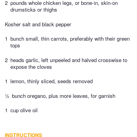
2
pounds whole chicken legs, or bone-in, skin-on
drumsticks or thighs
Kosher salt and black pepper
1
bunch small, thin carrots, preferably with their green
tops
2
heads garlic, left unpeeled and halved crosswise to
expose the cloves
1
lemon, thinly sliced, seeds removed
½
bunch oregano, plus more leaves, for garnish
1
cup olive oil
INSTRUCTIONS