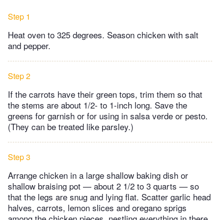
Step 1
Heat oven to 325 degrees. Season chicken with salt
and pepper.
Step 2
If the carrots have their green tops, trim them so that
the stems are about 1/2- to 1-inch long. Save the
greens for garnish or for using in salsa verde or pesto.
(They can be treated like parsley.)
Step 3
Arrange chicken in a large shallow baking dish or
shallow braising pot — about 2 1/2 to 3 quarts — so
that the legs are snug and lying flat. Scatter garlic head
halves, carrots, lemon slices and oregano sprigs
among the chicken pieces, nestling everything in there.