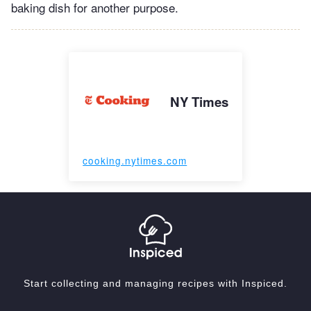
baking dish for another purpose.
NY Times
cooking.nytimes.com
Start collecting and managing recipes with Inspiced.