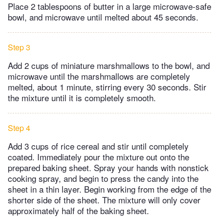
Place 2 tablespoons of butter in a large microwave-safe
bowl, and microwave until melted about 45 seconds.
Step 3
Add 2 cups of miniature marshmallows to the bowl, and
microwave until the marshmallows are completely
melted, about 1 minute, stirring every 30 seconds. Stir
the mixture until it is completely smooth.
Step 4
Add 3 cups of rice cereal and stir until completely
coated. Immediately pour the mixture out onto the
prepared baking sheet. Spray your hands with nonstick
cooking spray, and begin to press the candy into the
sheet in a thin layer. Begin working from the edge of the
shorter side of the sheet. The mixture will only cover
approximately half of the baking sheet.