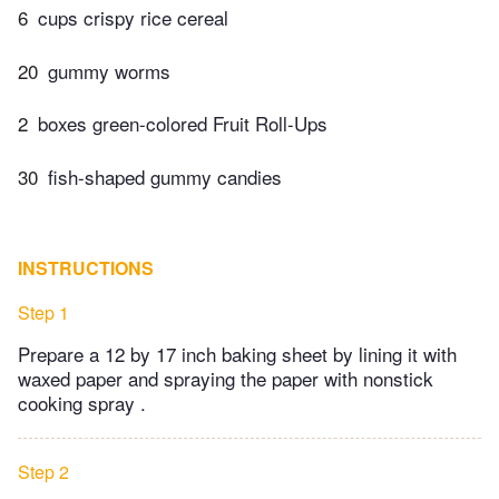
6
cups crispy rice cereal
20
gummy worms
2
boxes green-colored Fruit Roll-Ups
30
fish-shaped gummy candies
INSTRUCTIONS
Step 1
Prepare a 12 by 17 inch baking sheet by lining it with
waxed paper and spraying the paper with nonstick
cooking spray .
Step 2