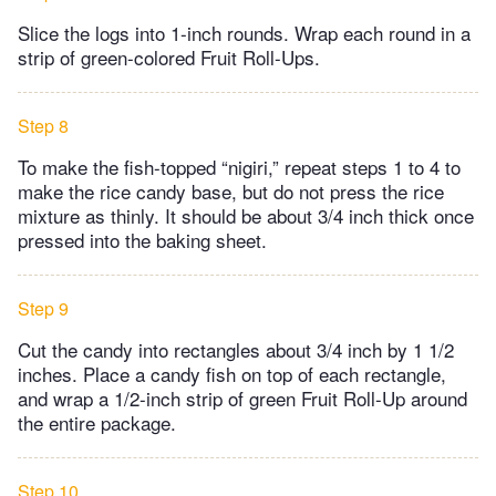
Slice the logs into 1-inch rounds. Wrap each round in a
strip of green-colored Fruit Roll-Ups.
Step 8
To make the fish-topped “nigiri,” repeat steps 1 to 4 to
make the rice candy base, but do not press the rice
mixture as thinly. It should be about 3/4 inch thick once
pressed into the baking sheet.
Step 9
Cut the candy into rectangles about 3/4 inch by 1 1/2
inches. Place a candy fish on top of each rectangle,
and wrap a 1/2-inch strip of green Fruit Roll-Up around
the entire package.
Step 10