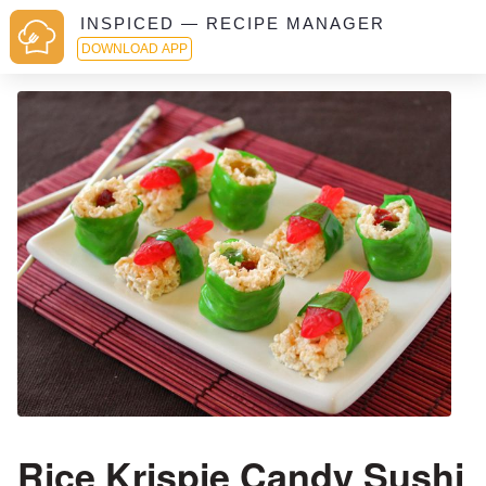
INSPICED — RECIPE MANAGER
DOWNLOAD APP
Rice Krispie Candy Sushi