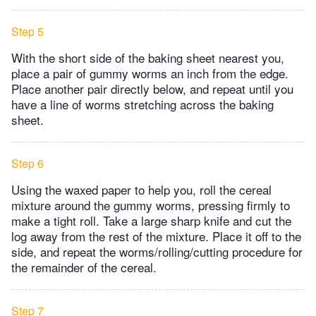
Step 5
With the short side of the baking sheet nearest you,
place a pair of gummy worms an inch from the edge.
Place another pair directly below, and repeat until you
have a line of worms stretching across the baking
sheet.
Step 6
Using the waxed paper to help you, roll the cereal
mixture around the gummy worms, pressing firmly to
make a tight roll. Take a large sharp knife and cut the
log away from the rest of the mixture. Place it off to the
side, and repeat the worms/rolling/cutting procedure for
the remainder of the cereal.
Step 7