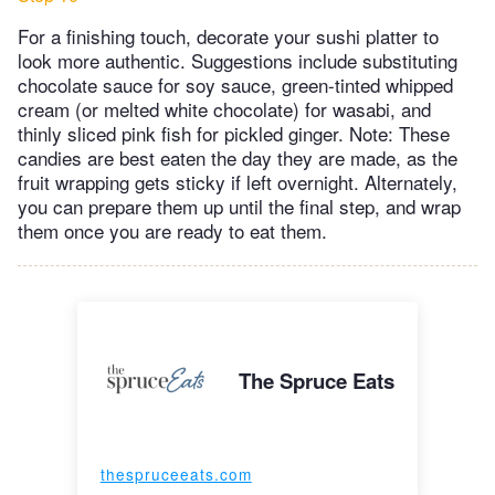
For a finishing touch, decorate your sushi platter to
look more authentic. Suggestions include substituting
chocolate sauce for soy sauce, green-tinted whipped
cream (or melted white chocolate) for wasabi, and
thinly sliced pink fish for pickled ginger.​ Note: These
candies are best eaten the day they are made, as the
fruit wrapping gets sticky if left overnight. Alternately,
you can prepare them up until the final step, and wrap
them once you are ready to eat them.
The Spruce Eats
thespruceeats.com