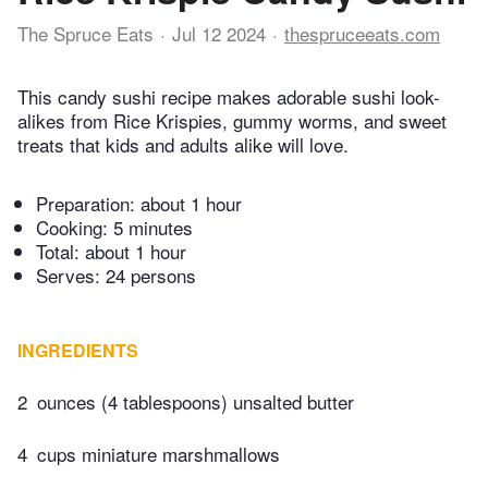
The Spruce Eats
Jul 12 2024
thespruceeats.com
This candy sushi recipe makes adorable sushi look-
alikes from Rice Krispies, gummy worms, and sweet
treats that kids and adults alike will love.
Preparation:
about 1 hour
Cooking:
5 minutes
Total:
about 1 hour
Serves: 24 persons
INGREDIENTS
2
ounces (4 tablespoons) unsalted butter
4
cups miniature marshmallows