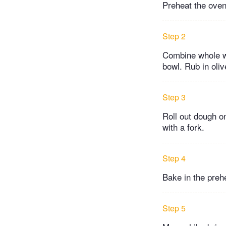
Preheat the oven
Step 2
Combine whole wh
bowl. Rub in oli
Step 3
Roll out dough on
with a fork.
Step 4
Bake in the prehe
Step 5