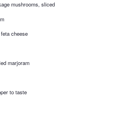
kage mushrooms, sliced
am
 feta cheese
ried marjoram
per to taste