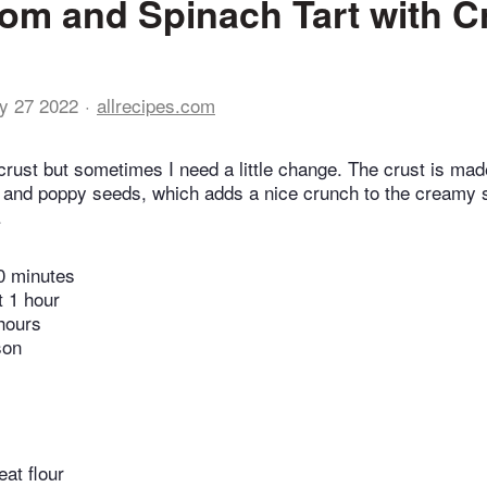
m and Spinach Tart with C
y 27 2022
allrecipes.com
e crust but sometimes I need a little change. The crust is ma
s, and poppy seeds, which adds a nice crunch to the creamy
.
0 minutes
t 1 hour
hours
son
at flour