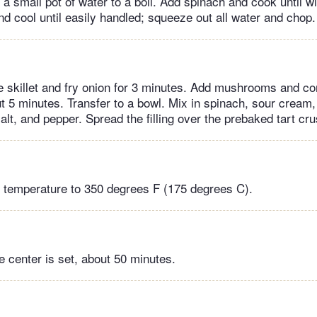
a small pot of water to a boil. Add spinach and cook until wil
nd cool until easily handled; squeeze out all water and chop.
rge skillet and fry onion for 3 minutes. Add mushrooms and c
ut 5 minutes. Transfer to a bowl. Mix in spinach, sour cream,
lt, and pepper. Spread the filling over the prebaked tart cru
 temperature to 350 degrees F (175 degrees C).
he center is set, about 50 minutes.