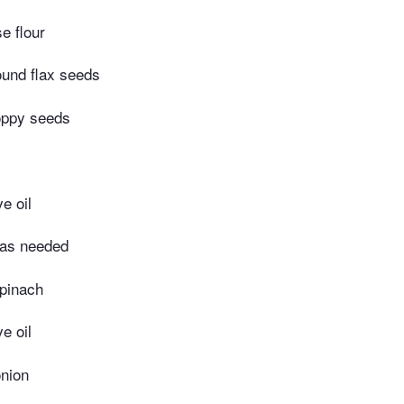
e flour
ound flax seeds
oppy seeds
e oil
 as needed
spinach
e oil
nion