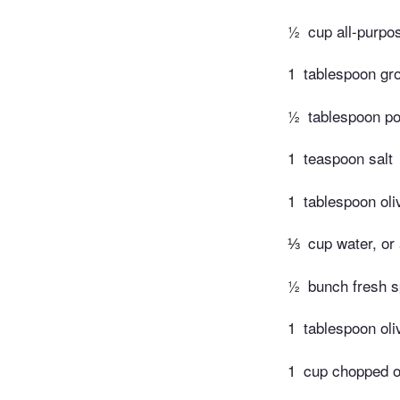
½
cup all-purpos
1
tablespoon gr
½
tablespoon p
1
teaspoon salt
1
tablespoon oliv
⅓
cup water, or
½
bunch fresh 
1
tablespoon oliv
1
cup chopped o