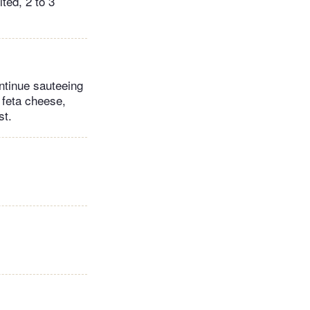
ted, 2 to 3
ontinue sauteeing
 feta cheese,
st.