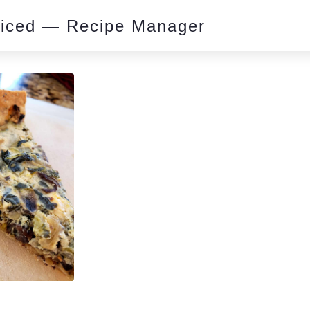
piced — Recipe Manager