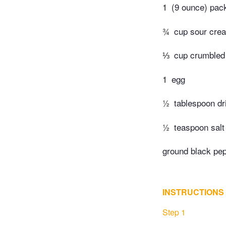
1
(9 ounce) pac
¾
cup sour cre
⅓
cup crumbled
1
egg
½
tablespoon d
½
teaspoon salt
ground black pep
INSTRUCTIONS
Step 1