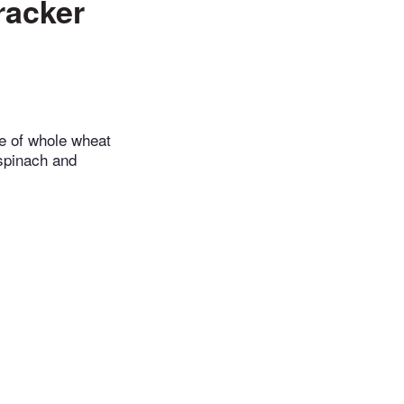
racker
de of whole wheat
 spinach and