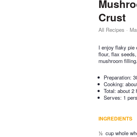
Mushroo
Crust
All Recipes
Ma
I enjoy flaky pi
flour, flax seed
mushroom filling
Preparation:
3
Cooking:
abou
Total:
about 2 
Serves: 1 per
INGREDIENTS
½
cup whole whe