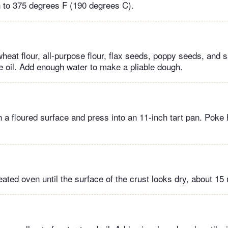
 to 375 degrees F (190 degrees C).
eat flour, all-purpose flour, flax seeds, poppy seeds, and s
ve oil. Add enough water to make a pliable dough.
 a floured surface and press into an 11-inch tart pan. Poke 
ated oven until the surface of the crust looks dry, about 15