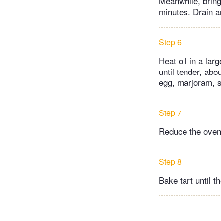
Meanwhile, bring 
minutes. Drain a
Step 6
Heat oil in a la
until tender, abo
egg, marjoram, sa
Step 7
Reduce the oven
Step 8
Bake tart until t