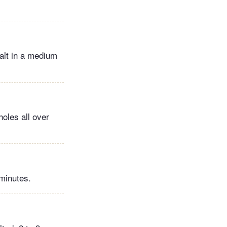
alt in a medium
holes all over
 minutes.