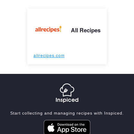
All Recipes
allrecipes.com
Start collecting and managing recipes with Inspiced.