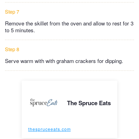
Step 7
Remove the skillet from the oven and allow to rest for 3
to 5 minutes.
Step 8
Serve warm with with graham crackers for dipping.
The Spruce Eats
thespruceeats.com