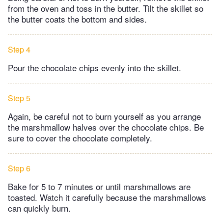
from the oven and toss in the butter. Tilt the skillet so
the butter coats the bottom and sides.
Step 4
Pour the chocolate chips evenly into the skillet.
Step 5
Again, be careful not to burn yourself as you arrange
the marshmallow halves over the chocolate chips. Be
sure to cover the chocolate completely.
Step 6
Bake for 5 to 7 minutes or until marshmallows are
toasted. Watch it carefully because the marshmallows
can quickly burn.