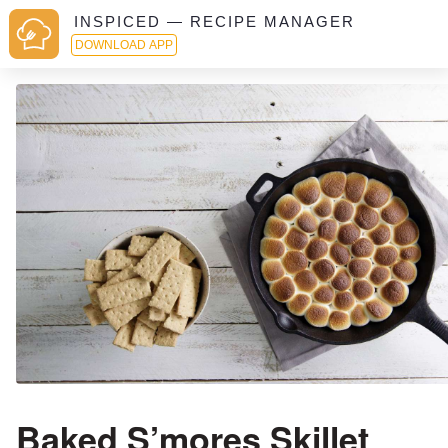
INSPICED — RECIPE MANAGER
DOWNLOAD APP
Baked S’mores Skillet