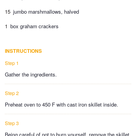
15
jumbo marshmallows, halved
1
box graham crackers
INSTRUCTIONS
Step 1
Gather the ingredients.
Step 2
Preheat oven to 450 F with cast iron skillet inside.
Step 3
Being careful of not to burn yourself, remove the skillet