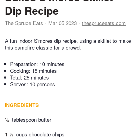
Dip Recipe
The Spruce Eats
Mar 05 2023
thespruceeats.com
A fun indoor S'mores dip recipe, using a skillet to make
this campfire classic for a crowd.
Preparation:
10 minutes
Cooking:
15 minutes
Total:
25 minutes
Serves: 10 persons
INGREDIENTS
½
tablespoon butter
1 ½
cups chocolate chips