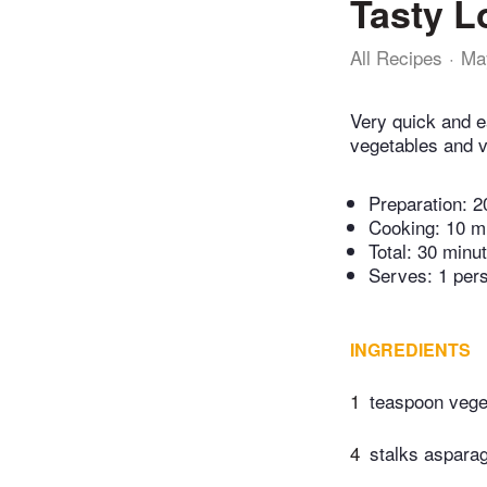
Tasty L
All Recipes
Ma
Very quick and ea
vegetables and ve
Preparation:
2
Cooking:
10 m
Total:
30 minu
Serves: 1 per
INGREDIENTS
1
teaspoon veget
4
stalks asparag