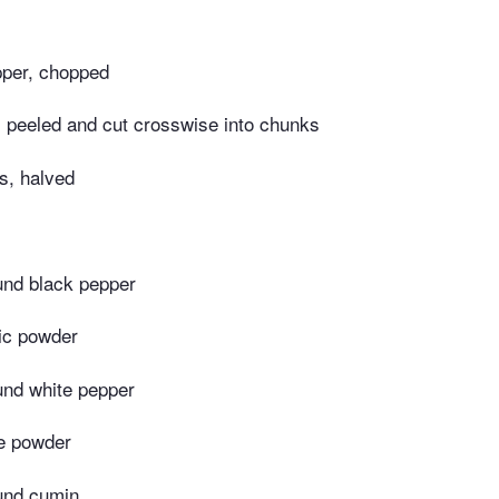
pper, chopped
 peeled and cut crosswise into chunks
s, halved
und black pepper
ic powder
und white pepper
le powder
und cumin