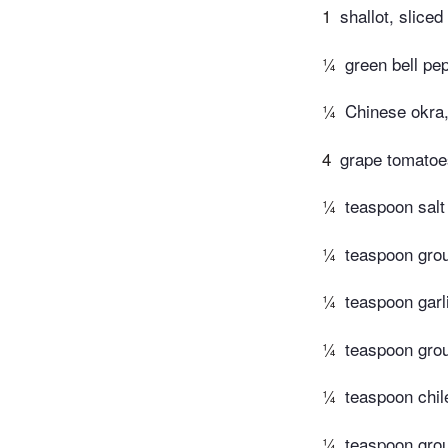
1
shallot, sliced
¼
green bell pe
¼
Chinese okra,
4
grape tomatoe
¼
teaspoon salt
¼
teaspoon gro
¼
teaspoon garl
¼
teaspoon gro
¼
teaspoon chi
¼
teaspoon gro