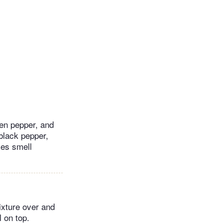
een pepper, and
 black pepper,
ces smell
ixture over and
l on top.