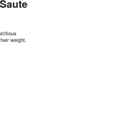
 Saute
tritious
heir weight.