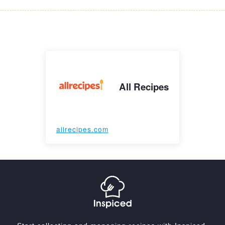
All Recipes
allrecipes.com