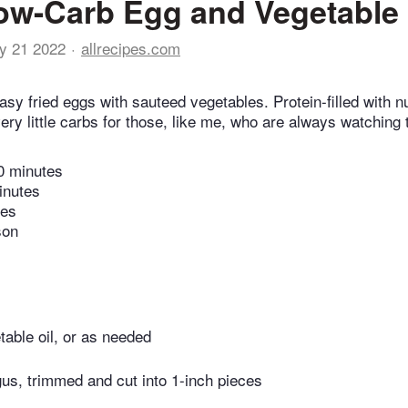
ow-Carb Egg and Vegetable
y 21 2022
allrecipes.com
sy fried eggs with sauteed vegetables. Protein-filled with nu
ry little carbs for those, like me, who are always watching t
0 minutes
inutes
tes
son
able oil, or as needed
us, trimmed and cut into 1-inch pieces