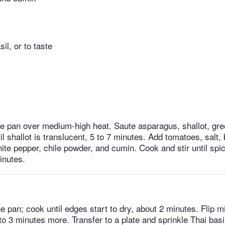
il, or to taste
ute pan over medium-high heat. Saute asparagus, shallot, gr
l shallot is translucent, 5 to 7 minutes. Add tomatoes, salt,
hite pepper, chile powder, and cumin. Cook and stir until spi
inutes.
e pan; cook until edges start to dry, about 2 minutes. Flip m
 to 3 minutes more. Transfer to a plate and sprinkle Thai basi