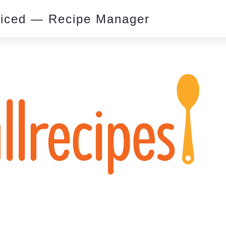
piced — Recipe Manager