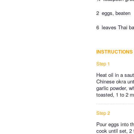
2
eggs, beaten
6
leaves Thai bas
INSTRUCTIONS
Step 1
Heat oil in a sa
Chinese okra unti
garlic powder, w
toasted, 1 to 2 m
Step 2
Pour eggs into th
cook until set, 2