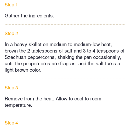
Step 1
Gather the ingredients.
Step 2
In a heavy skillet on medium to medium-low heat,
brown the 2 tablespoons of salt and 3 to 4 teaspoons of
Szechuan peppercorns, shaking the pan occasionally,
until the peppercorns are fragrant and the salt turns a
light brown color.
Step 3
Remove from the heat. Allow to cool to room
temperature.
Step 4