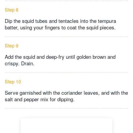
Step 8
Dip the squid tubes and tentacles into the tempura
batter, using your fingers to coat the squid pieces.
Step 9
Add the squid and deep-fry until golden brown and
crispy. Drain.
Step 10
Serve garnished with the coriander leaves, and with the
salt and pepper mix for dipping.