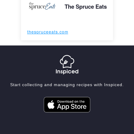
The Spruce Eats
thespruceeats.com
Start collecting and managing recipes with Inspiced.