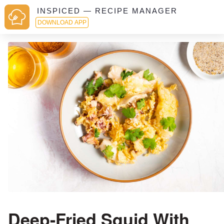
INSPICED — RECIPE MANAGER
DOWNLOAD APP
Deep-Fried Squid With