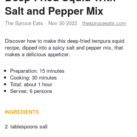
Salt and Pepper Mix
The Spruce Eats
Nov 30 2022
thespruceeats.com
Discover how to make this deep-fried tempura squid
recipe, dipped into a spicy salt and pepper mix, that
makes a delicious appetizer.
Preparation:
15 minutes
Cooking:
30 minutes
Total:
about 1 hour
Serves: 6 persons
INGREDIENTS
2
tablespoons salt