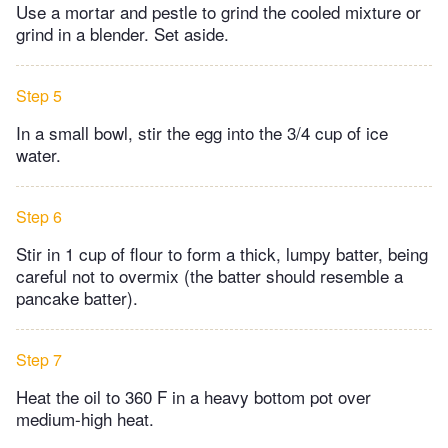
Use a mortar and pestle to grind the cooled mixture or
grind in a blender. Set aside.
Step 5
In a small bowl, stir the egg into the 3/4 cup of ice
water.
Step 6
Stir in 1 cup of flour to form a thick, lumpy batter, being
careful not to overmix (the batter should resemble a
pancake batter).
Step 7
Heat the oil to 360 F in a heavy bottom pot over
medium-high heat.