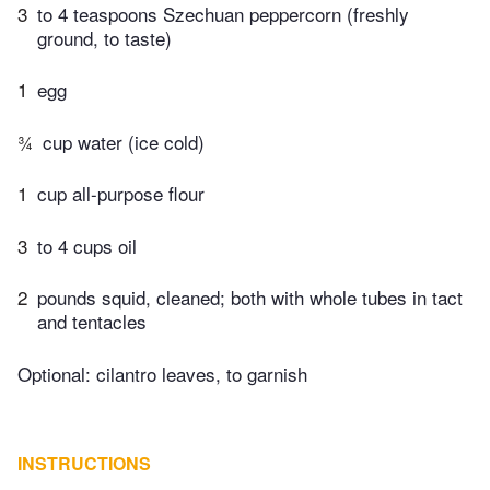
3
to 4 teaspoons Szechuan peppercorn (freshly
ground, to taste)
1
egg
¾
cup water (ice cold)
1
cup all-purpose flour
3
to 4 cups oil
2
pounds squid, cleaned; both with whole tubes in tact
and tentacles
Optional: cilantro leaves, to garnish
INSTRUCTIONS