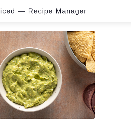
piced — Recipe Manager