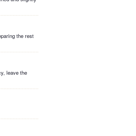
paring the rest
y, leave the