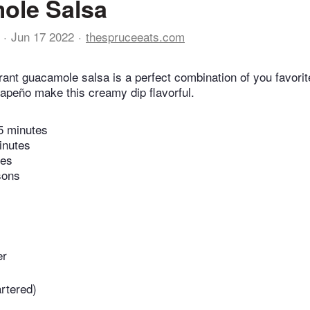
ole Salsa
Jun 17 2022
thespruceeats.com
rant guacamole salsa is a perfect combination of you favori
lapeño make this creamy dip flavorful.
5 minutes
inutes
tes
sons
er
artered)