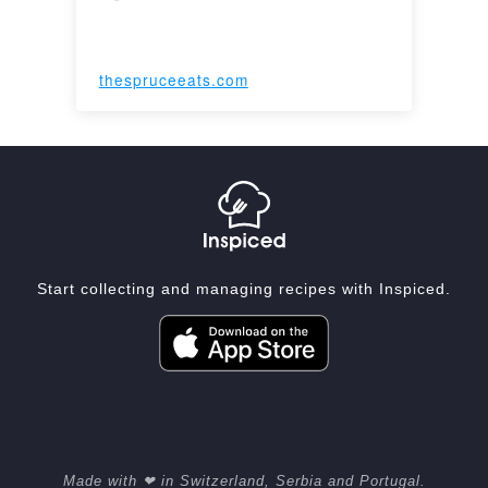
thespruceeats.com
Start collecting and managing recipes with Inspiced.
Made with ❤ in Switzerland, Serbia and Portugal.