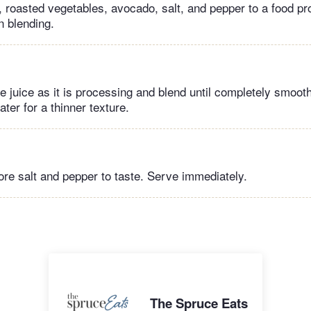
, roasted vegetables, avocado, salt, and pepper to a food p
n blending.
me juice as it is processing and blend until completely smoot
ter for a thinner texture.
re salt and pepper to taste. Serve immediately.
The Spruce Eats