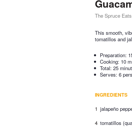
Guacam
The Spruce Eats
This smooth, vib
tomatillos and ja
Preparation:
1
Cooking:
10 m
Total:
25 minu
Serves: 6 per
INGREDIENTS
1
jalapeño pepp
4
tomatillos (qu