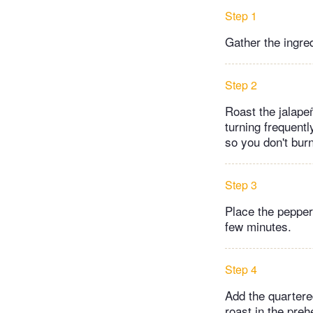
Step 1
Gather the ingre
Step 2
Roast the jalape
turning frequentl
so you don't burn
Step 3
Place the pepper 
few minutes.
Step 4
Add the quartered
roast in the preh