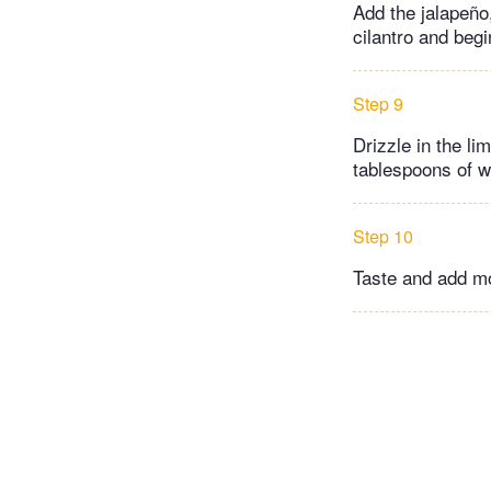
Add the jalapeño
cilantro and begi
Step 9
Drizzle in the li
tablespoons of wa
Step 10
Taste and add mo