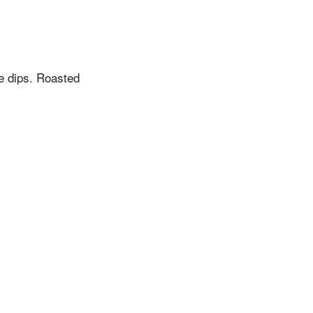
te dips. Roasted