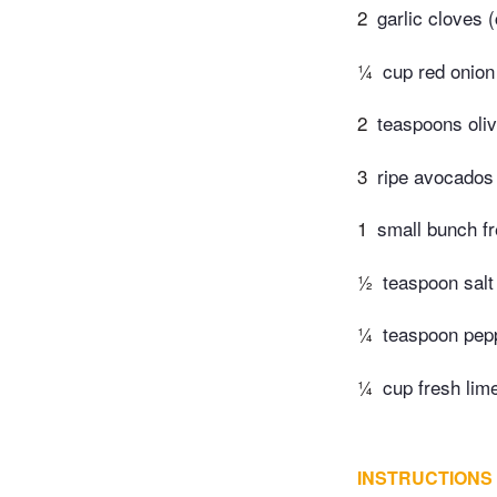
2
garlic cloves 
¼
cup red onion
2
teaspoons oliv
3
ripe avocados
1
small bunch fr
½
teaspoon salt
¼
teaspoon pep
¼
cup fresh lime
INSTRUCTIONS