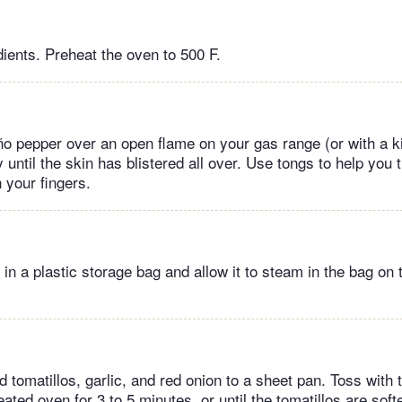
dients. Preheat the oven to 500 F.
ño pepper over an open flame on your gas range (or with a ki
y until the skin has blistered all over. Use tongs to help you 
 your fingers.
in a plastic storage bag and allow it to steam in the bag on 
 tomatillos, garlic, and red onion to a sheet pan. Toss with t
eated oven for 3 to 5 minutes, or until the tomatillos are soft