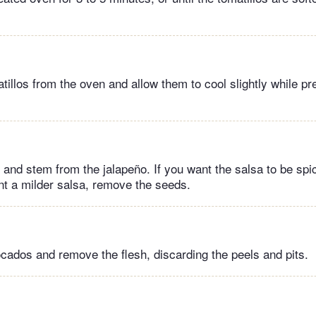
illos from the oven and allow them to cool slightly while pre
and stem from the jalapeño. If you want the salsa to be spic
nt a milder salsa, remove the seeds.
cados and remove the flesh, discarding the peels and pits.