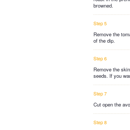
browned.
Step 5
Remove the tomat
of the dip.
Step 6
Remove the skin 
seeds. If you wa
Step 7
Cut open the avo
Step 8