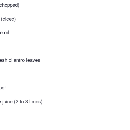
(chopped)
 (diced)
e oil
esh cilantro leaves
per
 juice (2 to 3 limes)