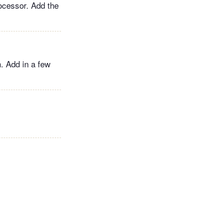
rocessor. Add the
h. Add in a few