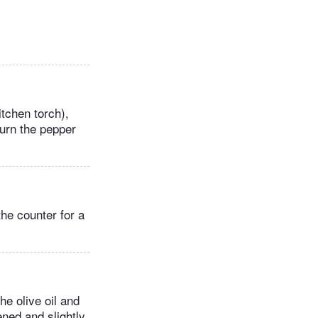
tchen torch),
turn the pepper
the counter for a
he olive oil and
ened and slightly