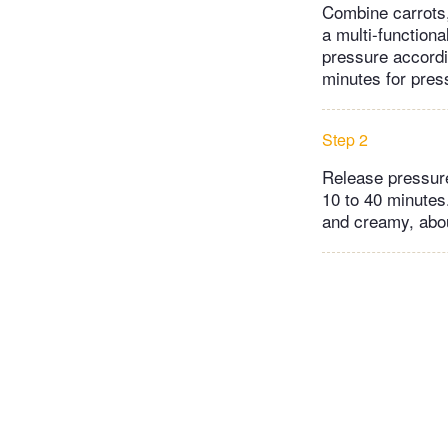
Combine carrots, 
a multi-functiona
pressure accordin
minutes for press
Step 2
Release pressure
10 to 40 minutes
and creamy, abou