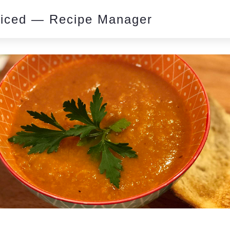
piced — Recipe Manager