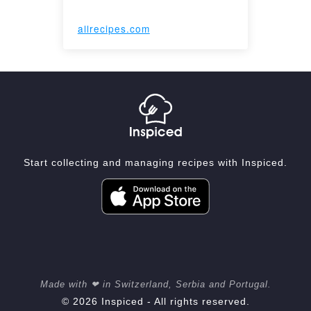
allrecipes.com
Start collecting and managing recipes with Inspiced.
Made with ❤ in Switzerland, Serbia and Portugal.
© 2026 Inspiced - All rights reserved.