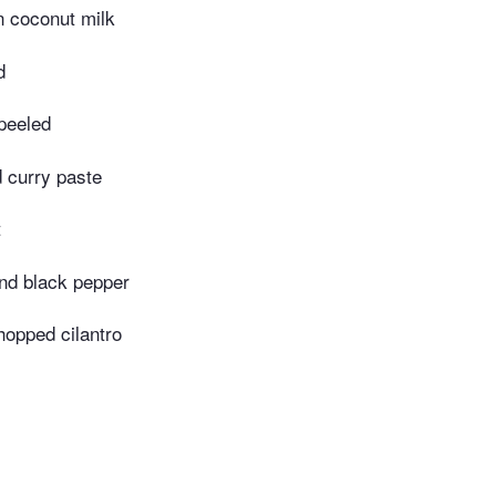
n coconut milk
d
 peeled
 curry paste
t
nd black pepper
hopped cilantro