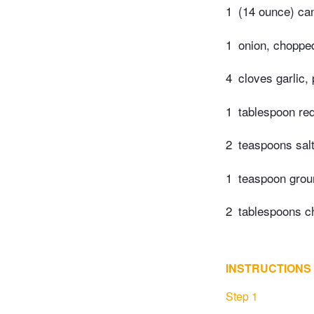
1
(14 ounce) ca
1
onion, choppe
4
cloves garlic,
1
tablespoon red
2
teaspoons sal
1
teaspoon grou
2
tablespoons c
INSTRUCTIONS
Step 1