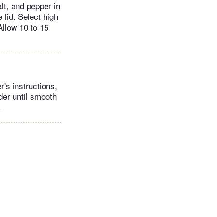
lt, and pepper in
 lid. Select high
Allow 10 to 15
's instructions,
der until smooth
.