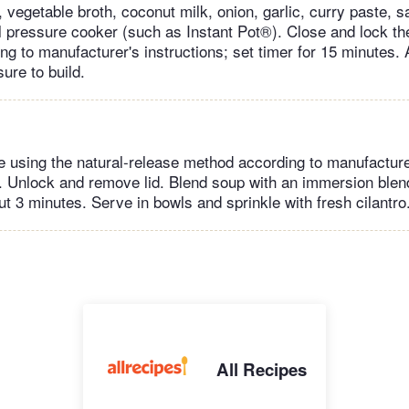
vegetable broth, coconut milk, onion, garlic, curry paste, sa
l pressure cooker (such as Instant Pot®). Close and lock the
g to manufacturer's instructions; set timer for 15 minutes. 
ure to build.
 using the natural-release method according to manufacturer
. Unlock and remove lid. Blend soup with an immersion blen
t 3 minutes. Serve in bowls and sprinkle with fresh cilantro
All Recipes