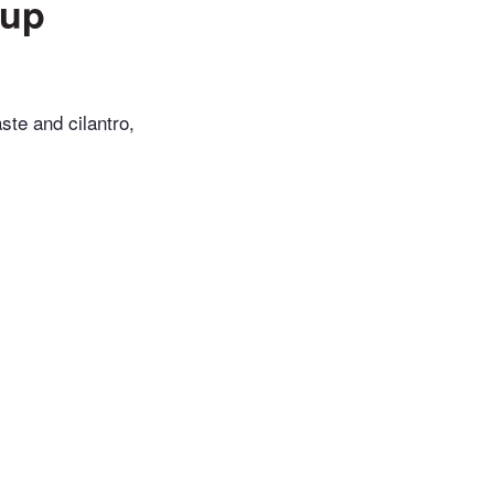
oup
ste and cilantro,