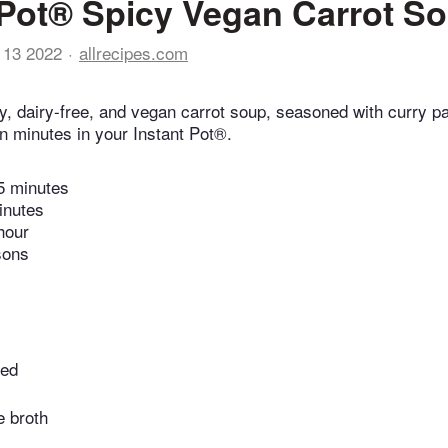
 Pot® Spicy Vegan Carrot S
 13 2022
allrecipes.com
, dairy-free, and vegan carrot soup, seasoned with curry pa
n minutes in your Instant Pot®.
5 minutes
inutes
hour
sons
ped
e broth