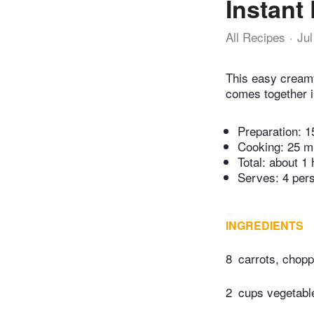
Instant
All Recipes
Jul
This easy creamy
comes together i
Preparation:
1
Cooking:
25 m
Total:
about 1 
Serves: 4 per
INGREDIENTS
8
carrots, chop
2
cups vegetabl