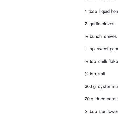
1 tbsp
liquid ho
2
garlic cloves
½ bunch
chives
1 tsp
sweet papr
½ tsp
chilli flak
½ tsp
salt
300 g
oyster m
20 g
dried porc
2 tbsp
sunflowe