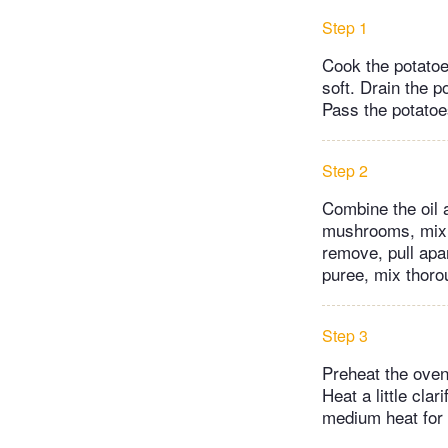
Step 1
Cook the potatoe
soft. Drain the p
Pass the potatoes
Step 2
Combine the oil a
mushrooms, mix. 
remove, pull apa
puree, mix thoro
Step 3
Preheat the oven
Heat a little cla
medium heat for 