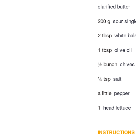
clarified butter
200 g
sour sing
2 tbsp
white bal
1 tbsp
olive oil
½ bunch
chives
¼ tsp
salt
a little
pepper
1
head lettuce
INSTRUCTIONS