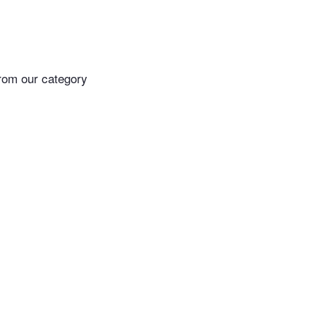
rom our category