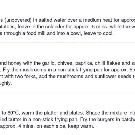
s (uncovered) in salted water over a medium heat for approx
otatoes, leave in the colander for approx. 5 mins. while the 
 through a food mill and into a bowl, leave to cool.
nd honey with the garlic, chives, paprika, chilli flakes and s
Fry the mushrooms in a non-stick frying pan for approx. 5 
rt with two forks, add the mushrooms and sunflower seeds t
ughly.
 to 60°C, warm the platter and plates. Shape the mixture int
rified butter in a non-stick frying pan. Fry the burgers in batc
approx. 4 mins. on each side, keep warm.