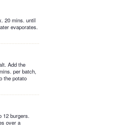
. 20 mins. until
water evaporates.
alt. Add the
mins. per batch,
o the potato
o 12 burgers.
hes over a