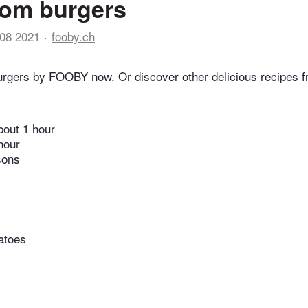
om burgers
08 2021
fooby.ch
rgers by FOOBY now. Or discover other delicious recipes f
bout 1 hour
hour
sons
atoes