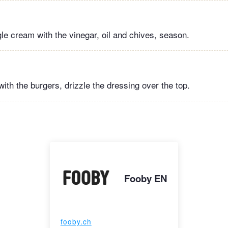
gle cream with the vinegar, oil and chives, season.
ith the burgers, drizzle the dressing over the top.
Fooby EN
fooby.ch