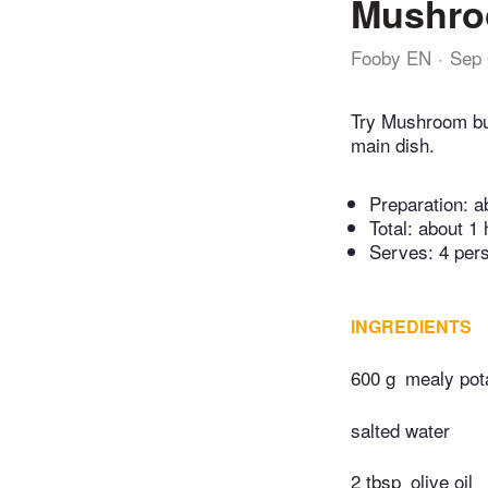
Mushro
Fooby EN
Sep 
Try Mushroom bu
main dish.
Preparation:
a
Total:
about 1 
Serves: 4 per
INGREDIENTS
600 g
mealy pot
salted water
2 tbsp
olive oil