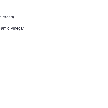
le cream
samic vinegar