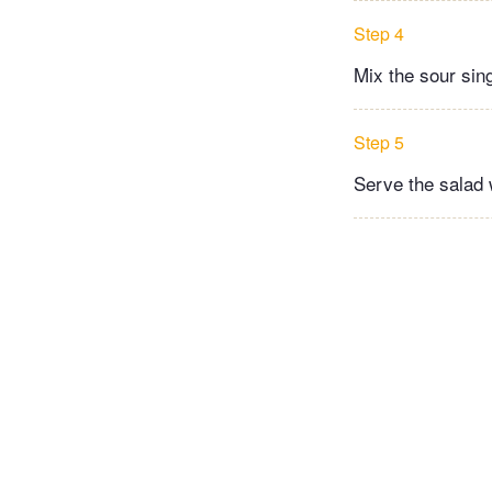
Step 4
Mix the sour sin
Step 5
Serve the salad w