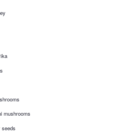
ney
ika
es
ushrooms
ini mushrooms
r seeds