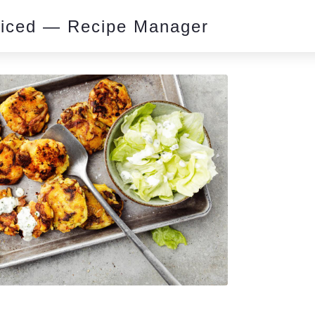
piced — Recipe Manager