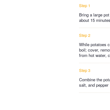
Step 1
Bring a large pot
about 15 minutes
Step 2
While potatoes c
boil; cover, rem
from hot water, 
Step 3
Combine the pota
salt, and pepper 