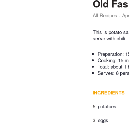
Old Fas
All Recipes
Ap
This is potato sa
serve with chili.
Preparation:
1
Cooking:
15 m
Total:
about 1 
Serves: 8 per
INGREDIENTS
5
potatoes
3
eggs