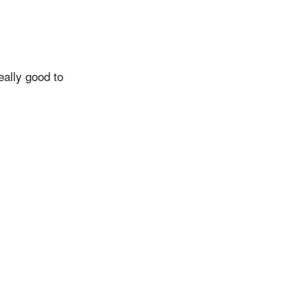
eally good to