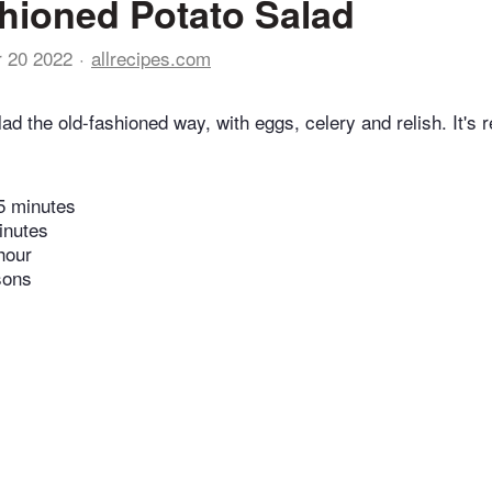
hioned Potato Salad
r 20 2022
allrecipes.com
lad the old-fashioned way, with eggs, celery and relish. It's r
5 minutes
inutes
hour
sons