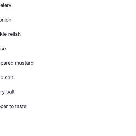
elery
onion
kle relish
ise
epared mustard
c salt
ry salt
per to taste