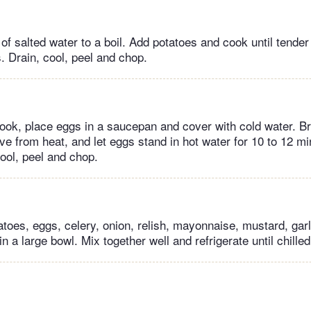
 of salted water to a boil. Add potatoes and cook until tender b
. Drain, cool, peel and chop.
ook, place eggs in a saucepan and cover with cold water. Br
ove from heat, and let eggs stand in hot water for 10 to 12 
cool, peel and chop.
toes, eggs, celery, onion, relish, mayonnaise, mustard, garli
in a large bowl. Mix together well and refrigerate until chilled