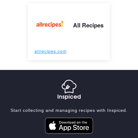
All Recipes
allrecipes.com
Start collecting and managing recipes with Inspiced.