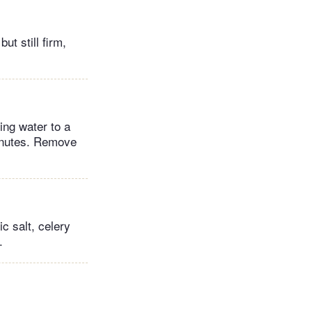
ut still firm,
ing water to a
minutes. Remove
c salt, celery
.