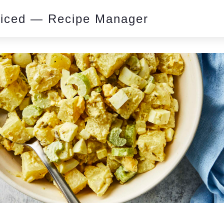
piced — Recipe Manager