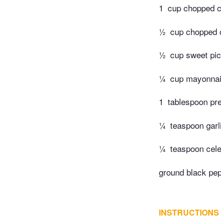
1
cup chopped c
½
cup chopped 
½
cup sweet pic
¼
cup mayonna
1
tablespoon pr
¼
teaspoon garli
¼
teaspoon cele
ground black pep
INSTRUCTIONS