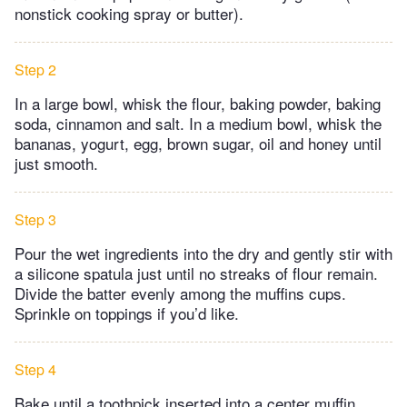
nonstick cooking spray or butter).
Step 2
In a large bowl, whisk the flour, baking powder, baking
soda, cinnamon and salt. In a medium bowl, whisk the
bananas, yogurt, egg, brown sugar, oil and honey until
just smooth.
Step 3
Pour the wet ingredients into the dry and gently stir with
a silicone spatula just until no streaks of flour remain.
Divide the batter evenly among the muffins cups.
Sprinkle on toppings if you’d like.
Step 4
Bake until a toothpick inserted into a center muffin