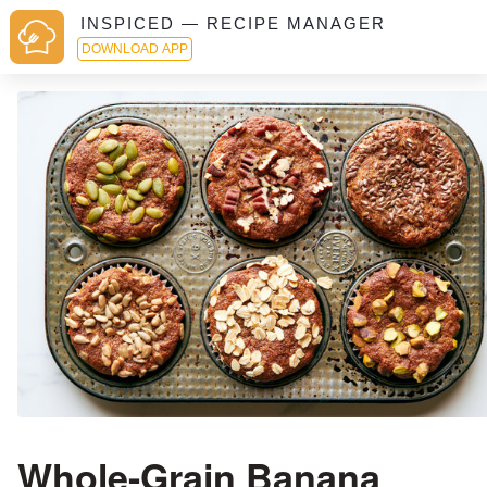
INSPICED — RECIPE MANAGER
DOWNLOAD APP
Whole-Grain Banana