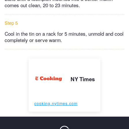
comes out clean, 20 to 23 minutes.
Step 5
Cool in the tin on a rack for 5 minutes, unmold and cool
completely or serve warm.
NY Times
cooking.nytimes.com