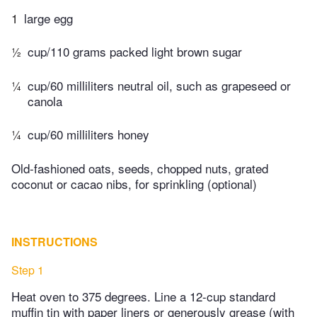
1
large egg
½
cup/110 grams packed light brown sugar
¼
cup/60 milliliters neutral oil, such as grapeseed or
canola
¼
cup/60 milliliters honey
Old-fashioned oats, seeds, chopped nuts, grated
coconut or cacao nibs, for sprinkling (optional)
INSTRUCTIONS
Step 1
Heat oven to 375 degrees. Line a 12-cup standard
muffin tin with paper liners or generously grease (with