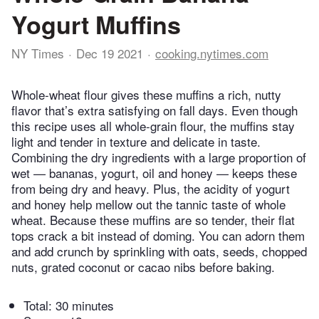
Yogurt Muffins
NY Times
Dec 19 2021
cooking.nytimes.com
Whole-wheat flour gives these muffins a rich, nutty
flavor that’s extra satisfying on fall days. Even though
this recipe uses all whole-grain flour, the muffins stay
light and tender in texture and delicate in taste.
Combining the dry ingredients with a large proportion of
wet — bananas, yogurt, oil and honey — keeps these
from being dry and heavy. Plus, the acidity of yogurt
and honey help mellow out the tannic taste of whole
wheat. Because these muffins are so tender, their flat
tops crack a bit instead of doming. You can adorn them
and add crunch by sprinkling with oats, seeds, chopped
nuts, grated coconut or cacao nibs before baking.
Total:
30 minutes