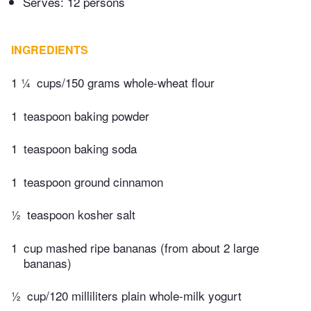
Serves: 12 persons
INGREDIENTS
1 ¼
cups/150 grams whole-wheat flour
1
teaspoon baking powder
1
teaspoon baking soda
1
teaspoon ground cinnamon
½
teaspoon kosher salt
1
cup mashed ripe bananas (from about 2 large
bananas)
½
cup/120 milliliters plain whole-milk yogurt