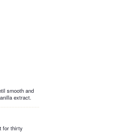
ntil smooth and
anilla extract.
 for thirty