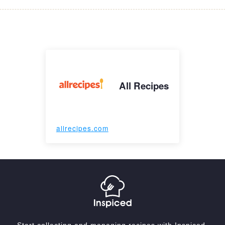
All Recipes
allrecipes.com
Start collecting and managing recipes with Inspiced.