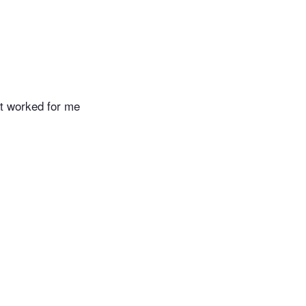
hat worked for me