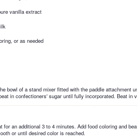
re vanilla extract
ilk
oring, or as needed
the bowl of a stand mixer fitted with the paddle attachment u
beat in confectioners' sugar until fully incorporated. Beat in v
 for an additional 3 to 4 minutes. Add food coloring and beat
oth or until desired color is reached.