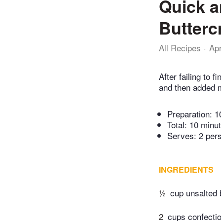
Quick a
Butterc
All Recipes
Ap
After failing to 
and then added 
Preparation:
1
Total:
10 minu
Serves: 2 per
INGREDIENTS
½
cup unsalted 
2
cups confectio