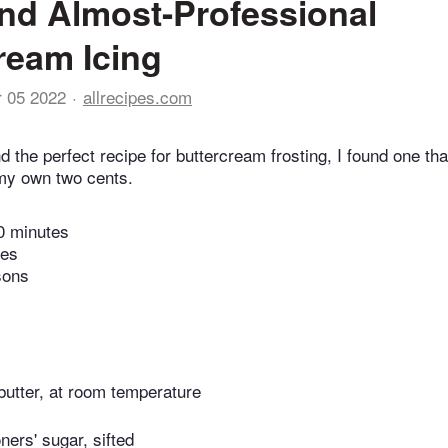
nd Almost-Professional
ream Icing
r 05 2022
allrecipes.com
find the perfect recipe for buttercream frosting, I found one t
my own two cents.
0 minutes
tes
sons
butter, at room temperature
ners' sugar, sifted