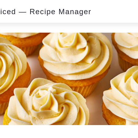
piced — Recipe Manager