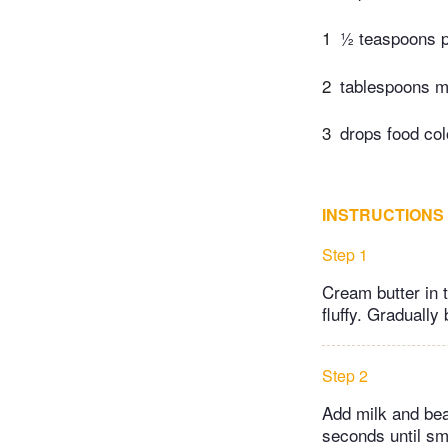
1
½ teaspoons pu
2
tablespoons m
3
drops food col
INSTRUCTIONS
Step 1
Cream butter in 
fluffy. Gradually 
Step 2
Add milk and beat
seconds until smo