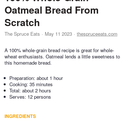
Oatmeal Bread From
Scratch
The Spruce Eats
May 11 2023
thespruceeats.com
A 100% whole-grain bread recipe is great for whole-
wheat enthusiasts. Oatmeal lends a little sweetness to
this homemade bread.
Preparation:
about 1 hour
Cooking:
35 minutes
Total:
about 2 hours
Serves: 12 persons
INGREDIENTS