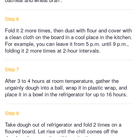
Step 6
Fold it 2 more times, then dust with flour and cover with
a clean cloth on the board in a cool place in the kitchen.
For example, you can leave it from 5 p.m. until 9 p.m.,
folding it 2 more times at 2-hour intervals.
Step 7
After 3 to 4 hours at room temperature, gather the
ungainly dough into a ball, wrap it in plastic wrap, and
place it in a bowl in the refrigerator for up to 16 hours.
Step 8
Take dough out of refrigerator and fold 2 times on a
floured board. Let rise until the chill comes off the