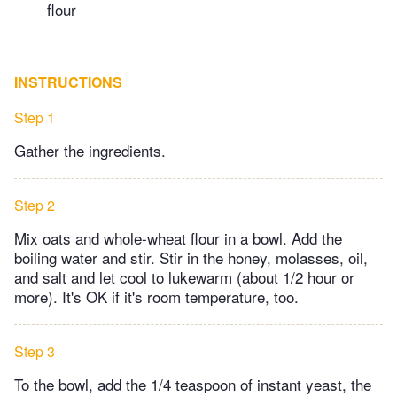
flour
INSTRUCTIONS
Step 1
Gather the ingredients.
Step 2
M​ix oats and whole-wheat flour in a bowl. Add the
boiling water and stir. Stir in the honey, molasses, oil,
and salt and let cool to lukewarm (about 1/2 hour or
more). It's OK if it's room temperature, too.
Step 3
To the bowl, add the 1/4 teaspoon of instant yeast, the