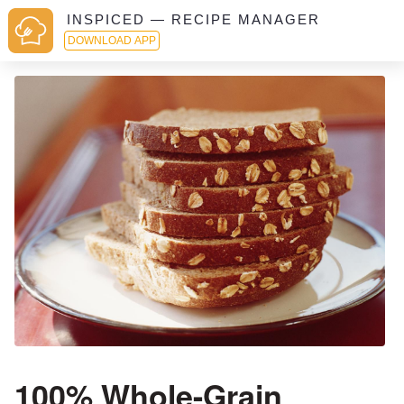
INSPICED — RECIPE MANAGER
DOWNLOAD APP
100% Whole-Grain