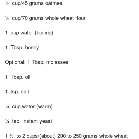
½
cup/45 grams oatmeal
½
cup/70 grams whole wheat flour
1
cup water (boiling)
1
Tbsp. honey
Optional: 1 Tbsp. molasses
1
Tbsp. oil
1
tsp. salt
¼
cup water (warm)
¼
tsp. instant yeast
1 ½
to 2 cups/(about) 200 to 250 grams whole wheat