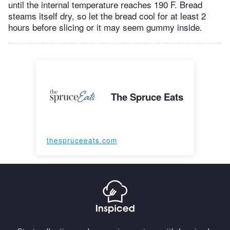
until the internal temperature reaches 190 F. Bread
steams itself dry, so let the bread cool for at least 2
hours before slicing or it may seem gummy inside.
The Spruce Eats
thespruceeats.com