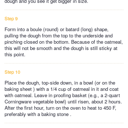
dough and you see it get bigger in size.
Step 9
Form into a boule (round) or batard (long) shape,
pulling the dough from the top to the underside and
pinching closed on the bottom. Because of the oatmeal,
this will not be smooth and the dough is still sticky at
this point.
Step 10
Place the dough, top-side down, in a bowl (or on the
baking sheet ) with a 1/4 cup of oatmeal in it and coat
with oatmeal. Leave in proofing basket (e.g., a 2-quart
Corningware vegetable bowl) until risen, about 2 hours.
After the first hour, turn on the oven to heat to 450 F,
preferably with a baking stone .