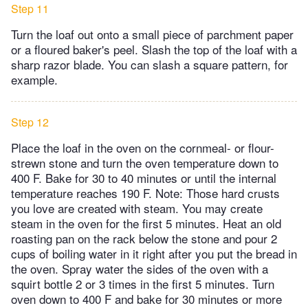
Step 11
Turn the loaf out onto a small piece of parchment paper
or a floured baker's peel. Slash the top of the loaf with a
sharp razor blade. You can slash a square pattern, for
example.
Step 12
Place the loaf in the oven on the cornmeal- or flour-
strewn stone and turn the oven temperature down to
400 F. Bake for 30 to 40 minutes or until the internal
temperature reaches 190 F. Note: Those hard crusts
you love are created with steam. You may create
steam in the oven for the first 5 minutes. Heat an old
roasting pan on the rack below the stone and pour 2
cups of boiling water in it right after you put the bread in
the oven. Spray water the sides of the oven with a
squirt bottle 2 or 3 times in the first 5 minutes. Turn
oven down to 400 F and bake for 30 minutes or more