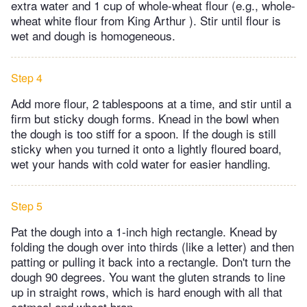
extra water and 1 cup of whole-wheat flour (e.g., whole-
wheat white flour from King Arthur ). Stir until flour is
wet and dough is homogeneous.
Step 4
Add more flour, 2 tablespoons at a time, and stir until a
firm but sticky dough forms. Knead in the bowl when
the dough is too stiff for a spoon. If the dough is still
sticky when you turned it onto a lightly floured board,
wet your hands with cold water for easier handling.
Step 5
Pat the dough into a 1-inch high rectangle. Knead by
folding the dough over into thirds (like a letter) and then
patting or pulling it back into a rectangle. Don't turn the
dough 90 degrees. You want the gluten strands to line
up in straight rows, which is hard enough with all that
oatmeal and wheat bran .