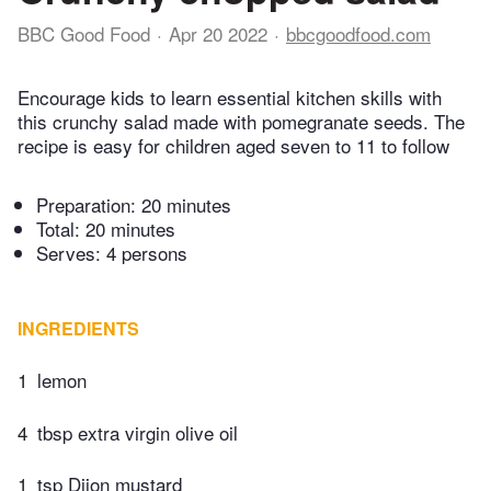
BBC Good Food
Apr 20 2022
bbcgoodfood.com
Encourage kids to learn essential kitchen skills with
this crunchy salad made with pomegranate seeds. The
recipe is easy for children aged seven to 11 to follow
Preparation:
20 minutes
Total:
20 minutes
Serves: 4 persons
INGREDIENTS
1
lemon
4
tbsp extra virgin olive oil
1
tsp Dijon mustard