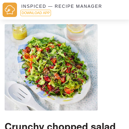
INSPICED — RECIPE MANAGER
DOWNLOAD APP
Crunchy chopped salad