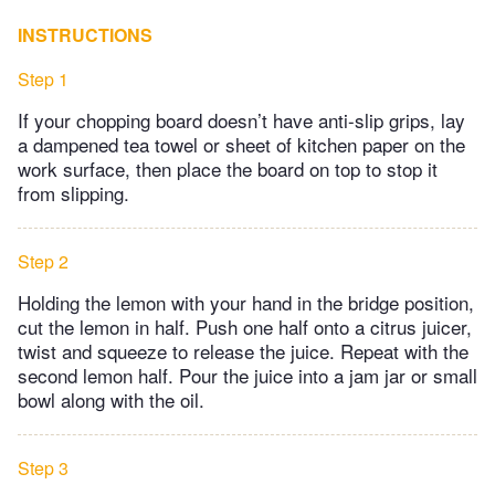
INSTRUCTIONS
Step 1
If your chopping board doesn’t have anti-slip grips, lay
a dampened tea towel or sheet of kitchen paper on the
work surface, then place the board on top to stop it
from slipping.
Step 2
Holding the lemon with your hand in the bridge position,
cut the lemon in half. Push one half onto a citrus juicer,
twist and squeeze to release the juice. Repeat with the
second lemon half. Pour the juice into a jam jar or small
bowl along with the oil.
Step 3