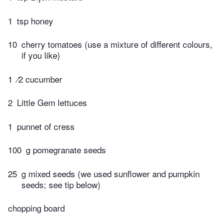
1
tsp honey
10
cherry tomatoes (use a mixture of different colours,
if you like)
1
⁄2 cucumber
2
Little Gem lettuces
1
punnet of cress
100
g pomegranate seeds
25
g mixed seeds (we used sunflower and pumpkin
seeds; see tip below)
chopping board