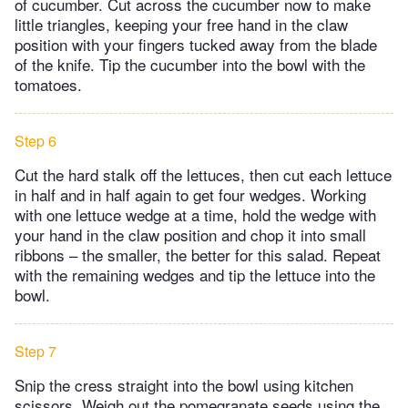
of cucumber. Cut across the cucumber now to make
little triangles, keeping your free hand in the claw
position with your fingers tucked away from the blade
of the knife. Tip the cucumber into the bowl with the
tomatoes.
Step 6
Cut the hard stalk off the lettuces, then cut each lettuce
in half and in half again to get four wedges. Working
with one lettuce wedge at a time, hold the wedge with
your hand in the claw position and chop it into small
ribbons – the smaller, the better for this salad. Repeat
with the remaining wedges and tip the lettuce into the
bowl.
Step 7
Snip the cress straight into the bowl using kitchen
scissors. Weigh out the pomegranate seeds using the