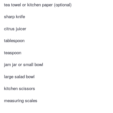
tea towel or kitchen paper (optional)
sharp knife
citrus juicer
tablespoon
teaspoon
jam jar or small bowl
large salad bowl
kitchen scissors
measuring scales