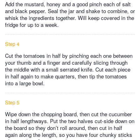
Add the mustard, honey and a good pinch each of salt
and black pepper. Seal the jar and shake to combine, or
whisk the ingredients together. Will keep covered in the
fridge for up to a week.
Step 4
Cut the tomatoes in half by pinching each one between
your thumb and a finger and carefully slicing through
the middle with a small serrated knife. Cut each piece
in half again to make quarters, then tip the tomatoes
into a large bowl.
Step 5
Wipe down the chopping board, then cut the cucumber
in half lengthways. Put the two halves cut-side down on
the board so they don’t roll around, then cut in half
again along the length, so you have four chunky sticks