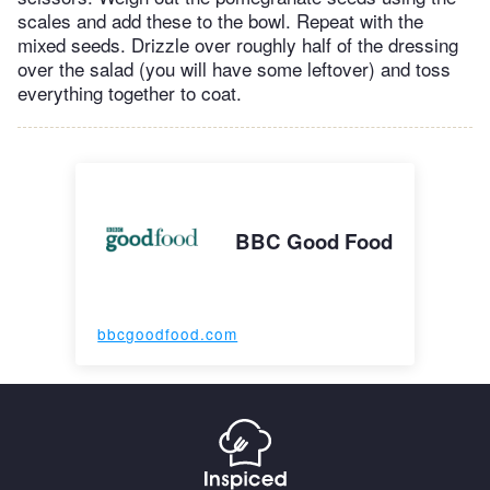
scales and add these to the bowl. Repeat with the
mixed seeds. Drizzle over roughly half of the dressing
over the salad (you will have some leftover) and toss
everything together to coat.
BBC Good Food
bbcgoodfood.com