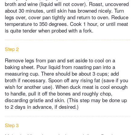
broth and wine (liquid will not cover). Roast, uncovered
about 30 minutes, until skin has browned nicely. Turn
legs over, cover pan tightly and return to oven. Reduce
temperature to 350 degrees. Cook 1 hour, or until meat
is quite tender when probed with a fork.
Step 2
Remove legs from pan and set aside to cool on a
baking sheet. Pour liquid from roasting pan into a
measuring cup. There should be about 3 cups; add
broth if necessary. Spoon off any rising fat (save if you
wish for another use). When duck meat is cool enough
to handle, pull it off the bones and roughly chop,
discarding gristle and skin. (This step may be done up
to 2 days in advance, if desired.)
Step 3