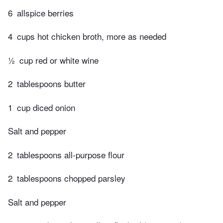
6
allspice berries
4
cups hot chicken broth, more as needed
½
cup red or white wine
2
tablespoons butter
1
cup diced onion
Salt and pepper
2
tablespoons all-purpose flour
2
tablespoons chopped parsley
Salt and pepper