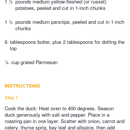
1 ½
pounds medium yellow-fleshed (or russet)
potatoes, peeled and cut in 1-inch chunks
1 ½
pounds medium parsnips, peeled and cut in 1-inch
chunks
6
tablespoons butter, plus 2 tablespoons for dotting the
top
¼
cup grated Parmesan
INSTRUCTIONS
Step 1
Cook the duck: Heat oven to 400 degrees. Season
duck generously with salt and pepper. Place in a
roasting pan in one layer. Scatter with onion, carrot and
celery, thyme sprig, bay leaf and allspice, then add