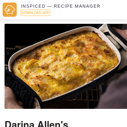
INSPICED — RECIPE MANAGER
DOWNLOAD APP
Darina Allen's