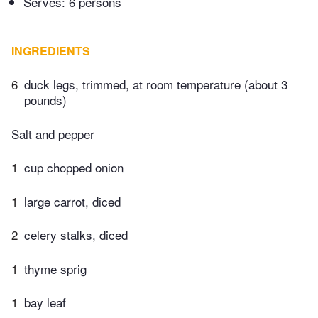
Serves: 6 persons
INGREDIENTS
6
duck legs, trimmed, at room temperature (about 3
pounds)
Salt and pepper
1
cup chopped onion
1
large carrot, diced
2
celery stalks, diced
1
thyme sprig
1
bay leaf