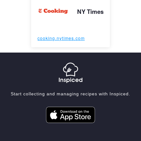
NY Times
cooking.nytimes.com
Start collecting and managing recipes with Inspiced.