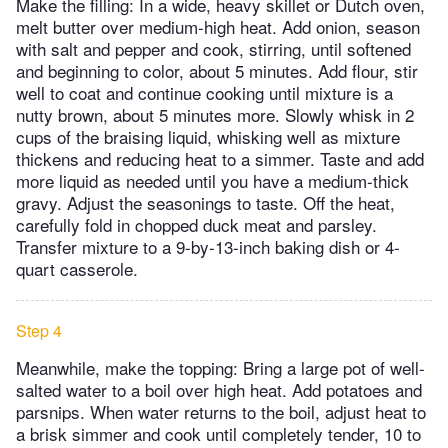
Make the filling: In a wide, heavy skillet or Dutch oven,
melt butter over medium-high heat. Add onion, season
with salt and pepper and cook, stirring, until softened
and beginning to color, about 5 minutes. Add flour, stir
well to coat and continue cooking until mixture is a
nutty brown, about 5 minutes more. Slowly whisk in 2
cups of the braising liquid, whisking well as mixture
thickens and reducing heat to a simmer. Taste and add
more liquid as needed until you have a medium-thick
gravy. Adjust the seasonings to taste. Off the heat,
carefully fold in chopped duck meat and parsley.
Transfer mixture to a 9-by-13-inch baking dish or 4-
quart casserole.
Step 4
Meanwhile, make the topping: Bring a large pot of well-
salted water to a boil over high heat. Add potatoes and
parsnips. When water returns to the boil, adjust heat to
a brisk simmer and cook until completely tender, 10 to