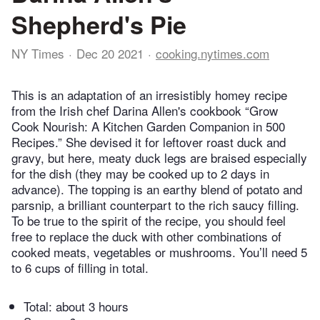
Shepherd's Pie
NY Times
Dec 20 2021
cooking.nytimes.com
This is an adaptation of an irresistibly homey recipe
from the Irish chef Darina Allen's cookbook “Grow
Cook Nourish: A Kitchen Garden Companion in 500
Recipes.” She devised it for leftover roast duck and
gravy, but here, meaty duck legs are braised especially
for the dish (they may be cooked up to 2 days in
advance). The topping is an earthy blend of potato and
parsnip, a brilliant counterpart to the rich saucy filling.
To be true to the spirit of the recipe, you should feel
free to replace the duck with other combinations of
cooked meats, vegetables or mushrooms. You’ll need 5
to 6 cups of filling in total.
Total:
about 3 hours