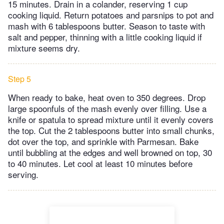
15 minutes. Drain in a colander, reserving 1 cup
cooking liquid. Return potatoes and parsnips to pot and
mash with 6 tablespoons butter. Season to taste with
salt and pepper, thinning with a little cooking liquid if
mixture seems dry.
Step 5
When ready to bake, heat oven to 350 degrees. Drop
large spoonfuls of the mash evenly over filling. Use a
knife or spatula to spread mixture until it evenly covers
the top. Cut the 2 tablespoons butter into small chunks,
dot over the top, and sprinkle with Parmesan. Bake
until bubbling at the edges and well browned on top, 30
to 40 minutes. Let cool at least 10 minutes before
serving.