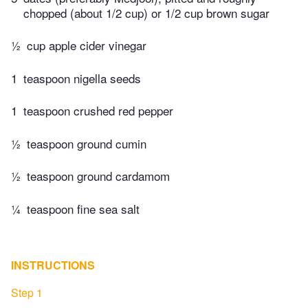
chopped (about 1/2 cup) or 1/2 cup brown sugar
½
cup apple cider vinegar
1
teaspoon nigella seeds
1
teaspoon crushed red pepper
½
teaspoon ground cumin
½
teaspoon ground cardamom
¼
teaspoon fine sea salt
INSTRUCTIONS
Step 1