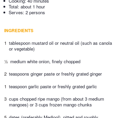
Cooking:
40 minutes
Total:
about 1 hour
Serves: 2 persons
INGREDIENTS
1
tablespoon mustard oil or neutral oil (such as canola
or vegetable)
½
medium white onion, finely chopped
2
teaspoons ginger paste or freshly grated ginger
1
teaspoon garlic paste or freshly grated garlic
3
cups chopped ripe mango (from about 3 medium
mangoes) or 3 cups frozen mango chunks
5
dates (preferably Medjool), pitted and roughly