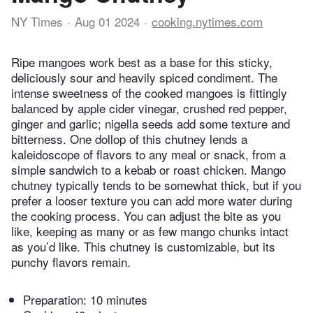
NY Times
Aug 01 2024
cooking.nytimes.com
Ripe mangoes work best as a base for this sticky,
deliciously sour and heavily spiced condiment. The
intense sweetness of the cooked mangoes is fittingly
balanced by apple cider vinegar, crushed red pepper,
ginger and garlic; nigella seeds add some texture and
bitterness. One dollop of this chutney lends a
kaleidoscope of flavors to any meal or snack, from a
simple sandwich to a kebab or roast chicken. Mango
chutney typically tends to be somewhat thick, but if you
prefer a looser texture you can add more water during
the cooking process. You can adjust the bite as you
like, keeping as many or as few mango chunks intact
as you’d like. This chutney is customizable, but its
punchy flavors remain.
Preparation:
10 minutes