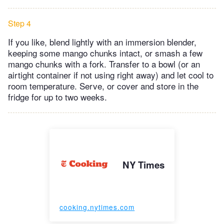
Step 4
If you like, blend lightly with an immersion blender,
keeping some mango chunks intact, or smash a few
mango chunks with a fork. Transfer to a bowl (or an
airtight container if not using right away) and let cool to
room temperature. Serve, or cover and store in the
fridge for up to two weeks.
NY Times
cooking.nytimes.com