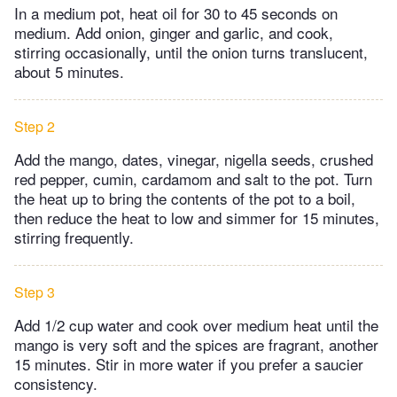
In a medium pot, heat oil for 30 to 45 seconds on
medium. Add onion, ginger and garlic, and cook,
stirring occasionally, until the onion turns translucent,
about 5 minutes.
Step 2
Add the mango, dates, vinegar, nigella seeds, crushed
red pepper, cumin, cardamom and salt to the pot. Turn
the heat up to bring the contents of the pot to a boil,
then reduce the heat to low and simmer for 15 minutes,
stirring frequently.
Step 3
Add 1/2 cup water and cook over medium heat until the
mango is very soft and the spices are fragrant, another
15 minutes. Stir in more water if you prefer a saucier
consistency.