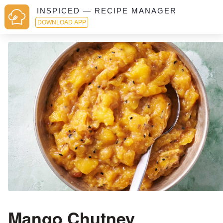
INSPICED — RECIPE MANAGER
DOWNLOAD APP
Mango Chutney