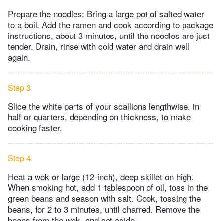
Prepare the noodles: Bring a large pot of salted water
to a boil. Add the ramen and cook according to package
instructions, about 3 minutes, until the noodles are just
tender. Drain, rinse with cold water and drain well
again.
Step 3
Slice the white parts of your scallions lengthwise, in
half or quarters, depending on thickness, to make
cooking faster.
Step 4
Heat a wok or large (12-inch), deep skillet on high.
When smoking hot, add 1 tablespoon of oil, toss in the
green beans and season with salt. Cook, tossing the
beans, for 2 to 3 minutes, until charred. Remove the
beans from the wok, and set aside.