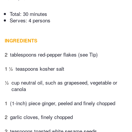
Total:
30 minutes
Serves: 4 persons
INGREDIENTS
2
tablespoons red-pepper flakes (see Tip)
1 ½
teaspoons kosher salt
½
cup neutral oil, such as grapeseed, vegetable or
canola
1
(1-inch) piece ginger, peeled and finely chopped
2
garlic cloves, finely chopped
2
teaspoons toasted white sesame seeds