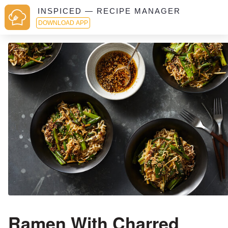
INSPICED — RECIPE MANAGER
DOWNLOAD APP
Ramen With Charred