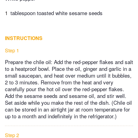
1
tablespoon toasted white sesame seeds
INSTRUCTIONS
Step 1
Prepare the chile oil: Add the red-pepper flakes and salt
to a heatproof bowl. Place the oil, ginger and garlic in a
small saucepan, and heat over medium until it bubbles,
2 to 3 minutes. Remove from the heat and very
carefully pour the hot oil over the red-pepper flakes.
Add the sesame seeds and sesame oil, and stir well.
Set aside while you make the rest of the dish. (Chile oil
can be stored in an airtight jar at room temperature for
up to a month and indefinitely in the refrigerator.)
Step 2