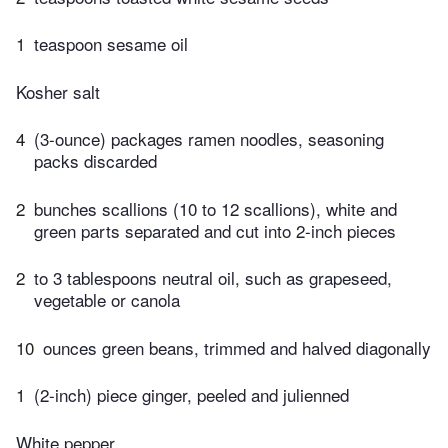
1
teaspoon sesame oil
Kosher salt
4
(3-ounce) packages ramen noodles, seasoning
packs discarded
2
bunches scallions (10 to 12 scallions), white and
green parts separated and cut into 2-inch pieces
2
to 3 tablespoons neutral oil, such as grapeseed,
vegetable or canola
10
ounces green beans, trimmed and halved diagonally
1
(2-inch) piece ginger, peeled and julienned
White pepper