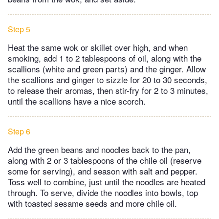
Step 5
Heat the same wok or skillet over high, and when
smoking, add 1 to 2 tablespoons of oil, along with the
scallions (white and green parts) and the ginger. Allow
the scallions and ginger to sizzle for 20 to 30 seconds,
to release their aromas, then stir-fry for 2 to 3 minutes,
until the scallions have a nice scorch.
Step 6
Add the green beans and noodles back to the pan,
along with 2 or 3 tablespoons of the chile oil (reserve
some for serving), and season with salt and pepper.
Toss well to combine, just until the noodles are heated
through. To serve, divide the noodles into bowls, top
with toasted sesame seeds and more chile oil.