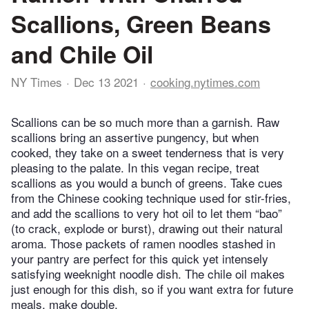
Scallions, Green Beans
and Chile Oil
NY Times
Dec 13 2021
cooking.nytimes.com
Scallions can be so much more than a garnish. Raw
scallions bring an assertive pungency, but when
cooked, they take on a sweet tenderness that is very
pleasing to the palate. In this vegan recipe, treat
scallions as you would a bunch of greens. Take cues
from the Chinese cooking technique used for stir-fries,
and add the scallions to very hot oil to let them “bao”
(to crack, explode or burst), drawing out their natural
aroma. Those packets of ramen noodles stashed in
your pantry are perfect for this quick yet intensely
satisfying weeknight noodle dish. The chile oil makes
just enough for this dish, so if you want extra for future
meals, make double.