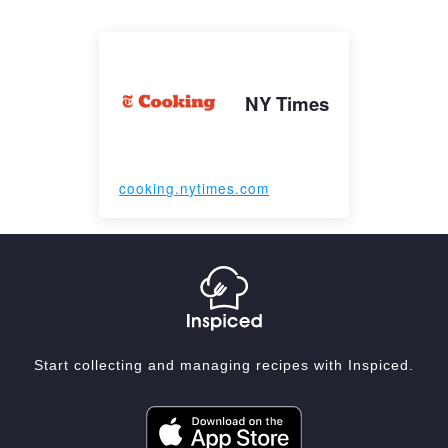
NY Times
cooking.nytimes.com
Start collecting and managing recipes with Inspiced.