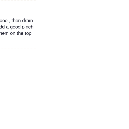
cool, then drain
add a good pinch
them on the top