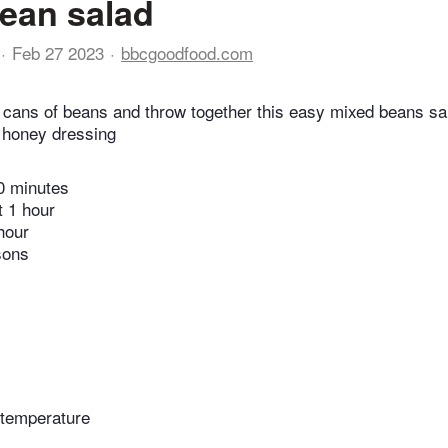
ean salad
Feb 27 2023
bbcgoodfood.com
 cans of beans and throw together this easy mixed beans sa
 honey dressing
0 minutes
t 1 hour
hour
sons
 temperature