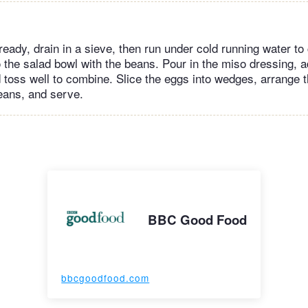
ready, drain in a sieve, then run under cold running water to 
to the salad bowl with the beans. Pour in the miso dressing, 
 toss well to combine. Slice the eggs into wedges, arrange 
beans, and serve.
BBC Good Food
bbcgoodfood.com