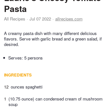
Pasta
All Recipes
Jul 07 2022
allrecipes.com
A creamy pasta dish with many different delicious
flavors. Serve with garlic bread and a green salad, if
desired.
Serves: 5 persons
INGREDIENTS
12
ounces spaghetti
1
(10.75 ounce) can condensed cream of mushroom
soup