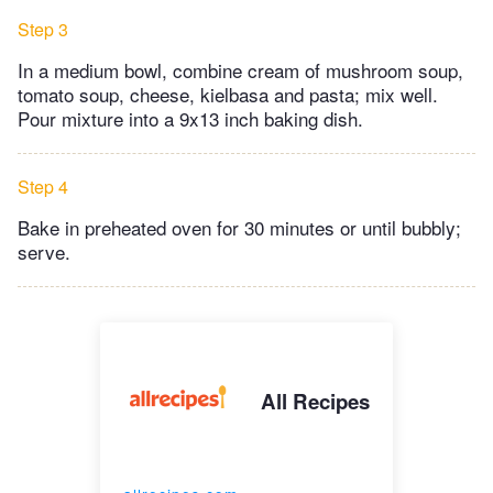
Step 3
In a medium bowl, combine cream of mushroom soup,
tomato soup, cheese, kielbasa and pasta; mix well.
Pour mixture into a 9x13 inch baking dish.
Step 4
Bake in preheated oven for 30 minutes or until bubbly;
serve.
All Recipes