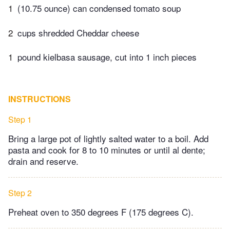
1
(10.75 ounce) can condensed tomato soup
2
cups shredded Cheddar cheese
1
pound kielbasa sausage, cut into 1 inch pieces
INSTRUCTIONS
Step 1
Bring a large pot of lightly salted water to a boil. Add
pasta and cook for 8 to 10 minutes or until al dente;
drain and reserve.
Step 2
Preheat oven to 350 degrees F (175 degrees C).