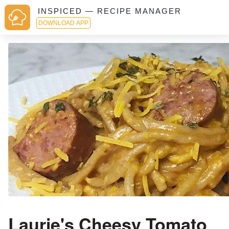
INSPICED — RECIPE MANAGER
DOWNLOAD APP
Laurie's Cheesy Tomato