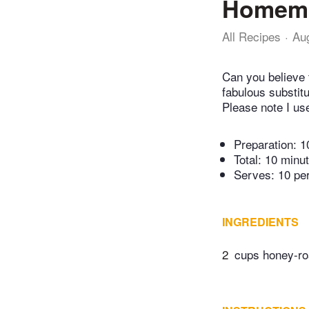
Homema
All Recipes
Au
Can you believe 
fabulous substitu
Please note I us
Preparation:
1
Total:
10 minu
Serves: 10 pe
INGREDIENTS
2
cups honey-ro