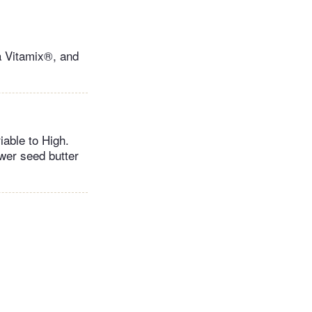
a Vitamix®, and
iable to High.
wer seed butter