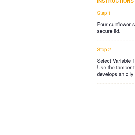
INSTRUCTIONS
Step 1
Pour sunflower s
secure lid.
Step 2
Select Variable 1
Use the tamper t
develops an oily 