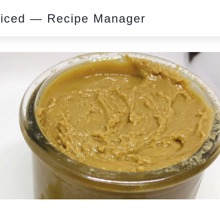
piced — Recipe Manager