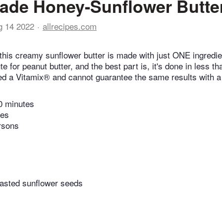
de Honey-Sunflower Butte
g 14 2022
allrecipes.com
this creamy sunflower butter is made with just ONE ingredien
te for peanut butter, and the best part is, it's done in less t
ed a Vitamix® and cannot guarantee the same results with a 
0 minutes
tes
rsons
asted sunflower seeds