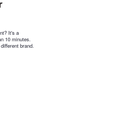
r
t? It's a
han 10 minutes.
different brand.