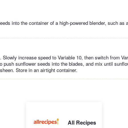
eeds into the container of a high-powered blender, such as 
. Slowly increase speed to Variable 10, then switch from Var
o push sunflower seeds into the blades, and mix until sunflo
sheen. Store in an airtight container.
All Recipes