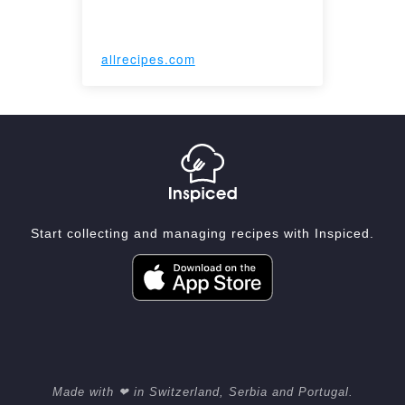
allrecipes.com
Start collecting and managing recipes with Inspiced.
Made with ❤ in Switzerland, Serbia and Portugal.