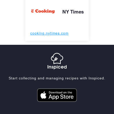
NY Times
cooking.nytimes.com
Start collecting and managing recipes with Inspiced.