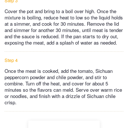
Step 3
Cover the pot and bring to a boil over high. Once the
mixture is boiling, reduce heat to low so the liquid holds
at a simmer, and cook for 30 minutes. Remove the lid
and simmer for another 30 minutes, until meat is tender
and the sauce is reduced. If the pan starts to dry out,
exposing the meat, add a splash of water as needed.
Step 4
Once the meat is cooked, add the tomato, Sichuan
peppercorn powder and chile powder, and stir to
combine. Turn off the heat, and cover for about 5
minutes so the flavors can meld. Serve over warm rice
or noodles, and finish with a drizzle of Sichuan chile
crisp.