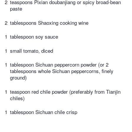
2
teaspoons Pixian doubanjiang or spicy broad-bean
paste
2
tablespoons Shaoxing cooking wine
1
tablespoon soy sauce
1
small tomato, diced
1
tablespoon Sichuan peppercorn powder (or 2
tablespoons whole Sichuan peppercorns, finely
ground)
1
teaspoon red chile powder (preferably from Tianjin
chiles)
1
tablespoon Sichuan chile crisp