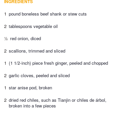
INGREDIENTS
1
pound boneless beef shank or stew cuts
2
tablespoons vegetable oil
½
red onion, diced
2
scallions, trimmed and sliced
1
(1 1/2-inch) piece fresh ginger, peeled and chopped
2
garlic cloves, peeled and sliced
1
star anise pod, broken
2
dried red chiles, such as Tianjin or chiles de árbol,
broken into a few pieces