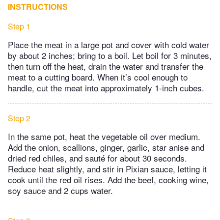
INSTRUCTIONS
Step 1
Place the meat in a large pot and cover with cold water
by about 2 inches; bring to a boil. Let boil for 3 minutes,
then turn off the heat, drain the water and transfer the
meat to a cutting board. When it’s cool enough to
handle, cut the meat into approximately 1-inch cubes.
Step 2
In the same pot, heat the vegetable oil over medium.
Add the onion, scallions, ginger, garlic, star anise and
dried red chiles, and sauté for about 30 seconds.
Reduce heat slightly, and stir in Pixian sauce, letting it
cook until the red oil rises. Add the beef, cooking wine,
soy sauce and 2 cups water.