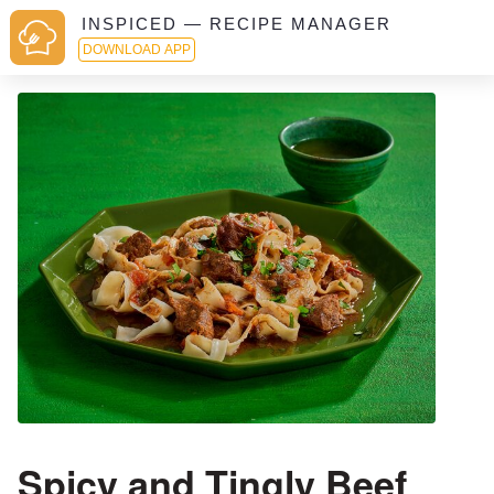
INSPICED — RECIPE MANAGER
DOWNLOAD APP
Spicy and Tingly Beef