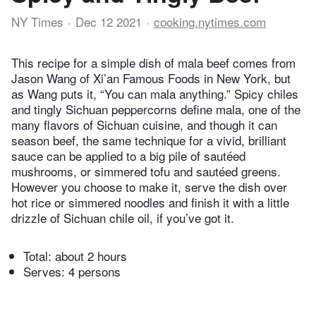
NY Times
Dec 12 2021
cooking.nytimes.com
This recipe for a simple dish of mala beef comes from
Jason Wang of Xi’an Famous Foods in New York, but
as Wang puts it, “You can mala anything.” Spicy chiles
and tingly Sichuan peppercorns define mala, one of the
many flavors of Sichuan cuisine, and though it can
season beef, the same technique for a vivid, brilliant
sauce can be applied to a big pile of sautéed
mushrooms, or simmered tofu and sautéed greens.
However you choose to make it, serve the dish over
hot rice or simmered noodles and finish it with a little
drizzle of Sichuan chile oil, if you’ve got it.
Total:
about 2 hours
Serves: 4 persons