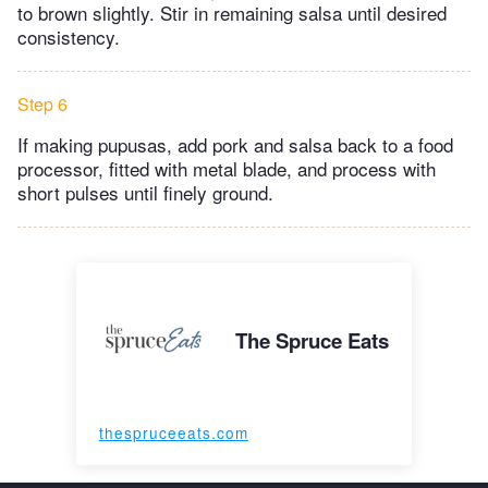
to brown slightly. Stir in remaining salsa until desired
consistency.
Step 6
If making pupusas, add pork and salsa back to a ​food
processor, fitted with metal blade, and process with
short pulses until finely ground.
The Spruce Eats
thespruceeats.com