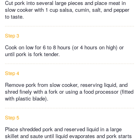
Cut pork into several large pieces and place meat in
slow cooker with 1 cup salsa, cumin, salt, and pepper
to taste.
Step 3
Cook on low for 6 to 8 hours (or 4 hours on high) or
until pork is fork tender.
Step 4
Remove pork from slow cooker, reserving liquid, and
shred finely with a fork or using a food processor (fitted
with plastic blade).
Step 5
Place shredded pork and reserved liquid in a large
skillet and saute until liquid evaporates and pork starts