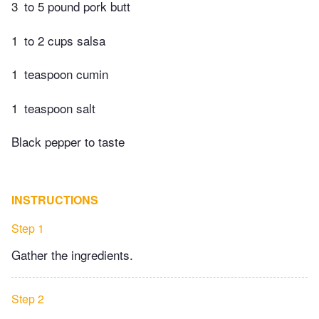
3
to 5 pound pork butt
1
to 2 cups salsa
1
teaspoon cumin
1
teaspoon salt
Black pepper to taste
INSTRUCTIONS
Step 1
Gather the ingredients.
Step 2