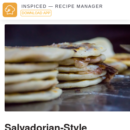
INSPICED — RECIPE MANAGER
DOWNLOAD APP
Salvadorian-Style