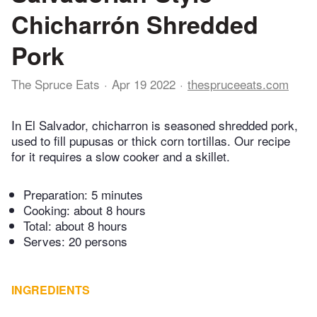
Chicharrón Shredded
Pork
The Spruce Eats
Apr 19 2022
thespruceeats.com
In El Salvador, chicharron is seasoned shredded pork,
used to fill pupusas or thick corn tortillas. Our recipe
for it requires a slow cooker and a skillet.
Preparation:
5 minutes
Cooking:
about 8 hours
Total:
about 8 hours
Serves: 20 persons
INGREDIENTS