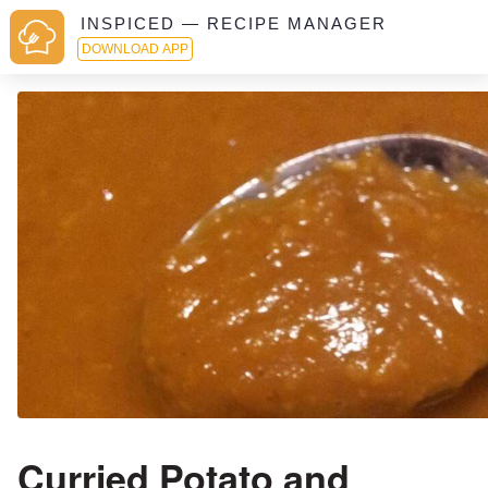
INSPICED — RECIPE MANAGER
DOWNLOAD APP
Curried Potato and