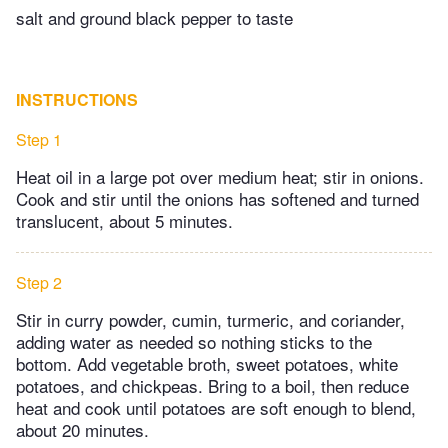
salt and ground black pepper to taste
INSTRUCTIONS
Step 1
Heat oil in a large pot over medium heat; stir in onions.
Cook and stir until the onions has softened and turned
translucent, about 5 minutes.
Step 2
Stir in curry powder, cumin, turmeric, and coriander,
adding water as needed so nothing sticks to the
bottom. Add vegetable broth, sweet potatoes, white
potatoes, and chickpeas. Bring to a boil, then reduce
heat and cook until potatoes are soft enough to blend,
about 20 minutes.