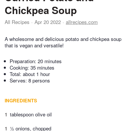
Chickpea Soup
All Recipes
Apr 20 2022
allrecipes.com
A wholesome and delicious potato and chickpea soup
that is vegan and versatile!
Preparation:
20 minutes
Cooking:
35 minutes
Total:
about 1 hour
Serves: 8 persons
INGREDIENTS
1
tablespoon olive oil
1
½ onions, chopped