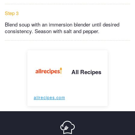
Step 3
Blend soup with an immersion blender until desired
consistency. Season with salt and pepper.
All Recipes
allrecipes.com