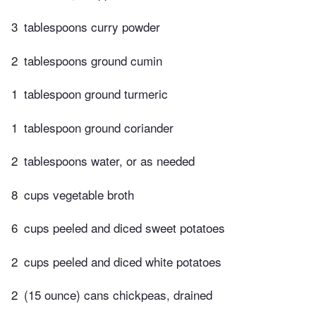
3
tablespoons curry powder
2
tablespoons ground cumin
1
tablespoon ground turmeric
1
tablespoon ground coriander
2
tablespoons water, or as needed
8
cups vegetable broth
6
cups peeled and diced sweet potatoes
2
cups peeled and diced white potatoes
2
(15 ounce) cans chickpeas, drained