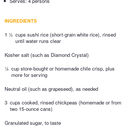
Serves: 4 persons
INGREDIENTS
1 ½
cups sushi rice (short-grain white rice), rinsed
until water runs clear
Kosher salt (such as Diamond Crystal)
¼
cup store-bought or homemade chile crisp, plus
more for serving
Neutral oil (such as grapeseed), as needed
3
cups cooked, rinsed chickpeas (homemade or from
two 15-ounce cans)
Granulated sugar, to taste