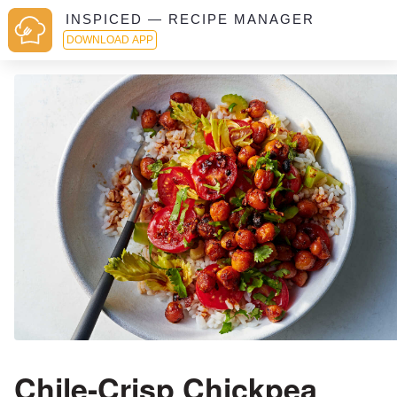
INSPICED — RECIPE MANAGER
DOWNLOAD APP
Chile-Crisp Chickpea