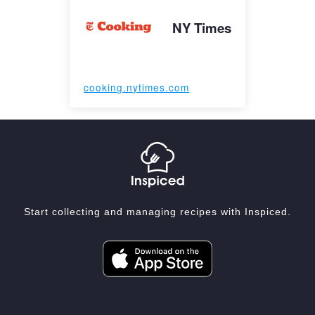
NY Times
cooking.nytimes.com
Start collecting and managing recipes with Inspiced.