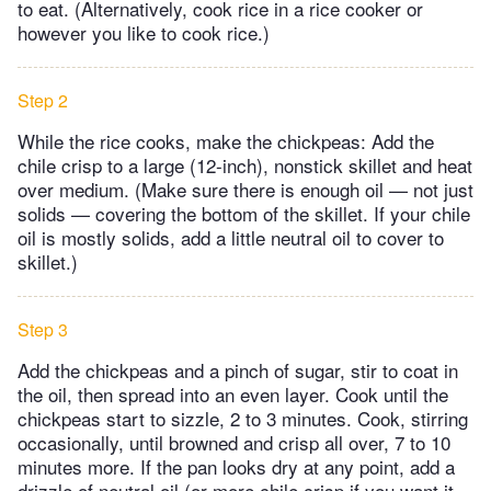
to eat. (Alternatively, cook rice in a rice cooker or
however you like to cook rice.)
Step 2
While the rice cooks, make the chickpeas: Add the
chile crisp to a large (12-inch), nonstick skillet and heat
over medium. (Make sure there is enough oil — not just
solids — covering the bottom of the skillet. If your chile
oil is mostly solids, add a little neutral oil to cover to
skillet.)
Step 3
Add the chickpeas and a pinch of sugar, stir to coat in
the oil, then spread into an even layer. Cook until the
chickpeas start to sizzle, 2 to 3 minutes. Cook, stirring
occasionally, until browned and crisp all over, 7 to 10
minutes more. If the pan looks dry at any point, add a
drizzle of neutral oil (or more chile crisp if you want it