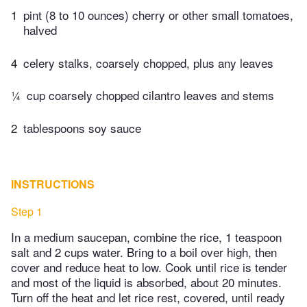
1
pint (8 to 10 ounces) cherry or other small tomatoes,
halved
4
celery stalks, coarsely chopped, plus any leaves
¼
cup coarsely chopped cilantro leaves and stems
2
tablespoons soy sauce
INSTRUCTIONS
Step 1
In a medium saucepan, combine the rice, 1 teaspoon
salt and 2 cups water. Bring to a boil over high, then
cover and reduce heat to low. Cook until rice is tender
and most of the liquid is absorbed, about 20 minutes.
Turn off the heat and let rice rest, covered, until ready