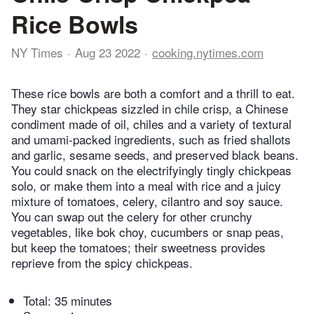
Rice Bowls
NY Times
Aug 23 2022
cooking.nytimes.com
These rice bowls are both a comfort and a thrill to eat.
They star chickpeas sizzled in chile crisp, a Chinese
condiment made of oil, chiles and a variety of textural
and umami-packed ingredients, such as fried shallots
and garlic, sesame seeds, and preserved black beans.
You could snack on the electrifyingly tingly chickpeas
solo, or make them into a meal with rice and a juicy
mixture of tomatoes, celery, cilantro and soy sauce.
You can swap out the celery for other crunchy
vegetables, like bok choy, cucumbers or snap peas,
but keep the tomatoes; their sweetness provides
reprieve from the spicy chickpeas.
Total:
35 minutes