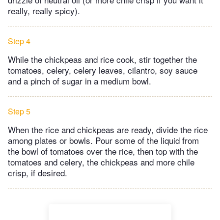
really, really spicy).
Step 4
While the chickpeas and rice cook, stir together the
tomatoes, celery, celery leaves, cilantro, soy sauce
and a pinch of sugar in a medium bowl.
Step 5
When the rice and chickpeas are ready, divide the rice
among plates or bowls. Pour some of the liquid from
the bowl of tomatoes over the rice, then top with the
tomatoes and celery, the chickpeas and more chile
crisp, if desired.