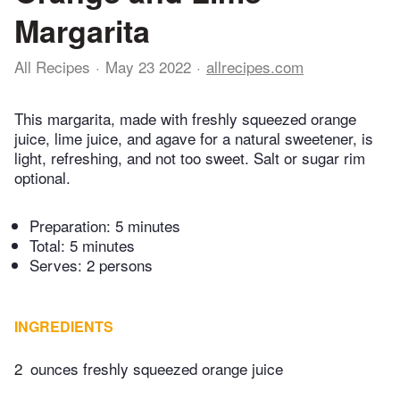
Margarita
All Recipes
May 23 2022
allrecipes.com
This margarita, made with freshly squeezed orange
juice, lime juice, and agave for a natural sweetener, is
light, refreshing, and not too sweet. Salt or sugar rim
optional.
Preparation:
5 minutes
Total:
5 minutes
Serves: 2 persons
INGREDIENTS
2
ounces freshly squeezed orange juice