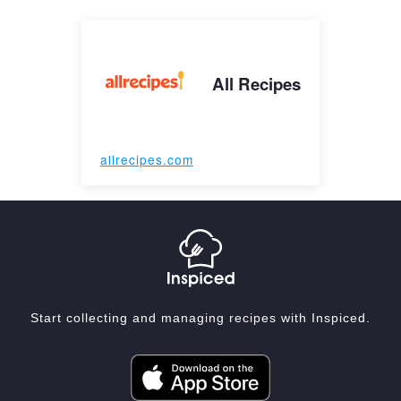
All Recipes
allrecipes.com
Start collecting and managing recipes with Inspiced.