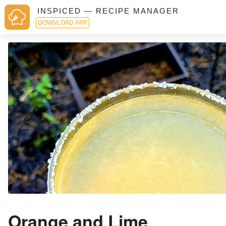
INSPICED — RECIPE MANAGER
DOWNLOAD APP
Orange and Lime