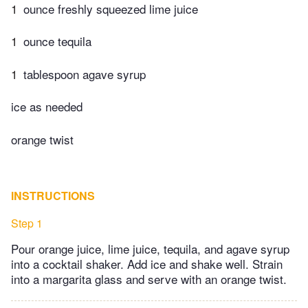
1
ounce freshly squeezed lime juice
1
ounce tequila
1
tablespoon agave syrup
ice as needed
orange twist
INSTRUCTIONS
Step 1
Pour orange juice, lime juice, tequila, and agave syrup
into a cocktail shaker. Add ice and shake well. Strain
into a margarita glass and serve with an orange twist.