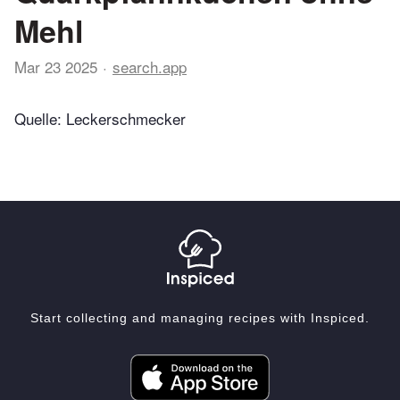
Mehl
Mar 23 2025
search.app
Quelle: Leckerschmecker
Start collecting and managing recipes with Inspiced.