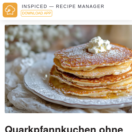
INSPICED — RECIPE MANAGER
DOWNLOAD APP
Quarkpfannkuchen ohne