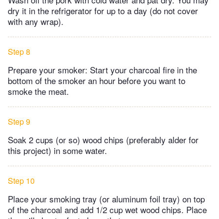
dry it in the refrigerator for up to a day (do not cover
with any wrap).
Step 8
Prepare your smoker: Start your charcoal fire in the
bottom of the smoker an hour before you want to
smoke the meat.
Step 9
Soak 2 cups (or so) wood chips (preferably alder for
this project) in some water.
Step 10
Place your smoking tray (or aluminum foil tray) on top
of the charcoal and add 1/2 cup wet wood chips. Place