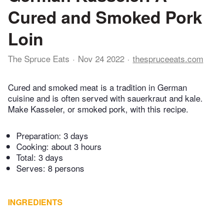
Cured and Smoked Pork
Loin
The Spruce Eats
Nov 24 2022
thespruceeats.com
Cured and smoked meat is a tradition in German
cuisine and is often served with sauerkraut and kale.
Make Kasseler, or smoked pork, with this recipe.
Preparation:
3 days
Cooking:
about 3 hours
Total:
3 days
Serves: 8 persons
INGREDIENTS