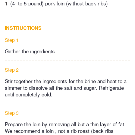
1
(4- to 5-pound) pork loin (without back ribs)
INSTRUCTIONS
Step 1
Gather the ingredients.
Step 2
Stir together the ingredients for the brine and heat to a
simmer to dissolve all the salt and sugar. Refrigerate
until completely cold.
Step 3
Prepare the loin by removing all but a thin layer of fat.
We recommend a loin , not a rib roast (back ribs