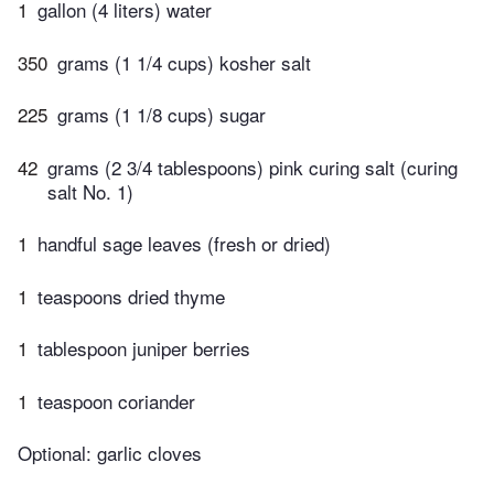
1
gallon (4 liters) water
350
grams (1 1/4 cups) kosher salt
225
grams (1 1/8 cups) sugar
42
grams (2 3/4 tablespoons) pink curing salt (curing
salt No. 1)
1
handful sage leaves (fresh or dried)
1
teaspoons dried thyme
1
tablespoon juniper berries
1
teaspoon coriander
Optional: garlic cloves