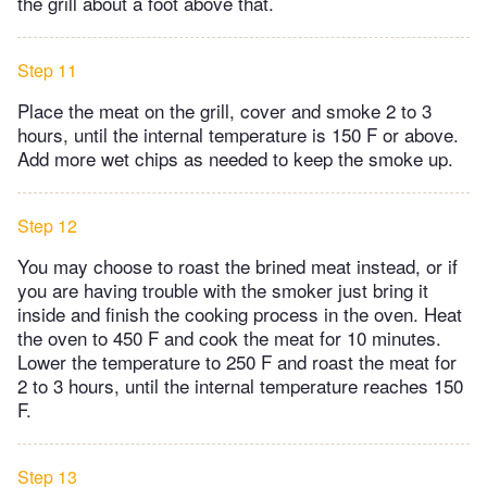
the grill about a foot above that.
Step 11
Place the meat on the grill, cover and smoke 2 to 3
hours, until the internal temperature is 150 F or above.
Add more wet chips as needed to keep the smoke up.
Step 12
You may choose to roast the brined meat instead, or if
you are having trouble with the smoker just bring it
inside and finish the cooking process in the oven. Heat
the oven to 450 F and cook the meat for 10 minutes.
Lower the temperature to 250 F and roast the meat for
2 to 3 hours, until the internal temperature reaches 150
F.
Step 13