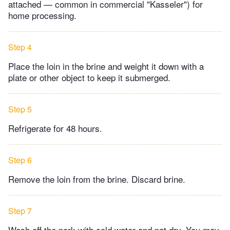
attached — common in commercial "Kasseler") for
home processing.
Step 4
Place the loin in the brine and weight it down with a
plate or other object to keep it submerged.
Step 5
Refrigerate for 48 hours.
Step 6
Remove the loin from the brine. Discard brine.
Step 7
Wash off the pork with cold water and pat dry. You may