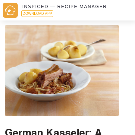
INSPICED — RECIPE MANAGER
DOWNLOAD APP
German Kasseler: A