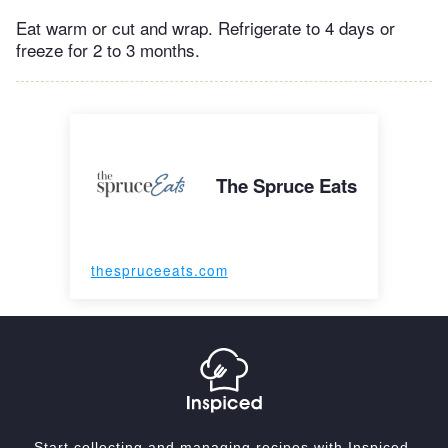
Eat warm or cut and wrap. Refrigerate to 4 days or
freeze for 2 to 3 months.
The Spruce Eats
thespruceeats.com
Start collecting and managing recipes with Inspiced.