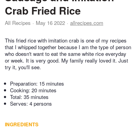
Crab Fried Rice
All Recipes
May 16 2022
allrecipes.com
This fried rice with imitation crab is one of my recipes
that I whipped together because I am the type of person
who doesn't want to eat the same white rice everyday
or week. It is very good. My family really loved it. Just
try it, you'll see.
Preparation:
15 minutes
Cooking:
20 minutes
Total:
35 minutes
Serves: 4 persons
INGREDIENTS