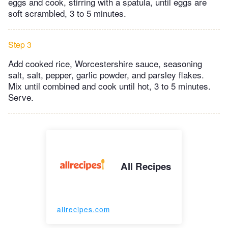
eggs and cook, stirring with a spatula, until eggs are
soft scrambled, 3 to 5 minutes.
Step 3
Add cooked rice, Worcestershire sauce, seasoning
salt, salt, pepper, garlic powder, and parsley flakes.
Mix until combined and cook until hot, 3 to 5 minutes.
Serve.
All Recipes
allrecipes.com