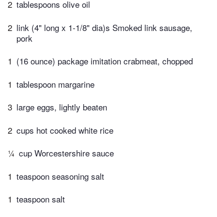
2
tablespoons olive oil
2
link (4" long x 1-1/8" dia)s Smoked link sausage,
pork
1
(16 ounce) package imitation crabmeat, chopped
1
tablespoon margarine
3
large eggs, lightly beaten
2
cups hot cooked white rice
¼
cup Worcestershire sauce
1
teaspoon seasoning salt
1
teaspoon salt