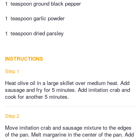
1
teaspoon ground black pepper
1
teaspoon garlic powder
1
teaspoon dried parsley
INSTRUCTIONS
Step 1
Heat olive oil in a large skillet over medium heat. Add
sausage and fry for 5 minutes. Add imitation crab and
cook for another 5 minutes.
Step 2
Move imitation crab and sausage mixture to the edges
of the pan. Melt margarine in the center of the pan. Add