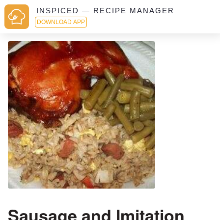
INSPICED — RECIPE MANAGER
DOWNLOAD APP
Sausage and Imitation