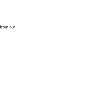
 from our