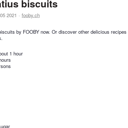
tius biscuits
05 2021
fooby.ch
biscuits by FOOBY now. Or discover other delicious recipes
s.
bout 1 hour
hours
rsons
sugar