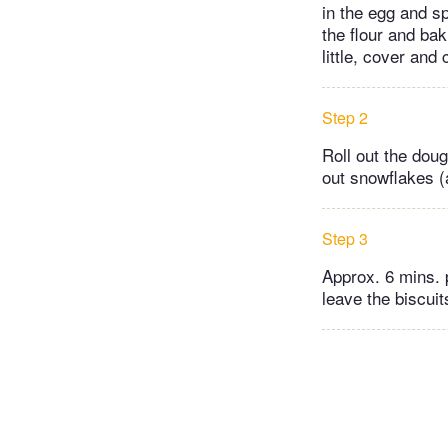
in the egg and s
the flour and ba
little, cover and 
Step 2
Roll out the dou
out snowflakes (
Step 3
Approx. 6 mins. 
leave the biscuit