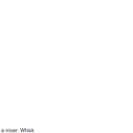
n a mixer. Whisk