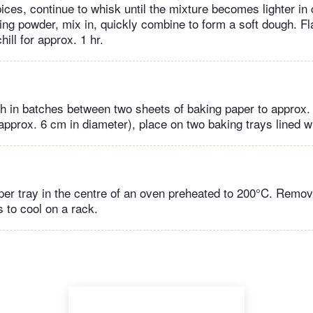
pices, continue to whisk until the mixture becomes lighter in
king powder, mix in, quickly combine to form a soft dough. Fl
chill for approx. 1 hr.
gh in batches between two sheets of baking paper to approx.
approx. 6 cm in diameter), place on two baking trays lined w
per tray in the centre of an oven preheated to 200°C. Remov
s to cool on a rack.