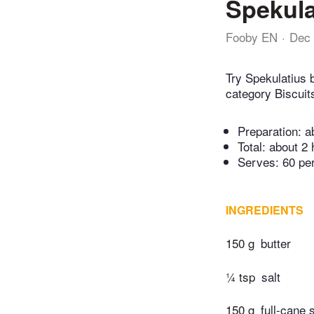
Spekula
Fooby EN
Dec 
Try Spekulatius 
category Biscuit
Preparation:
a
Total:
about 2 
Serves: 60 pe
INGREDIENTS
150 g
butter
¼ tsp
salt
150 g
full-cane 