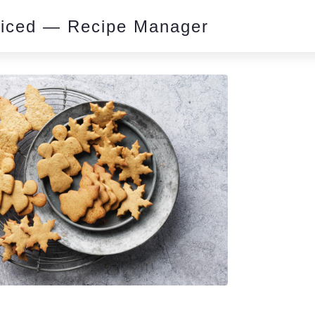
piced — Recipe Manager