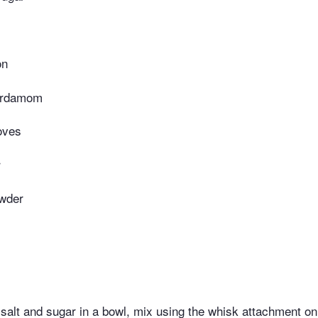
on
ardamom
oves
r
wder
, salt and sugar in a bowl, mix using the whisk attachment o