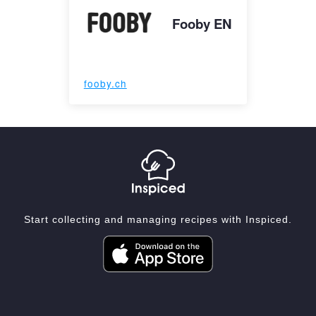
Fooby EN
fooby.ch
Start collecting and managing recipes with Inspiced.