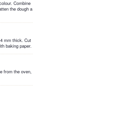
 colour. Combine
atten the dough a
 4 mm thick. Cut
ith baking paper.
e from the oven,