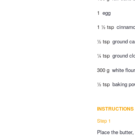
1
egg
1 ½ tsp
cinnam
½ tsp
ground c
¼ tsp
ground cl
300 g
white flou
½ tsp
baking po
INSTRUCTIONS
Step 1
Place the butter