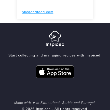
bbcgoodfood.com
Start collecting and managing recipes with Inspiced.
Made with ❤ in Switzerland, Serbia and Portugal.
© 2026 Inspiced - All rights reserved.