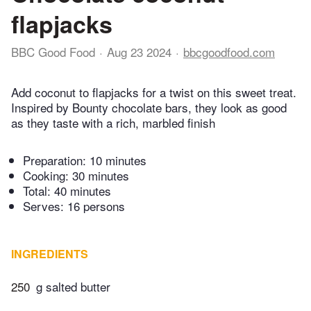
flapjacks
BBC Good Food
Aug 23 2024
bbcgoodfood.com
Add coconut to flapjacks for a twist on this sweet treat.
Inspired by Bounty chocolate bars, they look as good
as they taste with a rich, marbled finish
Preparation:
10 minutes
Cooking:
30 minutes
Total:
40 minutes
Serves: 16 persons
INGREDIENTS
250
g salted butter