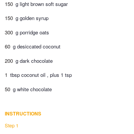
150
g light brown soft sugar
150
g golden syrup
300
g porridge oats
60
g desiccated coconut
200
g dark chocolate
1
tbsp coconut oil , plus 1 tsp
50
g white chocolate
INSTRUCTIONS
Step 1