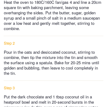
Heat the oven to 180C/160C fan/gas 4 and line a 20cm
square tin with baking parchment, leaving some
overhanging the sides. Put the butter, sugar, golden
syrup and a small pinch of salt in a medium saucepan
over a low heat and gently melt together, stirring to
combine.
Step 2
Pour in the oats and desiccated coconut, stirring to
combine, then tip the mixture into the tin and smooth
the surface using a spatula. Bake for 20-25 mins until
golden and bubbling, then leave to cool completely in
the tin.
Step 3
Put the dark chocolate and 1 tbsp coconut oil in a
heatproof bowl and melt in 20-second bursts in the