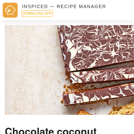
INSPICED — RECIPE MANAGER
DOWNLOAD APP
Chocolate coconut