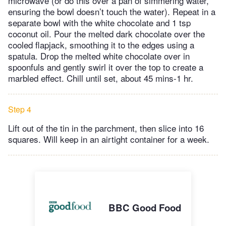
microwave (or do this over a pan of simmering water,
ensuring the bowl doesn’t touch the water). Repeat in a
separate bowl with the white chocolate and 1 tsp
coconut oil. Pour the melted dark chocolate over the
cooled flapjack, smoothing it to the edges using a
spatula. Drop the melted white chocolate over in
spoonfuls and gently swirl it over the top to create a
marbled effect. Chill until set, about 45 mins-1 hr.
Step 4
Lift out of the tin in the parchment, then slice into 16
squares. Will keep in an airtight container for a week.
BBC Good Food