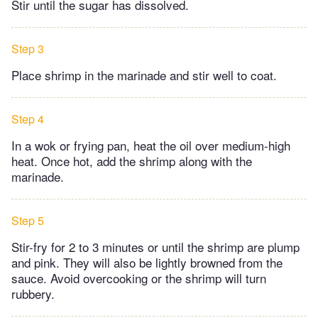
Stir until the sugar has dissolved.
Step 3
Place shrimp in the marinade and stir well to coat.
Step 4
In a wok or frying pan, heat the oil over medium-high
heat. Once hot, add the shrimp along with the
marinade.
Step 5
Stir-fry for 2 to 3 minutes or until the shrimp are plump
and pink. They will also be lightly browned from the
sauce. Avoid overcooking or the shrimp will turn
rubbery.