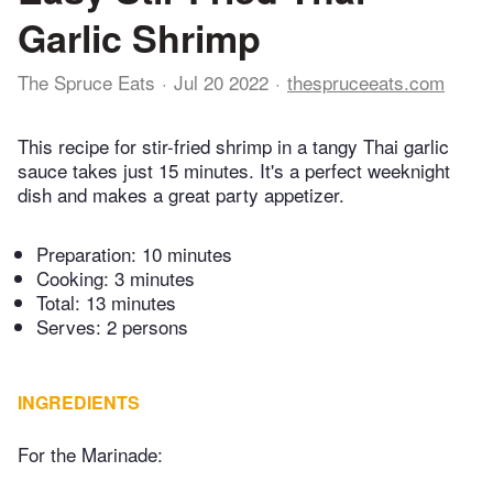
Garlic Shrimp
The Spruce Eats
Jul 20 2022
thespruceeats.com
This recipe for stir-fried shrimp in a tangy Thai garlic
sauce takes just 15 minutes. It's a perfect weeknight
dish and makes a great party appetizer.
Preparation:
10 minutes
Cooking:
3 minutes
Total:
13 minutes
Serves: 2 persons
INGREDIENTS
For the Marinade: