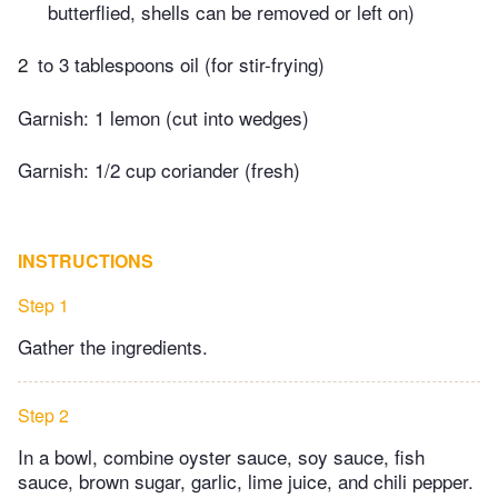
butterflied, shells can be removed or left on)
2
to 3 tablespoons oil (for stir-frying)
Garnish: 1 lemon (cut into wedges)
Garnish: 1/2 cup coriander (fresh)
INSTRUCTIONS
Step 1
Gather the ingredients.
Step 2
In a bowl, combine oyster sauce, soy sauce, fish
sauce, brown sugar, garlic, lime juice, and chili pepper.