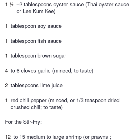
1 ½
–2 tablespoons oyster sauce (Thai oyster sauce
or Lee Kum Kee)
1
tablespoon soy sauce
1
tablespoon fish sauce
1
tablespoon brown sugar
4
to 6 cloves garlic (minced, to taste)
2
tablespoons lime juice
1
red chili pepper (minced, or 1/3 teaspoon dried
crushed chili; to taste)
For the Stir-Fry:
12
to 15 medium to large shrimp (or prawns ;