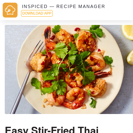
INSPICED — RECIPE MANAGER
DOWNLOAD APP
Easy Stir-Fried Thai