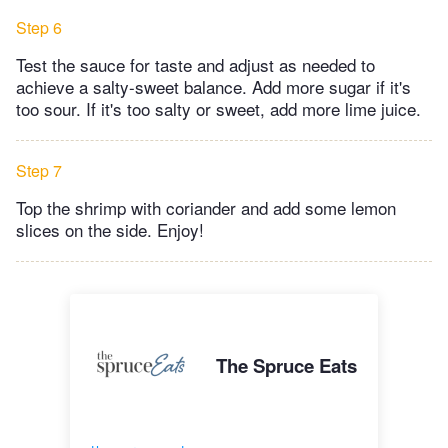
Step 6
Test the sauce for taste and adjust as needed to
achieve a salty-sweet balance. Add more sugar if it's
too sour. If it's too salty or sweet, add more lime juice.
Step 7
Top the shrimp with coriander and add some lemon
slices on the side. Enjoy!
The Spruce Eats