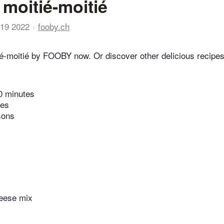
moitié-moitié
19 2022
fooby.ch
é-moitié by FOOBY now. Or discover other delicious recipes
0 minutes
tes
sons
eese mix