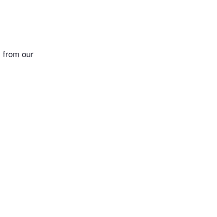
 from our