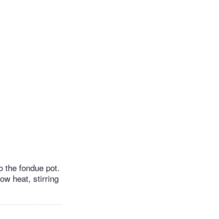
to the fondue pot.
ow heat, stirring