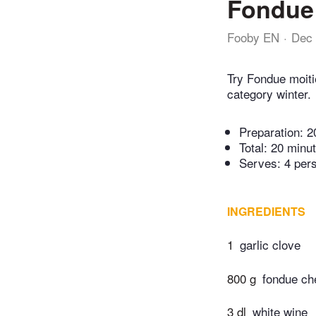
Fondue 
Fooby EN
Dec 
Try Fondue moiti
category winter.
Preparation:
2
Total:
20 minu
Serves: 4 per
INGREDIENTS
1
garlic clove
800 g
fondue ch
3 dl
white wine