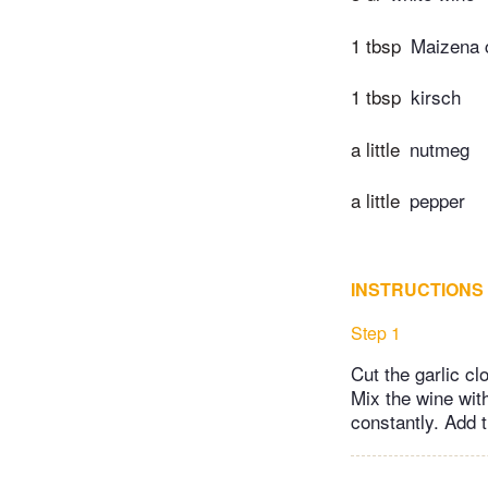
1 tbsp
Maizena c
1 tbsp
kirsch
a little
nutmeg
a little
pepper
INSTRUCTIONS
Step 1
Cut the garlic cl
Mix the wine with
constantly. Add 