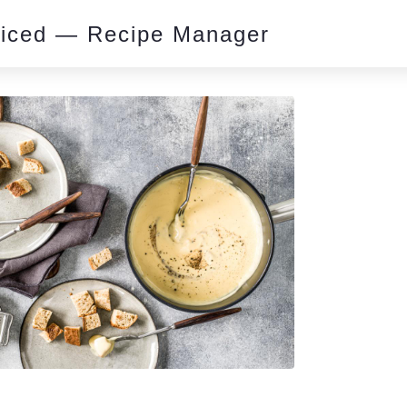
piced — Recipe Manager