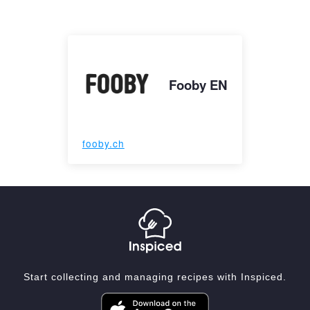
Fooby EN
fooby.ch
Start collecting and managing recipes with Inspiced.