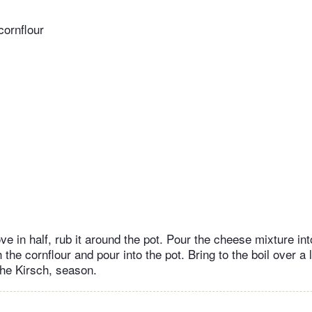
ornflour
ove in half, rub it around the pot. Pour the cheese mixture in
 the cornflour and pour into the pot. Bring to the boil over a l
the Kirsch, season.