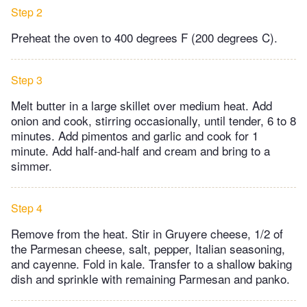
Step 2
Preheat the oven to 400 degrees F (200 degrees C).
Step 3
Melt butter in a large skillet over medium heat. Add
onion and cook, stirring occasionally, until tender, 6 to 8
minutes. Add pimentos and garlic and cook for 1
minute. Add half-and-half and cream and bring to a
simmer.
Step 4
Remove from the heat. Stir in Gruyere cheese, 1/2 of
the Parmesan cheese, salt, pepper, Italian seasoning,
and cayenne. Fold in kale. Transfer to a shallow baking
dish and sprinkle with remaining Parmesan and panko.