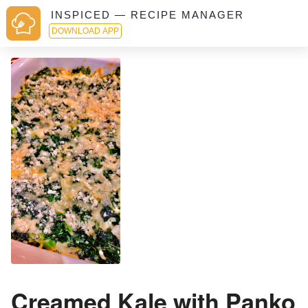
INSPICED — RECIPE MANAGER
DOWNLOAD APP
Creamed Kale with Panko