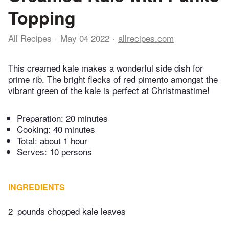
Topping
All Recipes
May 04 2022
allrecipes.com
This creamed kale makes a wonderful side dish for
prime rib. The bright flecks of red pimento amongst the
vibrant green of the kale is perfect at Christmastime!
Preparation:
20 minutes
Cooking:
40 minutes
Total:
about 1 hour
Serves: 10 persons
INGREDIENTS
2
pounds chopped kale leaves