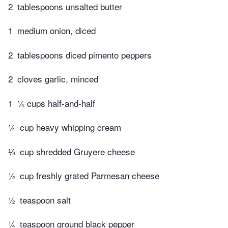
2
tablespoons unsalted butter
1
medium onion, diced
2
tablespoons diced pimento peppers
2
cloves garlic, minced
1
¼ cups half-and-half
¼
cup heavy whipping cream
⅓
cup shredded Gruyere cheese
½
cup freshly grated Parmesan cheese
½
teaspoon salt
¼
teaspoon ground black pepper