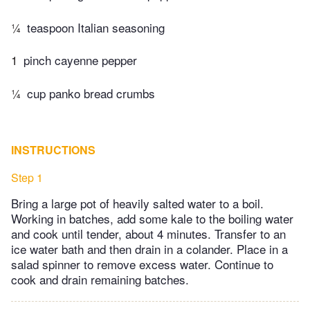
¼
teaspoon Italian seasoning
1
pinch cayenne pepper
¼
cup panko bread crumbs
INSTRUCTIONS
Step 1
Bring a large pot of heavily salted water to a boil.
Working in batches, add some kale to the boiling water
and cook until tender, about 4 minutes. Transfer to an
ice water bath and then drain in a colander. Place in a
salad spinner to remove excess water. Continue to
cook and drain remaining batches.