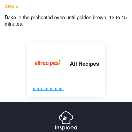
Step 5
Bake in the preheated oven until golden brown, 12 to 15
minutes.
All Recipes
allrecipes.com